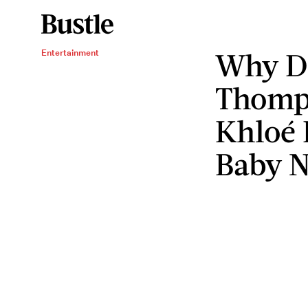
Why Dr
Entertainment
Thomps
Khloé 
Baby N