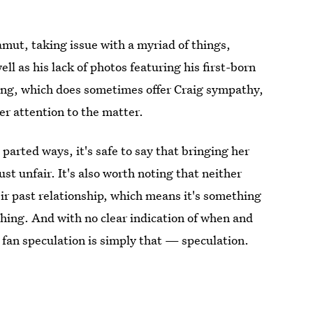
mut, taking issue with a myriad of things,
l as his lack of photos featuring his first-born
ging, which does sometimes offer Craig sympathy,
r attention to the matter.
arted ways, it's safe to say that bringing her
st unfair. It's also worth noting that neither
ir past relationship, which means it's something
ashing. And with no clear indication of when and
 fan speculation is simply that — speculation.