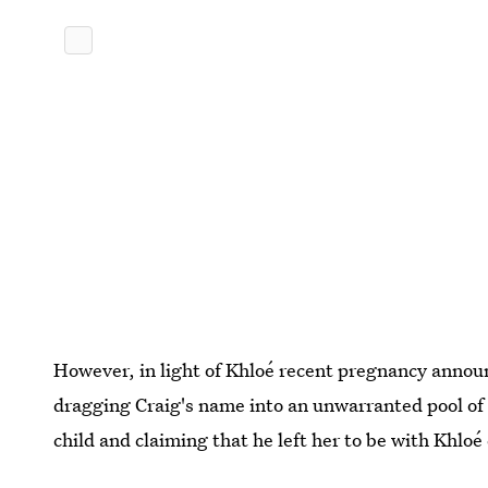
However, in light of Khloé recent pregnancy annou
dragging Craig's name into an unwarranted pool of
child and claiming that he left her to be with Khlo