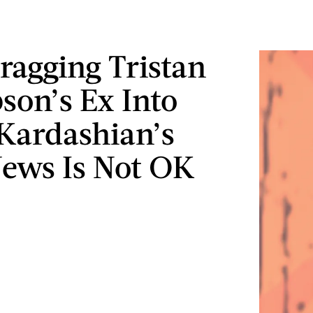
agging Tristan
on’s Ex Into
Kardashian’s
ews Is Not OK