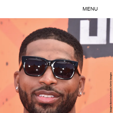
MENU
Alberto E. Rodriguez/Getty Images Entertainment/Getty Images