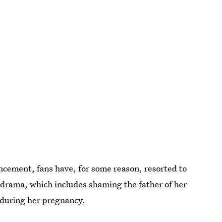
ncement, fans have, for some reason, resorted to
 drama, which includes shaming the father of her
é during her pregnancy.