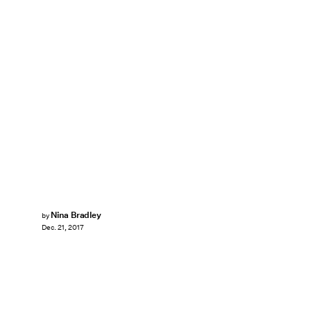
Nina Bradley
by
Dec. 21, 2017