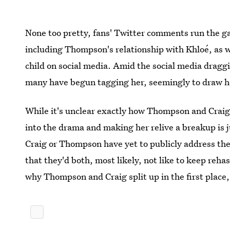
None too pretty, fans' Twitter comments run the ga
including Thompson's relationship with Khloé, as wel
child on social media. Amid the social media drag
many have begun tagging her, seemingly to draw he
While it's unclear exactly how Thompson and Craig p
into the drama and making her relive a breakup is ju
Craig or Thompson have yet to publicly address the
that they'd both, most likely, not like to keep reh
why Thompson and Craig split up in the first place,