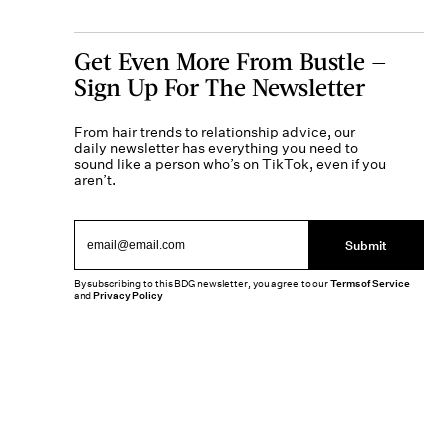
Get Even More From Bustle —
Sign Up For The Newsletter
From hair trends to relationship advice, our
daily newsletter has everything you need to
sound like a person who’s on TikTok, even if you
aren’t.
Submit
By subscribing to this BDG newsletter, you agree to our
Terms of Service
and
Privacy Policy