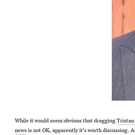
While it would seem obvious that dragging
Tristan
news
is not OK, apparently it's worth discussing.