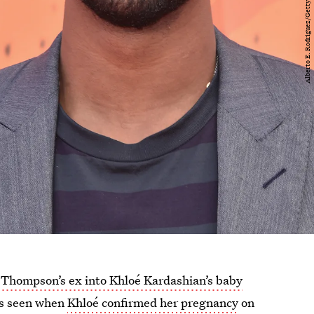
 Thompson’s ex into Khloé Kardashian’s baby
 As seen when
Khloé confirmed her pregnancy
on