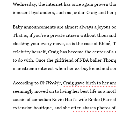
Wednesday, the internet has once again proven that
innocent bystanders, such as
Jordan Craig and her 
Baby announcements are almost always a joyous occ
That is, if you're a private citizen without thousand
clocking your every move, as is the case of Khloé,
celebrity herself, Craig has become the center of a n
to do with. Once the girlfriend of NBA baller Tho
mainstream interest
when her ex-boyfriend and son
According to
Us Weekly
,
Craig gave birth to her a
seemingly moved on to living her best life as a mot
cousin of comedian Kevin Hart's wife
Eniko (Parrish
extension boutique, and she
often shares photos o