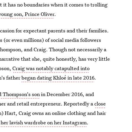
 it has no boundaries when it comes to trolling
young son, Prince Oliver
.
asion for expectant parents and their families.
s (or even millions) of social media followers
 Thompson, and Craig. Though not necessarily a
arrative that she, quite honestly, has very little
mpson,
Craig was notably catapulted into
's father
began dating Khloé in late 2016
.
nd Thompson's son
in December 2016, and
her and retail entrepreneur. Reportedly a
close
) Hart, Craig owns an online clothing and hair
f her lavish wardrobe on her Instagram
.