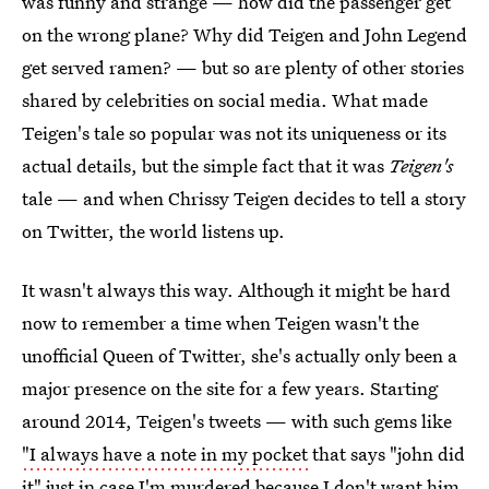
was funny and strange — how did the passenger get
on the wrong plane? Why did Teigen and John Legend
get served ramen? — but so are plenty of other stories
shared by celebrities on social media. What made
Teigen's tale so popular was not its uniqueness or its
actual details, but the simple fact that it was
Teigen's
tale — and when Chrissy Teigen decides to tell a story
on Twitter, the world listens up.
It wasn't always this way. Although it might be hard
now to remember a time when Teigen wasn't the
unofficial Queen of Twitter, she's actually only been a
major presence on the site for a few years. Starting
around 2014, Teigen's tweets — with such gems like
"I always have a note in my pocket
that says "john did
it" just in case I'm murdered because I don't want him