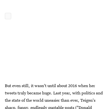
But even still, it wasn't until about 2016 when her
tweets truly became huge. Last year, with politics and
the state of the world uneasier than ever, Teigen's
sharp, funny, endlessly quotable posts ("
Donald