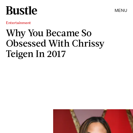
MENU
Entertainment
Why You Became So
Obsessed With Chrissy
Teigen In 2017