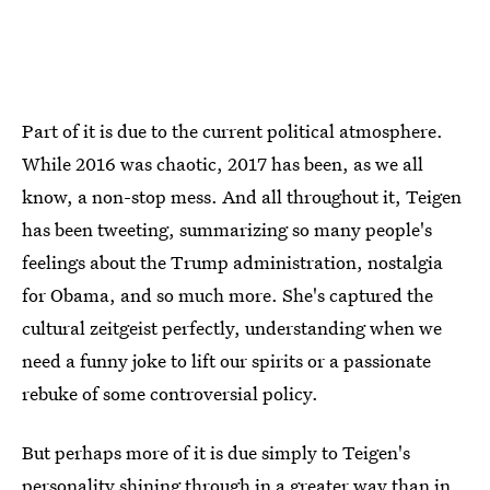
Part of it is due to the current political atmosphere.
While 2016 was chaotic, 2017 has been, as we all
know, a non-stop mess. And all throughout it, Teigen
has been tweeting, summarizing so many people's
feelings about the Trump administration, nostalgia
for Obama, and so much more. She's captured the
cultural zeitgeist perfectly, understanding when we
need a funny joke to lift our spirits or a passionate
rebuke of some controversial policy.
But perhaps more of it is due simply to Teigen's
personality shining through in a greater way than in