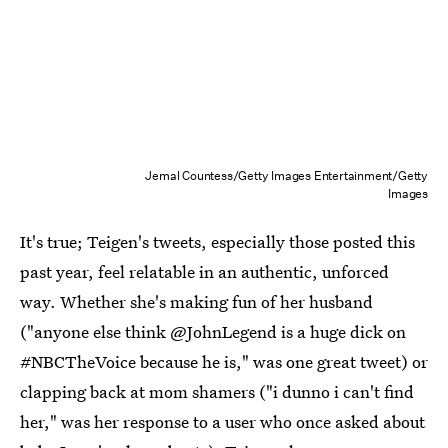
Jemal Countess/Getty Images Entertainment/Getty
Images
It's true; Teigen's tweets, especially those posted this
past year, feel relatable in an authentic, unforced
way. Whether she's making fun of her husband
("anyone else think @JohnLegend is a huge dick on
#NBCTheVoice because he is," was one great tweet) or
clapping back at mom shamers ("i dunno i can't find
her," was her response to a user who once asked about