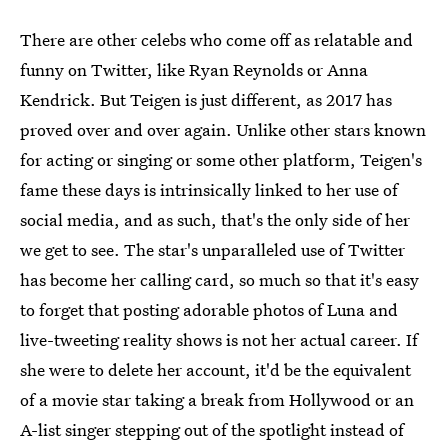
There are other celebs who come off as relatable and
funny on Twitter, like Ryan Reynolds or Anna
Kendrick. But Teigen is just different, as 2017 has
proved over and over again. Unlike other stars known
for acting or singing or some other platform, Teigen's
fame these days is intrinsically linked to her use of
social media, and as such, that's the only side of her
we get to see. The star's unparalleled use of Twitter
has become her calling card, so much so that it's easy
to forget that posting adorable photos of Luna and
live-tweeting reality shows is not her actual career. If
she were to delete her account, it'd be the equivalent
of a movie star taking a break from Hollywood or an
A-list singer stepping out of the spotlight instead of