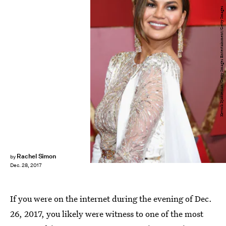
Kevork Djansezian/Getty Images Entertainment/Getty Images
Rachel Simon
by
Dec. 28, 2017
If you were on the internet during the evening of Dec.
26, 2017, you likely were witness to one of the most