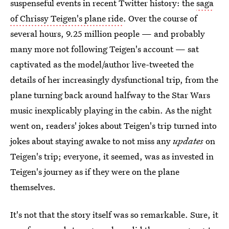
suspenseful events in recent Twitter history: the
saga
of Chrissy Teigen's plane ride
. Over the course of
several hours, 9.25 million people — and probably
many more not following Teigen's account — sat
captivated as the model/author live-tweeted the
details of her increasingly dysfunctional trip, from the
plane turning back around halfway to the Star Wars
music inexplicably playing in the cabin. As the night
went on, readers' jokes about Teigen's trip turned into
jokes about staying awake to not miss any
updates
on
Teigen's trip; everyone, it seemed, was as invested in
Teigen's journey as if they were on the plane
themselves.
It's not that the story itself was so remarkable. Sure, it