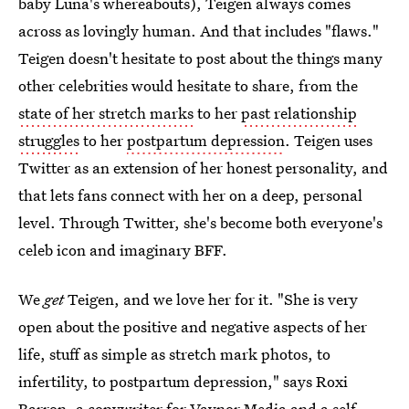
baby Luna's whereabouts), Teigen always comes
across as lovingly human. And that includes "flaws."
Teigen doesn't hesitate to post about the things many
other celebrities would hesitate to share, from the
state of her stretch marks
to her
past relationship
struggles
to her
postpartum depression
. Teigen uses
Twitter as an extension of her honest personality, and
that lets fans connect with her on a deep, personal
level. Through Twitter, she's become both everyone's
celeb icon and imaginary BFF.
We
get
Teigen, and we love her for it. "She is very
open about the positive and negative aspects of her
life, stuff as simple as stretch mark photos, to
infertility, to postpartum depression," says Roxi
Barron, a copywriter for Vaynor Media and a self-