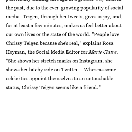
the past, due to the ever-growing popularity of social
media. Teigen, through her tweets, gives us joy, and,
for at least a few minutes, makes us feel better about
our own lives or the state of the world. "People love
Chrissy Teigen because she’s real," explains Rosa
Heyman, the Social Media Editor for
Marie Claire
.
"She shows her stretch marks on Instagram, she
shows her bitchy side on Twitter... Whereas some
celebrities appoint themselves to an untouchable
status, Chrissy Teigen seems like a friend."