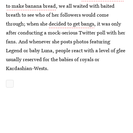
to make banana bread
, we all waited with baited
breath to see who of her followers would come
through; when she
decided to get bangs
, it was only
after conducting a mock-serious Twitter poll with her
fans. And whenever she posts photos featuring
Legend or baby Luna, people react with a level of glee
usually reserved for the babies of royals or
Kardashian-Wests.