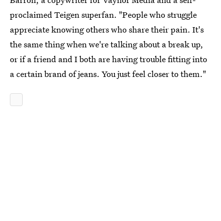
proclaimed Teigen superfan. "People who struggle
appreciate knowing others who share their pain. It's
the same thing when we're talking about a break up,
or if a friend and I both are having trouble fitting into
a certain brand of jeans. You just feel closer to them."