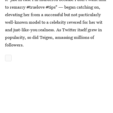
to remarry
#
truelove
#
tips" — began catching on,
elevating her from a successful but not particularly
well-known model to a celebrity revered for her wit
and just-like-you realness. As Twitter itself grew in
popularity, so did Teigen, amassing millions of
followers.