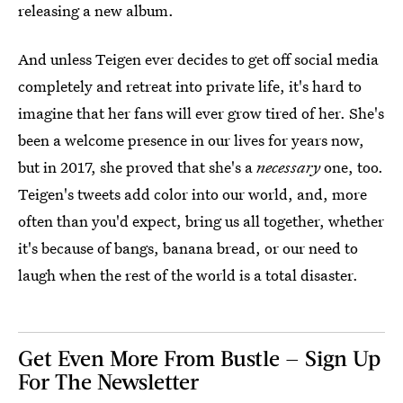
releasing a new album.
And unless Teigen ever decides to get off social media
completely and retreat into private life, it's hard to
imagine that her fans will ever grow tired of her. She's
been a welcome presence in our lives for years now,
but in 2017, she proved that she's a
necessary
one, too.
Teigen's tweets add color into our world, and, more
often than you'd expect, bring us all together, whether
it's because of bangs, banana bread, or our need to
laugh when the rest of the world is a total disaster.
Get Even More From Bustle — Sign Up
For The Newsletter