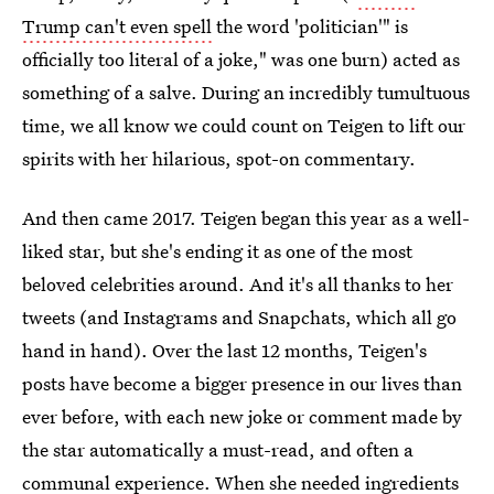
Trump can't even spell
the word 'politician'" is
officially too literal of a joke," was one burn) acted as
something of a salve. During an incredibly tumultuous
time, we all know we could count on Teigen to lift our
spirits with her hilarious, spot-on commentary.
And then came 2017. Teigen began this year as a well-
liked star, but she's ending it as one of the most
beloved celebrities around. And it's all thanks to her
tweets (and Instagrams and Snapchats, which all go
hand in hand). Over the last 12 months, Teigen's
posts have become a bigger presence in our lives than
ever before, with each new joke or comment made by
the star automatically a must-read, and often a
communal experience. When she
needed ingredients