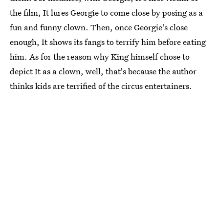
the film, It lures Georgie to come close by posing as a
fun and funny clown. Then, once Georgie's close
enough, It shows its fangs to terrify him before eating
him. As for the reason why King himself chose to
depict It as a clown, well, that's because the author
thinks kids are terrified of the circus entertainers.