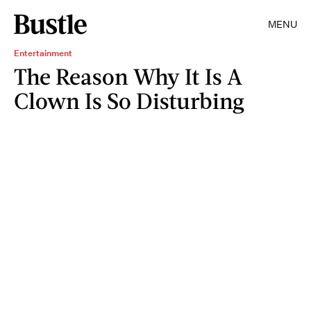
MENU
Entertainment
The Reason Why It Is A
Clown Is So Disturbing