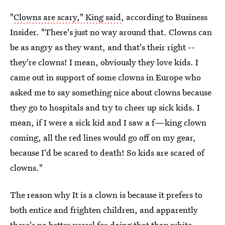
"
Clowns are scary," King said
, according to Business
Insider. "There's just no way around that. Clowns can
be as angry as they want, and that's their right --
they're clowns! I mean, obviously they love kids. I
came out in support of some clowns in Europe who
asked me to say something nice about clowns because
they go to hospitals and try to cheer up sick kids. I
mean, if I were a sick kid and I saw a f—king clown
coming, all the red lines would go off on my gear,
because I'd be scared to death! So kids are scared of
clowns."
The reason why It is a clown is because it prefers to
both entice and frighten children, and apparently
there's no better vessel for doing that than white