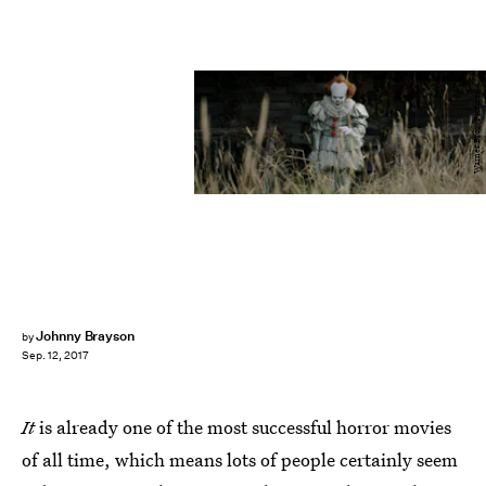
Warner Bros. Pictures
Johnny Brayson
by
Sep. 12, 2017
It
is already one of the most successful horror movies
of all time, which means lots of people certainly seem