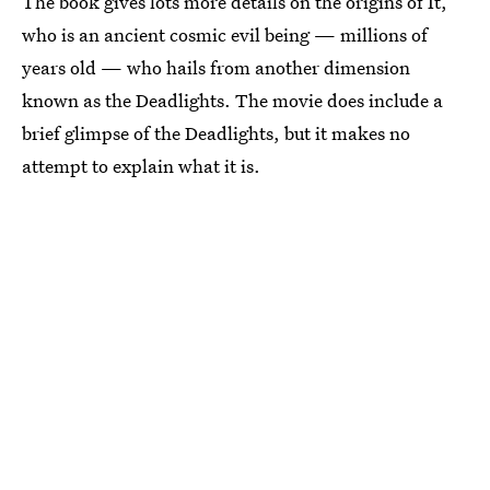
The book gives lots more details on the origins of It,
who is an ancient cosmic evil being — millions of
years old — who hails from another dimension
known as the Deadlights. The movie does include a
brief glimpse of the Deadlights, but it makes no
attempt to explain what it is.