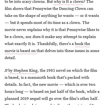
to be into scary clowns. But
why is It a clown
? The
film shows that Pennywise the Dancing Clown can
take on the shape of anything he wants — or it wants
— but it spends most of its time as a clown. The
movie never explains why it is that Pennywise likes to
be a clown, nor does it make any attempt to explain
what exactly It is. Thankfully, there's a
book the
movie is based on
that delves into these issues in some
detail.
It
by Stephen King
, the 1985 novel on which the film
is based, is a mammoth book that's packed with
details. In fact, the new movie — which is over two
hours long — is based on just half of the book, while a
planned 2019 sequel will go over the film's other half.