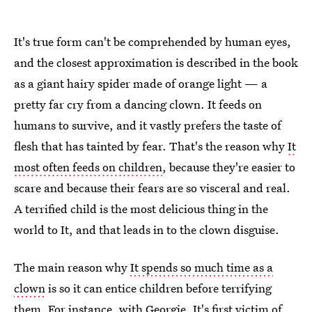
It's true form can't be comprehended by human eyes,
and the closest approximation is described in the book
as a giant hairy spider made of orange light — a
pretty far cry from a dancing clown. It feeds on
humans to survive, and it vastly prefers the taste of
flesh that has tainted by fear. That's the reason why
It
most often feeds on children
, because they're easier to
scare and because their fears are so visceral and real.
A terrified child is the most delicious thing in the
world to It, and that leads in to the clown disguise.
The main reason why
It spends so much time as a
clown
is so it can entice children before terrifying
them. For instance, with Georgie, It's first victim of