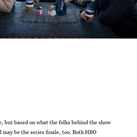
le, but based on what the folks behind the show
ll may be the series finale, too. Both HBO