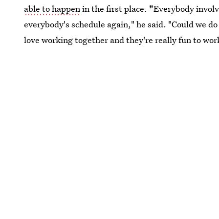
able to happen
in the first place.
"
Everybody involve
everybody's schedule again," he said. "Could we do
love working together and they're really fun to work