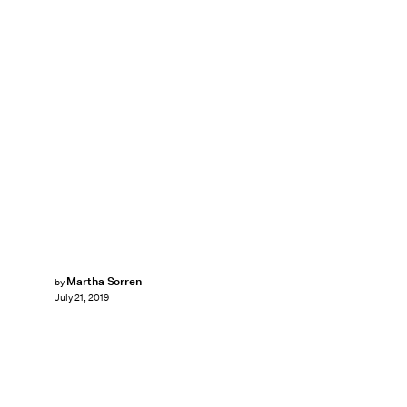
Martha Sorren
by
July 21, 2019