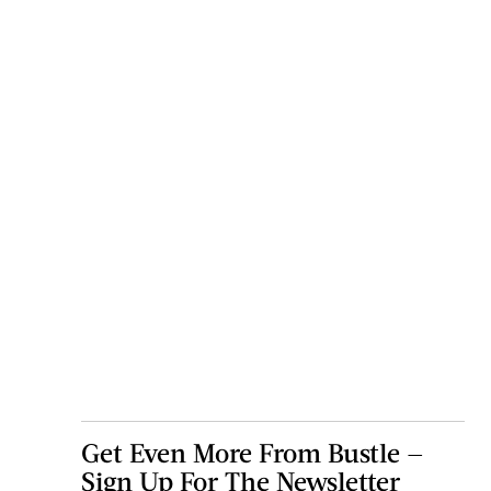
Get Even More From Bustle —
Sign Up For The Newsletter