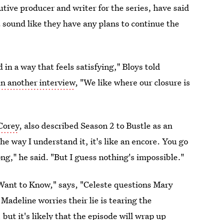
tive producer and writer for the series, have said
t sound like they have any plans to continue the
in a way that feels satisfying," Bloys told
in another interview
, "We like where our closure is
Corey
, also described Season 2 to Bustle as an
e way I understand it, it's like an encore. You go
g," he said. "But I guess nothing's impossible."
I Want to Know," says, "Celeste questions Mary
Madeline worries their lie is tearing the
but it's likely that the episode will wrap up