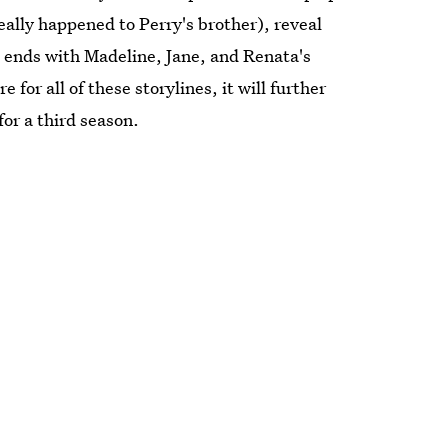
eally happened to Perry's brother), reveal
e ends with Madeline, Jane, and Renata's
e for all of these storylines, it will further
 for a third season.