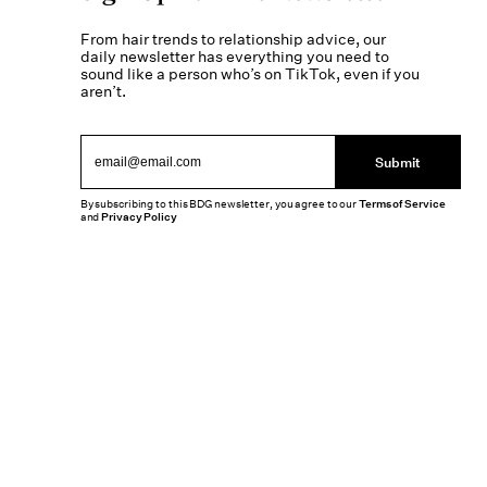
From hair trends to relationship advice, our
daily newsletter has everything you need to
sound like a person who’s on TikTok, even if you
aren’t.
Submit
By subscribing to this BDG newsletter, you agree to our
Terms of Service
and
Privacy Policy