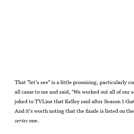
That "let's see" is a little promising, particularly 
all came to me and said, ‘We worked out all of our 
joked to TVLine that Kelley said after Season 1 th
And it's worth noting that the finale is listed on th
series
one.