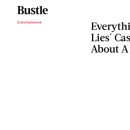
Everythi
Entertainment
Lies' Ca
About A 