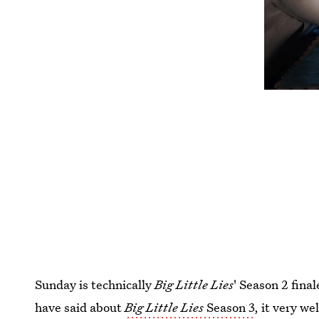
Sunday is technically
Big Little Lies
' Season 2 fina
have said about
Big Little Lies
Season 3
, it very we