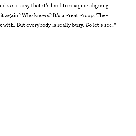
d is so busy that it's hard to imagine aligning
 it again? Who knows? It's a great group. They
 with. But everybody is really busy. So let's see."