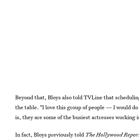
Beyond that, Bloys also told TVLine that scheduling 
the table. "I love this group of people — I would do
is, they are some of the busiest actresses working in 
In fact, Bloys previously told
The Hollywood Repor