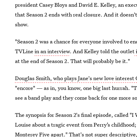
president Casey Bloys and David E. Kelley, an execu
that Season 2 ends with real closure. And it doesn'
show.
"Season 2 was a chance for everyone involved to end 
TVLine
in an interview
. And Kelley told the outlet
at the end of Season 2. That will probably be it."
Douglas Smith, who plays Jane's new love interest 
"encore" — as in, you know, one big last hurrah. "Th
see a band play and they come back for one more son
The synopsis for Season 2's final episode, called "
Louise about a tragic event from Perry’s childhood; 
Monterey Five apart." That's not super descriptive, 