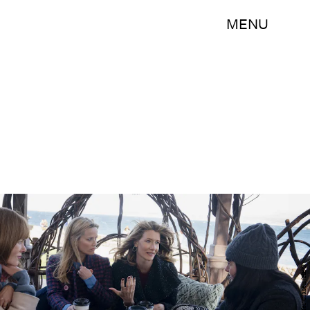
MENU
Jennifer Clasen/HBO