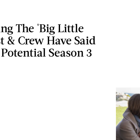
ng The 'Big Little
st & Crew Have Said
Potential Season 3