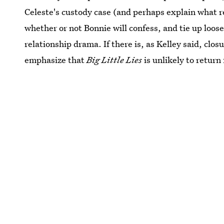
Celeste's custody case (and perhaps explain what r
whether or not Bonnie will confess, and tie up loos
relationship drama. If there is, as Kelley said, closur
emphasize that
Big Little Lies
is unlikely to return