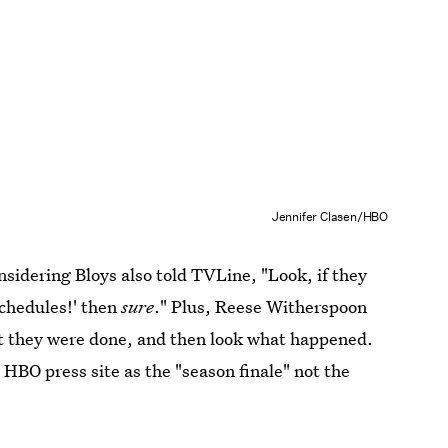
Jennifer Clasen/HBO
considering Bloys also told TVLine, "Look, if they
schedules!' then
sure
." Plus, Reese Witherspoon
at they were done, and then look what happened.
e HBO press site as the "season finale" not the