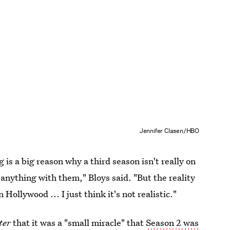
Jennifer Clasen/HBO
is a big reason why a third season isn't really on
 anything with them," Bloys said. "But the reality
Hollywood ... I just think it's not realistic."
ter
that it was a "small miracle" that
Season 2 was