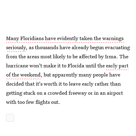
Many Floridians have evidently taken the warnings
seriously
, as thousands have already begun evacuating
from the areas most likely to be affected by Irma. The
hurricane won't make it to Florida until the
early part
of the weekend
, but apparently many people have
decided that it's worth it to leave early rather than
getting stuck on a crowded freeway or in an airport
with too few flights out.