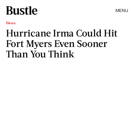
MENU
News
Hurricane Irma Could Hit
Fort Myers Even Sooner
Than You Think