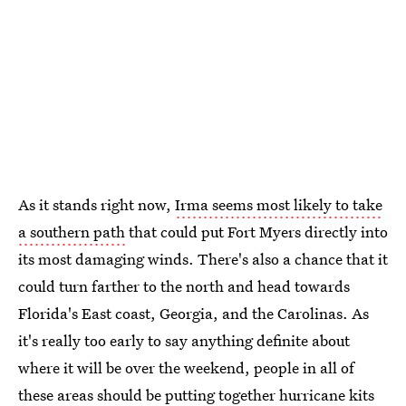
As it stands right now,
Irma seems most likely to take
a southern path
that could put Fort Myers directly into
its most damaging winds. There's also a chance that it
could turn farther to the north and head towards
Florida's East coast, Georgia, and the Carolinas. As
it's really too early to say anything definite about
where it will be over the weekend, people in all of
these areas should be
putting together hurricane kits