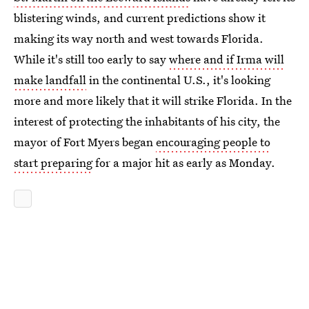
blistering winds, and current predictions show it
making its way north and west towards Florida.
While it's still too early to say
where and if Irma will
make landfall
in the continental U.S., it's looking
more and more likely that it will strike Florida. In the
interest of protecting the inhabitants of his city, the
mayor of Fort Myers began
encouraging people to
start preparing
for a major hit as early as Monday.