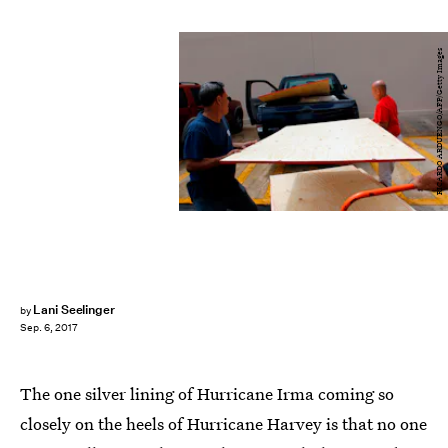
RICARDO ARDUENGO/AFP/Getty Images
Lani Seelinger
by
Sep. 6, 2017
The one silver lining of Hurricane Irma coming so
closely on the heels of Hurricane Harvey is that no one