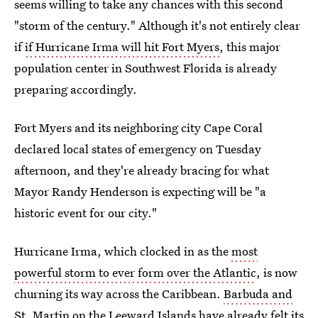
seems willing to take any chances with this second
"storm of the century." Although it's not entirely clear
if
if Hurricane Irma will hit Fort Myers
, this major
population center in Southwest Florida is already
preparing accordingly.
Fort Myers and its neighboring city Cape Coral
declared local states of emergency on Tuesday
afternoon, and they're already bracing for what
Mayor Randy Henderson is expecting will be "a
historic event for our city."
Hurricane Irma, which clocked in as the
most
powerful storm to ever form over the Atlantic
, is now
churning its way across the Caribbean.
Barbuda and
St. Martin on the Leeward Islands
have already felt its