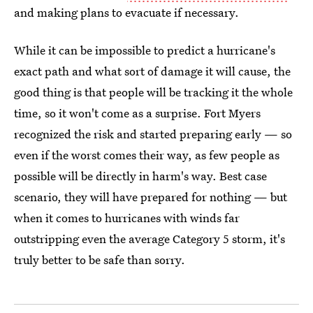
and making plans to evacuate if necessary.
While it can be impossible to predict a hurricane's
exact path and what sort of damage it will cause, the
good thing is that people will be tracking it the whole
time, so it won't come as a surprise. Fort Myers
recognized the risk and started preparing early — so
even if the worst comes their way, as few people as
possible will be directly in harm's way. Best case
scenario, they will have prepared for nothing — but
when it comes to hurricanes with winds far
outstripping even the average Category 5 storm, it's
truly better to be safe than sorry.