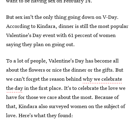
want to be having sex on February 14.
But sex isn't the only thing going down on V-Day.
According to Kindara, dinner is still the most popular
Valentine's Day event with 61 percent of women
saying they plan on going out.
To a lot of people, Valentine's Day has become all
about the flowers or nice the dinner or the gifts. But
we can't forget the reason behind
why we celebrate
the day
in the first place. It's to celebrate the love we
have for those we care about the most. Because of
that, Kindara also surveyed women on the subject of
love. Here's what they found: