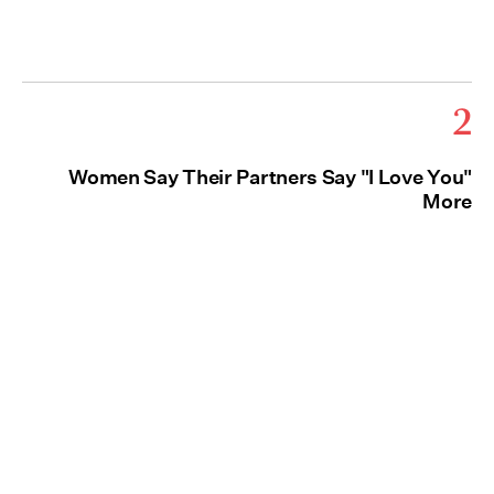
2
Women Say Their Partners Say "I Love You"
More