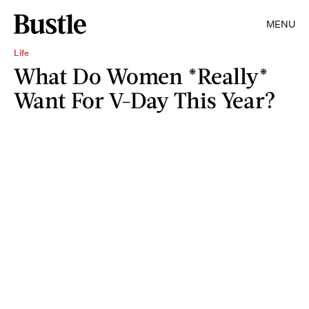
MENU
Life
What Do Women *Really*
Want For V-Day This Year?