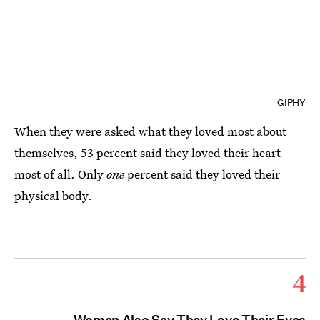
GIPHY
When they were asked what they loved most about
themselves, 53 percent said they loved their heart
most of all. Only
one
percent said they loved their
physical body.
4
Women Also Say They Love Their Eyes