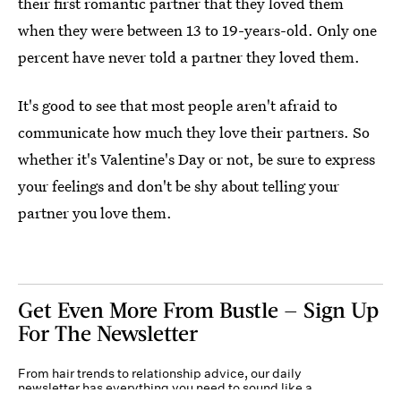
their first romantic partner that they loved them
when they were between 13 to 19-years-old. Only one
percent have never told a partner they loved them.
It's good to see that most people aren't afraid to
communicate how much they love their partners. So
whether it's Valentine's Day or not, be sure to express
your feelings and don't be shy about telling your
partner you love them.
Get Even More From Bustle — Sign Up
For The Newsletter
From hair trends to relationship advice, our daily
newsletter has everything you need to sound like a