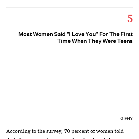
5
Most Women Said "I Love You" For The First
Time When They Were Teens
GIPHY
According to the survey, 70 percent of women told