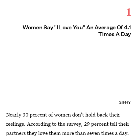
1
Women Say "I Love You" An Average Of 4.1
Times A Day
GIPHY
Nearly 30 percent of women don't hold back their
feelings. According to the survey, 29 percent tell their
partners they love them more than seven times a day.