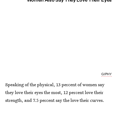
GIPHY
Speaking of the physical, 13 percent of women say
they love their eyes the most, 12 percent love their
strength, and 7.5 percent say the love their curves.