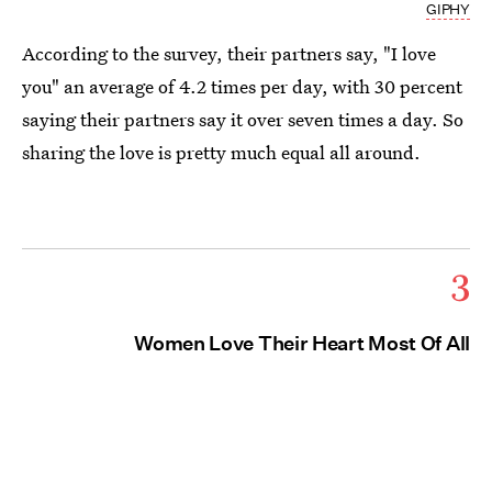
GIPHY
According to the survey, their partners say, "I love
you" an average of 4.2 times per day, with 30 percent
saying their partners say it over seven times a day. So
sharing the love is pretty much equal all around.
3
Women Love Their Heart Most Of All