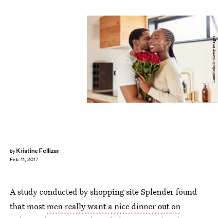
LumiNola/E+/Getty Images
Kristine Fellizar
by
Feb. 11, 2017
A study conducted by shopping site Splender found
that most
men really want a nice dinner out on