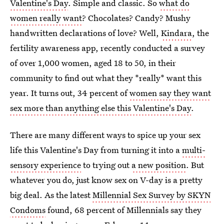
Valentine's Day
. Simple and classic. So
what do
women really want
? Chocolates? Candy? Mushy
handwritten declarations of love? Well,
Kindara
, the
fertility awareness app, recently conducted a survey
of over 1,000 women, aged 18 to 50, in their
community to find out what they *really* want this
year. It turns out, 34 percent of
women say they want
sex more than anything else this Valentine's Day
.
There are many different ways to spice up your sex
life this Valentine's Day from turning it into a
multi-
sensory experience
to trying out
a new position
. But
whatever you do, just know sex on V-day is a pretty
big deal. As the latest
Millennial Sex Survey by SKYN
Condoms
found, 68 percent of Millennials say they