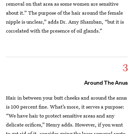
removal on that area as some women are sensitive
about it.” The purpose of the hair around the female
nipple is unclear,” adds Dr. Amy Shamban, “but it is
correlated with the presence of oil glands.”
3
Around The Anus
Hair in between your butt cheeks and around the anus
is 100 percent fine. What’s more, it serves a purpose:
“We have hair to protect sensitive areas and any
delicate orifices,” Henry adds. However, if you want
to get rid of it, consider going the
laser removal
route.