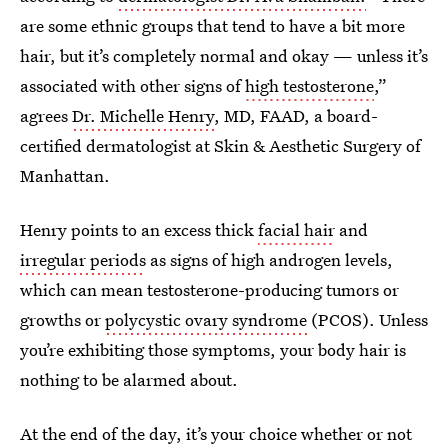
are some ethnic groups that tend to have a bit more
hair, but it’s completely normal and okay — unless it’s
associated with other signs of
high testosterone
,”
agrees
Dr. Michelle Henry
, MD, FAAD, a board-
certified dermatologist at Skin & Aesthetic Surgery of
Manhattan.
Henry points to an excess thick
facial hair
and
irregular periods
as signs of high androgen levels,
which can mean testosterone-producing tumors or
growths or
polycystic ovary syndrome
(PCOS). Unless
you’re exhibiting those symptoms, your body hair is
nothing to be alarmed about.
At the end of the day, it’s your choice whether or not