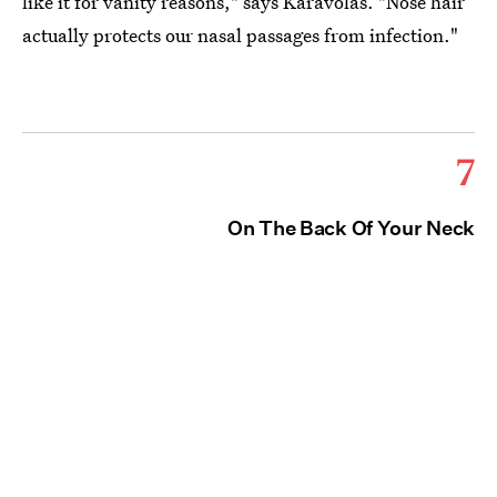
like it for vanity reasons," says Karavolas. "Nose hair
actually protects our nasal passages from infection."
7
On The Back Of Your Neck