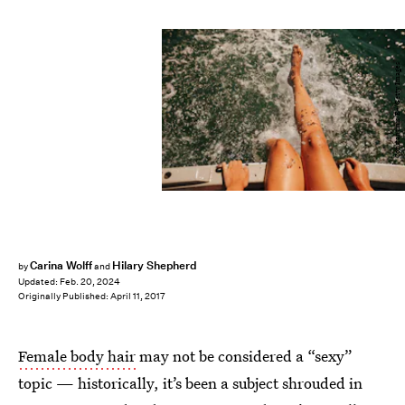
Constantinis/E+/Getty Images
Carina Wolff
Hilary Shepherd
by
and
Updated:
Feb. 20, 2024
Originally Published:
April 11, 2017
Female body hair
may not be considered a “sexy”
topic — historically, it’s been a subject shrouded in