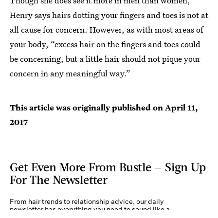
Though she does see it more in men than women,
Henry says hairs dotting your fingers and toes is not at
all cause for concern. However, as with most areas of
your body, “excess hair on the fingers and toes could
be concerning, but a little hair should not pique your
concern in any meaningful way.”
This article was originally published on
April 11,
2017
Get Even More From Bustle — Sign Up
For The Newsletter
From hair trends to relationship advice, our daily
newsletter has everything you need to sound like a
person who’s on TikTok, even if you aren’t.