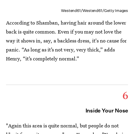
Westend61/Westend61/Getty Images
According to Shamban, having hair around the lower
back is quite common. Even if you may not love the
way it shows in, say, a backless dress, it's no cause for
panic. “As long as it’s not very, very thick,” adds
Henry, “it’s completely normal.”
6
Inside Your Nose
"Again this area is quite normal, but people do not