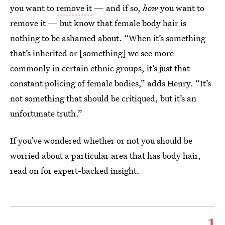
you want to
remove it
— and if so,
how
you want to
remove it — but know that female body hair is
nothing to be ashamed about. “When it’s something
that’s inherited or [something] we see more
commonly in certain ethnic groups, it’s just that
constant policing of female bodies,” adds Henry. “It’s
not something that should be critiqued, but it’s an
unfortunate truth.”
If you’ve wondered whether or not you should be
worried about a particular area that has body hair,
read on for expert-backed insight.
1