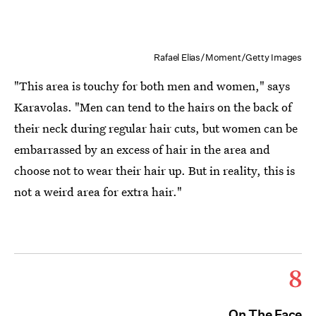
Rafael Elias/Moment/Getty Images
"This area is touchy for both men and women," says
Karavolas. "Men can tend to the hairs on the back of
their neck during regular hair cuts, but women can be
embarrassed by an excess of hair in the area and
choose not to wear their hair up. But in reality, this is
not a weird area for extra hair."
8
On The Face