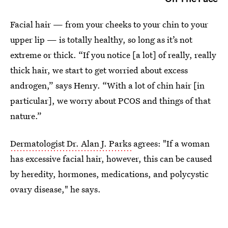
Facial hair — from your cheeks to your chin to your
upper lip — is totally healthy, so long as it’s not
extreme or thick. “If you notice [a lot] of really, really
thick hair, we start to get worried about excess
androgen,” says Henry. “With a lot of chin hair [in
particular], we worry about PCOS and things of that
nature.”
Dermatologist Dr. Alan J. Parks
agrees: "If a woman
has excessive facial hair, however, this can be caused
by heredity, hormones, medications, and polycystic
ovary disease," he says.