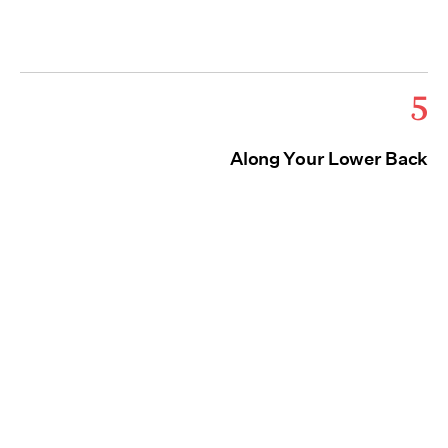
5
Along Your Lower Back