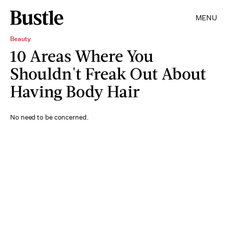
MENU
Beauty
10 Areas Where You
Shouldn't Freak Out About
Having Body Hair
No need to be concerned.