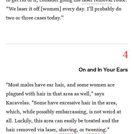
“We laser it off [women] every day. I’ll probably do
two or three cases today.”
4
On and In Your Ears
"Most males have ear hair, and some women are
plagued with hair in that area as well," says
Karavolas. "Some have excessive hair in the area,
which, while possibly embarrassing, is not weird at
all. Luckily, this area can easily be treated and the
hair removed via laser,
shaving
, or
tweezing
."