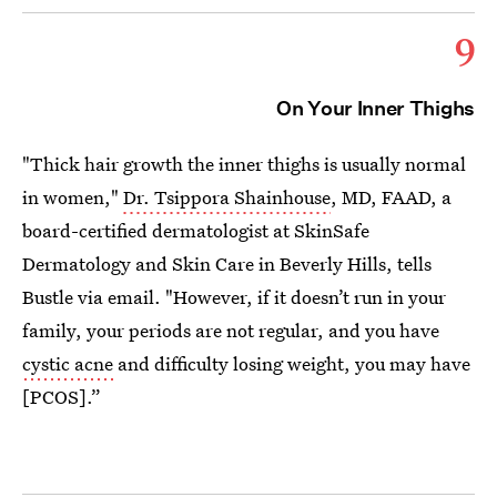
9
On Your Inner Thighs
"Thick hair growth the inner thighs is usually normal
in women,"
Dr. Tsippora Shainhouse
, MD, FAAD, a
board-certified dermatologist at SkinSafe
Dermatology and Skin Care in Beverly Hills, tells
Bustle via email. "However, if it doesn’t run in your
family, your periods are not regular, and you have
cystic acne
and difficulty losing weight, you may have
[PCOS].”