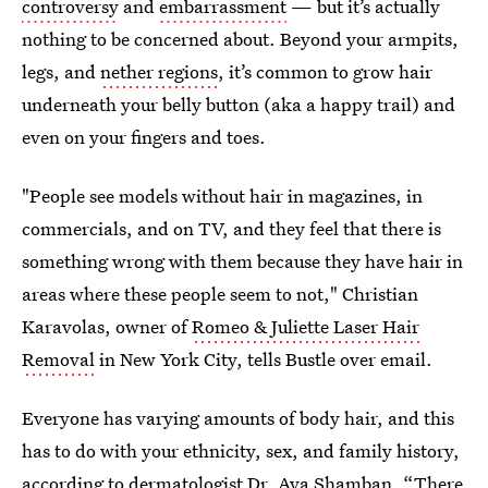
controversy
and
embarrassment
— but it’s actually
nothing to be concerned about. Beyond your armpits,
legs, and
nether regions
, it’s common to grow hair
underneath your belly button (aka a happy trail) and
even on your fingers and toes.
"People see models without hair in magazines, in
commercials, and on TV, and they feel that there is
something wrong with them because they have hair in
areas where these people seem to not," Christian
Karavolas, owner of
Romeo & Juliette Laser Hair
Removal
in New York City, tells Bustle over email.
Everyone has varying amounts of body hair, and this
has to do with your ethnicity, sex, and family history,
according to
dermatologist Dr. Ava Shamban.
“There