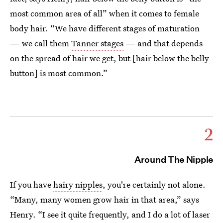
most common area of all” when it comes to female
body hair. “We have different stages of maturation
— we call them
Tanner stages
— and that depends
on the spread of hair we get, but [hair below the belly
button] is most common.”
2
Around The Nipple
If you have
hairy nipples
, you're certainly not alone.
“Many, many women grow hair in that area,” says
Henry. “I see it quite frequently, and I do a lot of laser