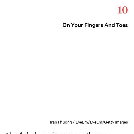
10
On Your Fingers And Toes
Tran Phuong / EyeEm/EyeEm/Getty Images