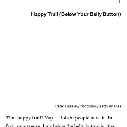
Happy Trail (Below Your Belly Button)
Peter Dazeley/Photodisc/Getty Images
That happy trail? Yup — lots of people have it. In
fact, says Henry, hair below the belly button is “the