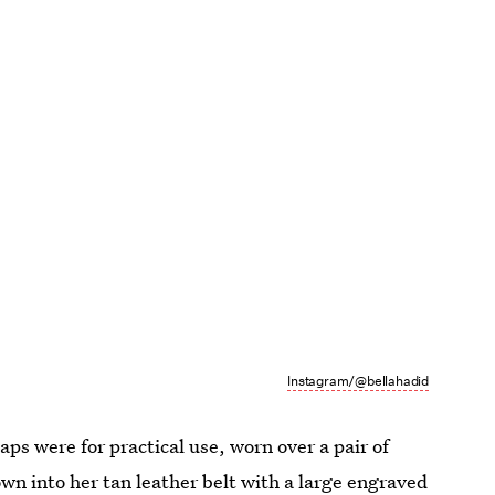
Instagram/@bellahadid
ps were for practical use, worn over a pair of
wn into her tan leather belt with a large engraved