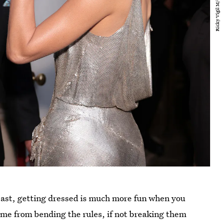
east, getting dressed is much more fun when you
ome from bending the rules, if not breaking them