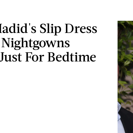
Hadid's Slip Dress
 Nightgowns
 Just For Bedtime