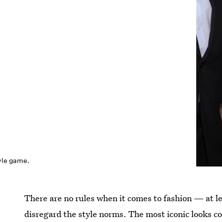
tyle game.
There are no rules when it comes to fashion — at l
disregard the style norms. The most iconic looks c