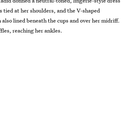
adid donned a neutral-toned, lingerie-style dress
s tied at her shoulders, and the V-shaped
 also lined beneath the cups and over her midriff.
ffles, reaching her ankles.