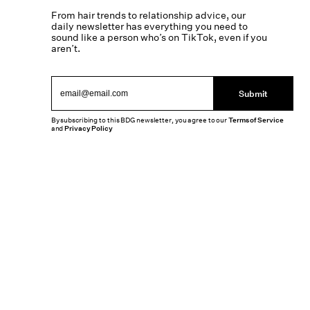
From hair trends to relationship advice, our
daily newsletter has everything you need to
sound like a person who’s on TikTok, even if you
aren’t.
Submit
By subscribing to this BDG newsletter, you agree to our
Terms of Service
and
Privacy Policy