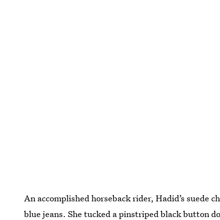
An accomplished horseback rider, Hadid’s suede cha
blue jeans. She tucked a pinstriped black button do