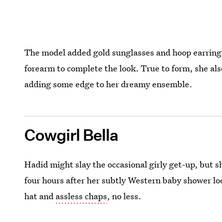
The model added gold sunglasses and hoop earrings,
forearm to complete the look. True to form, she al
adding some edge to her dreamy ensemble.
Cowgirl Bella
Hadid might slay the occasional girly get-up, but s
four hours after her subtly Western baby shower loo
hat and
assless chaps
, no less.