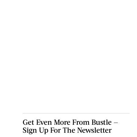
Get Even More From Bustle —
Sign Up For The Newsletter