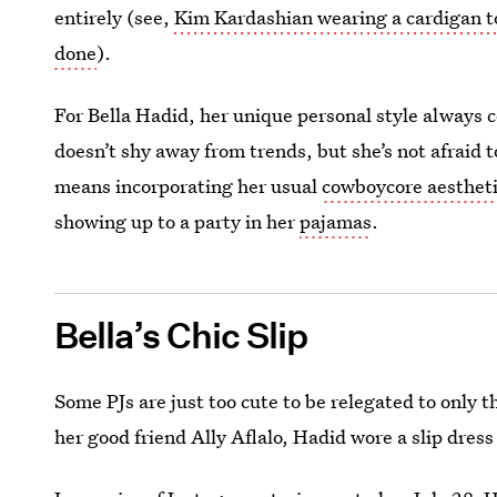
entirely (see,
Kim Kardashian wearing a cardigan t
done
).
For Bella Hadid, her unique personal style always c
doesn’t shy away from trends, but she’s not afraid
means incorporating her usual
cowboycore aesthet
showing up to a party in her
pajamas
.
Bella’s Chic Slip
Some PJs are just too cute to be relegated to only
her good friend Ally Aflalo, Hadid wore a slip dress