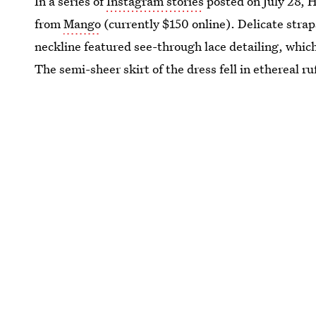
In a series of
Instagram stories
posted on July 28, H
from
Mango
(currently $150 online). Delicate strap
neckline featured see-through lace detailing, which
The semi-sheer skirt of the dress fell in ethereal ru