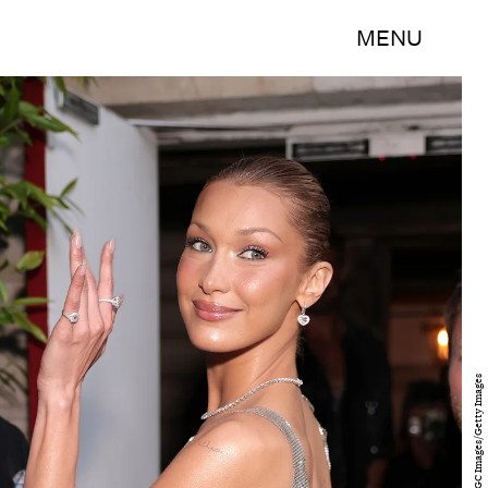
MENU
Ricky Vigil M/GC Images/Getty Images