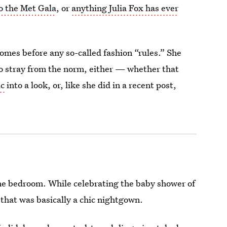
o the Met Gala
, or
anything Julia Fox has ever
omes before any so-called fashion “rules.” She
 to stray from the norm, either — whether that
ic
into a look, or, like she did in a recent post,
 the bedroom. While celebrating the baby shower of
 that was basically a chic nightgown.