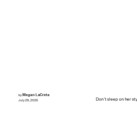
Megan LaCreta
by
Don’t sleep on her s
July 29, 2025