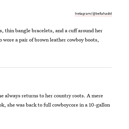
Instagram/@bellahadid
 thin bangle bracelets, and a cuff around her
so wore a pair of brown leather cowboy boots,
he always returns to her country roots. A mere
k, she was back to full cowboycore in a 10-gallon