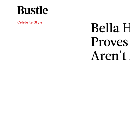
Bella 
Celebrity Style
Proves
Aren't