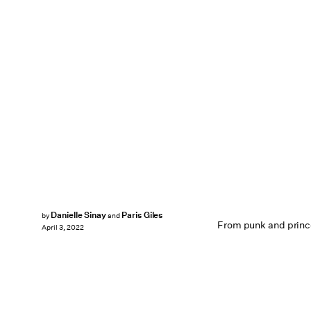
Danielle Sinay
Paris Giles
by
and
From punk and princ
April 3, 2022