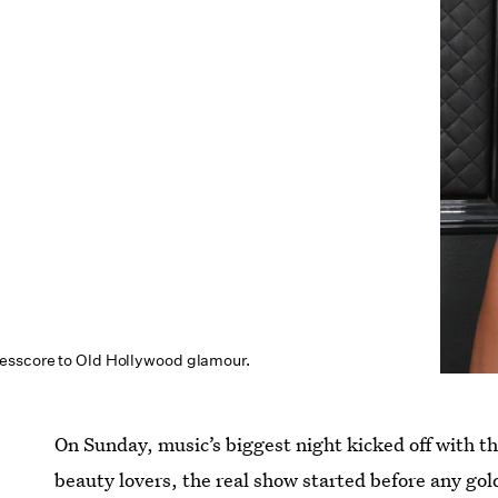
esscore to Old Hollywood glamour.
On Sunday, music’s biggest night kicked off with 
beauty lovers, the real show started before any go