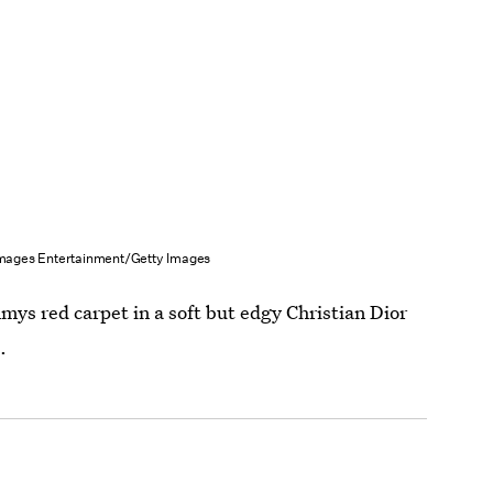
Images Entertainment/Getty Images
mys red carpet in a soft but edgy Christian Dior
.