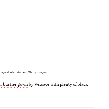
ages Entertainment/Getty Images
h, bustier gown
by Versace with plenty of black