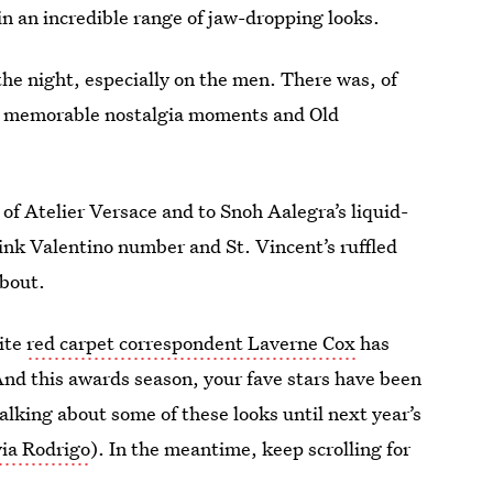
in an incredible range of jaw-dropping looks.
 the night, especially on the men. There was, of
l as memorable nostalgia moments and Old
of Atelier Versace and to Snoh Aalegra’s liquid-
pink Valentino number and St. Vincent’s ruffled
bout.
ite
red carpet correspondent Laverne Cox
has
And this awards season, your fave stars have been
 talking about some of these looks until next year’s
via Rodrigo
). In the meantime, keep scrolling for