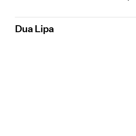
Dua Lipa