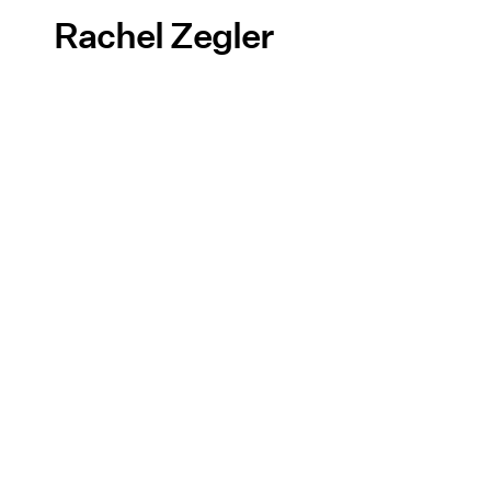
Rachel Zegler