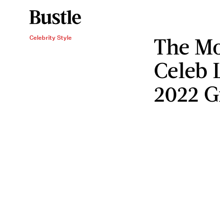
The Mo
Celebrity Style
Celeb 
2022 