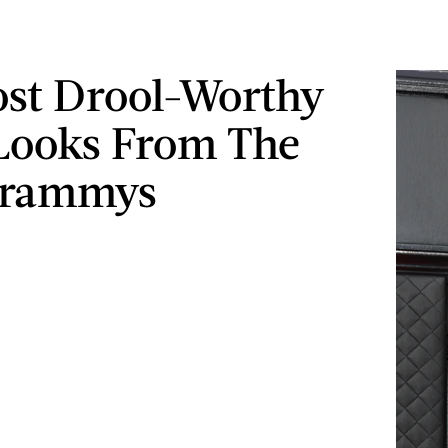
st Drool-Worthy
Looks From The
Grammys