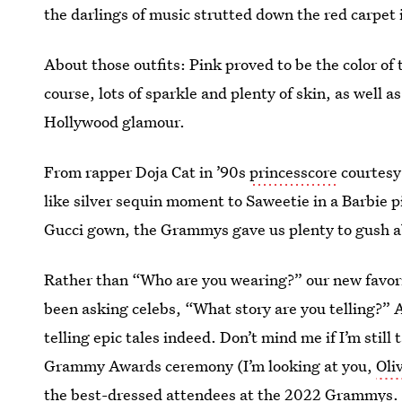
the darlings of music strutted down the red carpet 
About those outfits: Pink proved to be the color of
course, lots of sparkle and plenty of skin, as wel
Hollywood glamour.
From rapper Doja Cat in ’90s
princesscore
courtesy 
like silver sequin moment to Saweetie in a Barbie 
Gucci gown, the Grammys gave us plenty to gush a
Rather than “Who are you wearing?” our new favor
been asking celebs, “What story are you telling?” 
telling epic tales indeed. Don’t mind me if I’m still
Grammy Awards ceremony (I’m looking at you,
Oli
the best-dressed attendees at the 2022 Grammys.