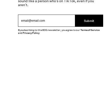
sound like a person who’s on TikTok, even if you
aren’t.
Submit
By subscribing to this BDG newsletter, you agree to our
Terms of Service
and
Privacy Policy