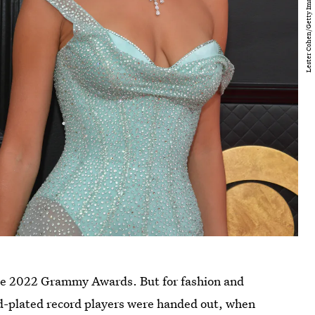
the 2022 Grammy Awards. But for fashion and
ld-plated record players were handed out, when