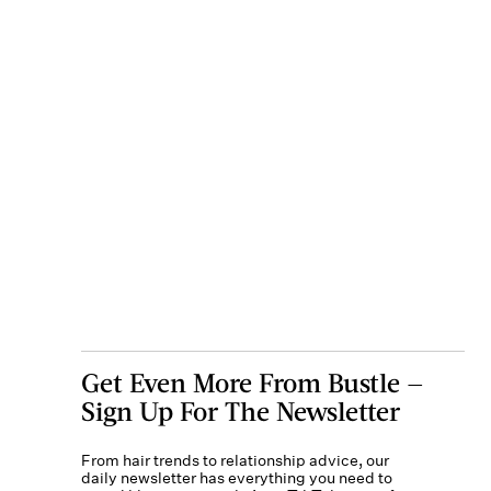
Get Even More From Bustle —
Sign Up For The Newsletter
From hair trends to relationship advice, our
daily newsletter has everything you need to