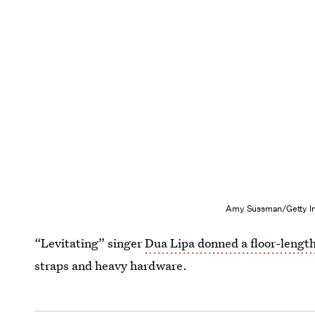
Amy Sussman/Getty Im
“Levitating” singer
Dua Lipa donned a floor-lengt
straps and heavy hardware.