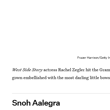
Frazer Harrison/Getty 
West Side Story
actress Rachel Zegler hit the Gram
gown embellished with the most darling little bows
Snoh Aalegra