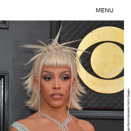
MENU
Lester Cohen/Getty Images Entertainment/Getty Images