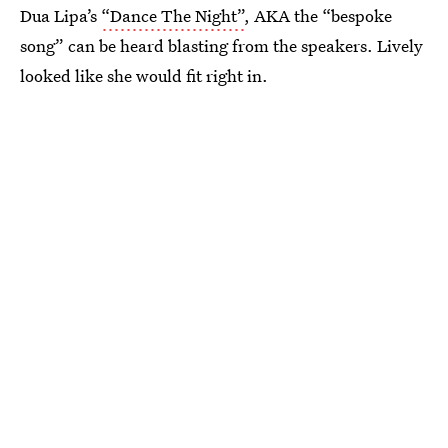
Dua Lipa’s
“Dance The Night”
, AKA the “bespoke
song” can be heard blasting from the speakers. Lively
looked like she would fit right in.