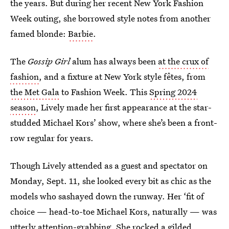
the years. But during her recent New York Fashion
Week outing, she borrowed style notes from another
famed blonde:
Barbie
.
The
Gossip Girl
alum has always been
at the crux of
fashion
, and a fixture at New York style fêtes, from
the Met Gala
to Fashion Week. This
Spring 2024
season
, Lively made her first appearance at the star-
studded Michael Kors’ show, where she’s been a front-
row regular for years.
Though Lively attended as a guest and spectator on
Monday, Sept. 11, she looked every bit as chic as the
models who sashayed down the runway. Her ‘fit of
choice — head-to-toe Michael Kors, naturally — was
utterly attention-grabbing. She rocked a gilded