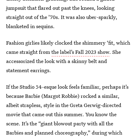
jumpsuit that flared out past the knees, looking
straight out of the ’70s. It was also uber-sparkly,
blanketed in sequins.
Fashion girlies likely clocked the shimmery ‘fit, which
came straight from
the label’s Fall 2023 show
. She
accessorized the look with a skinny belt and
statement earrings.
If the Studio 54-esque look feels familiar, perhaps it’s
because Barbie (Margot Robbie) rocked a similar,
albeit strapless, style in the Greta Gerwig-directed
movie that came out this summer. You know the
scene. It’s the “giant blowout party with all the
Barbies and planned choreography,” during which