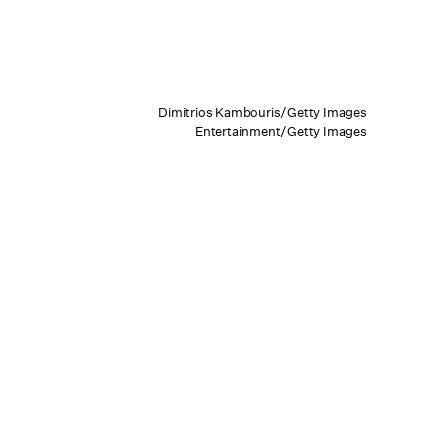
Dimitrios Kambouris/Getty Images
Entertainment/Getty Images