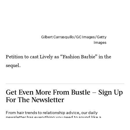
Gilbert Carrasquillo/GC Images/Getty
Images
Petition to cast Lively as “Fashion Barbie” in the
sequel.
Get Even More From Bustle — Sign Up
For The Newsletter
From hair trends to relationship advice, our daily
newsletter has everything you need to sound like a
person who’s on TikTok, even if you aren’t.