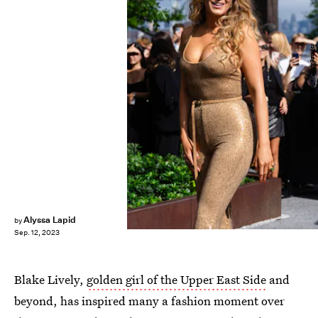
Gotham/WireImage/Getty Images
Alyssa Lapid
by
Sep. 12, 2023
Blake Lively,
golden girl of the Upper East Side
and
beyond, has inspired many a fashion moment over