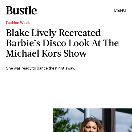
MENU
Fashion Week
Blake Lively Recreated
Barbie’s Disco Look At The
Michael Kors Show
She was ready to dance the night away.