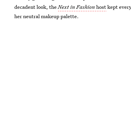
decadent look, the
Next in Fashion
host
kept every
her neutral makeup palette.