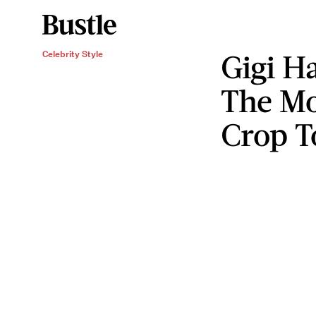
Gigi H
Celebrity Style
The Mo
Crop T