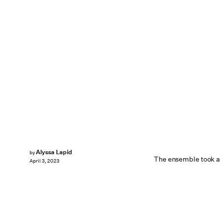
Alyssa Lapid
by
The ensemble took a
April 3, 2023