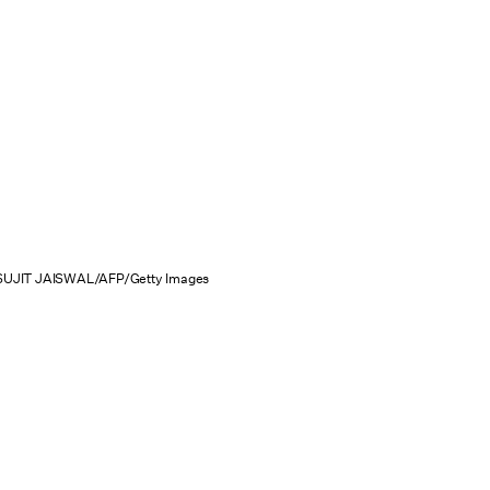
SUJIT JAISWAL/AFP/Getty Images