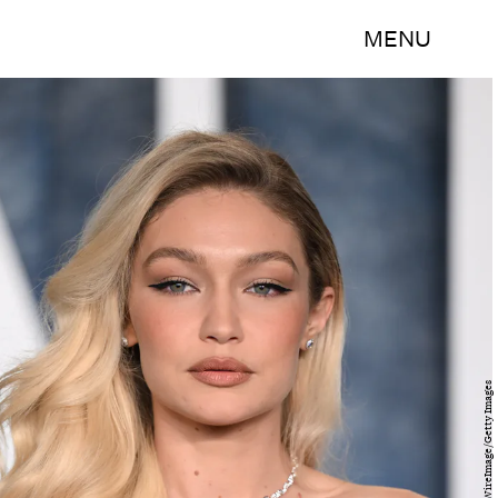
MENU
Karwai Tang/WireImage/Getty Images