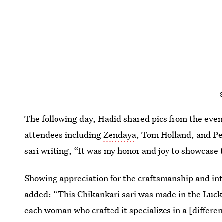
The following day, Hadid shared pics from the even
attendees including
Zendaya
, Tom Holland, and Pe
sari writing, “It was my honor and joy to showcase 
Showing appreciation for the craftsmanship and int
added: “This Chikankari sari was made in the Luck
each woman who crafted it specializes in a [differen