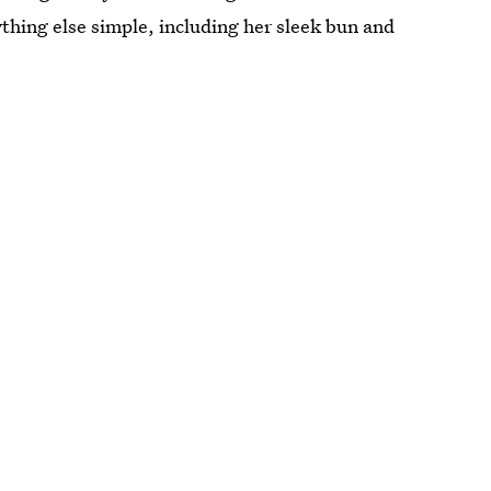
thing else simple, including her sleek bun and