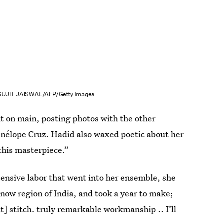
SUJIT JAISWAL/AFP/Getty Images
t on main, posting photos with the other
nélope Cruz. Hadid also waxed poetic about her
this masterpiece.”
ensive labor that went into her ensemble, she
now region of India, and took a year to make;
t] stitch. truly remarkable workmanship .. I’ll