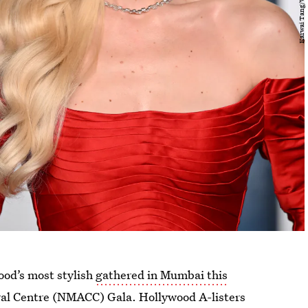
od’s most stylish
gathered in Mumbai this
al Centre (NMACC) Gala. Hollywood A-listers