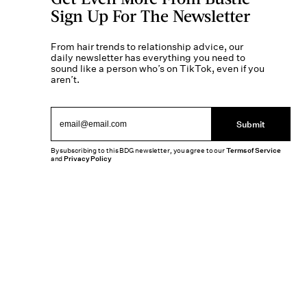
Sign Up For The Newsletter
From hair trends to relationship advice, our
daily newsletter has everything you need to
sound like a person who’s on TikTok, even if you
aren’t.
Submit
By subscribing to this BDG newsletter, you agree to our
Terms of Service
and
Privacy Policy