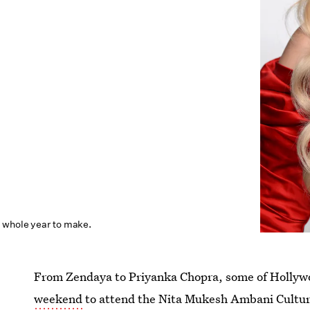
 whole year to make.
From Zendaya to Priyanka Chopra, some of Hollywo
weekend
to attend the Nita Mukesh Ambani Cultur