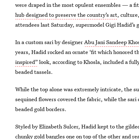
were draped in the most opulent ensembles — a fitt
hub designed to preserve the country’s art
, cultur
attendees last Saturday, supermodel Gigi Hadid’s 
In a custom sari by designer
Abu Jani Sandeep Kho
years, Hadid rocked an ornate ‘fit which honored th
inspired”
look, according to Khosla, included a ful
beaded tassels.
While the top alone was extremely intricate, the s
sequined flowers covered the fabric, while the sari
beaded gold borders.
Styled by Elizabeth Sulcer, Hadid kept to the gild
chunky gold bangles one on top of the other and re