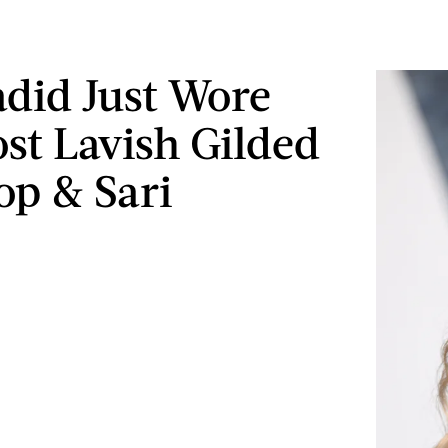
adid Just Wore
st Lavish Gilded
op & Sari