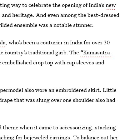
ing way to celebrate the opening of India’s
new
e, and heritage. And even among the best-dressed
gilded ensemble was a notable stunner.
sla
, who’s been a couturier in India for over 30
e country’s traditional garb. The
“Kamasutra-
ly embellished crop top with cap sleeves and
upermodel also wore an embroidered skirt. Little
 drape that was slung over one shoulder also had
ed theme when it came to accessorizing, stacking
aching for bejeweled earrings. To balance out her