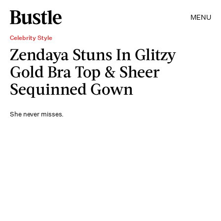
MENU
Celebrity Style
Zendaya Stuns In Glitzy
Gold Bra Top & Sheer
Sequinned Gown
She never misses.