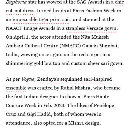
Euphoria
star has wowed at the SAG Awards in a
chic
cut-out dress
, turned heads at Paris Fashion Week in
an
impeccable tiger print suit
, and stunned at the
NAACP Image Awards in a
strapless Versace gown
.
On April 1, the actor attended the Nita Mukesh
Ambani Cultural Centre (NMACC) Gala in Mumbai,
India, wowing once again on the red carpet in a
shimmering gold bra top and custom sheer sari gown.
As per
Vogue
,
Zendaya’s sequinned sari-inspired
ensemble
was crafted by Rahul Mishra, who became
the first Indian designer to show at Paris Haute
Couture Week in Feb. 2023. The likes of Penélope
Cruz and Gigi Hadid, both of whom were in
attendance, also opted for a Mishra design.