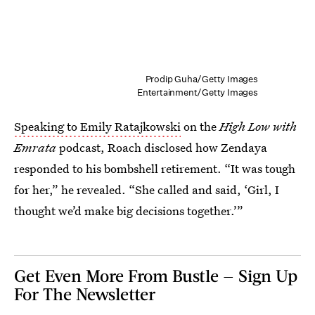
Prodip Guha/Getty Images
Entertainment/Getty Images
Speaking to Emily Ratajkowski
on the
High Low with
Emrata
podcast, Roach disclosed how Zendaya
responded to his bombshell retirement. “It was tough
for her,” he revealed. “She called and said, ‘Girl, I
thought we’d make big decisions together.’”
Get Even More From Bustle — Sign Up
For The Newsletter