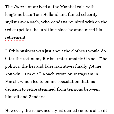
The
Dune
star
arrived at the Mumbai gala
with
longtime beau
Tom Holland
and famed celebrity
stylist Law Roach, who Zendaya reunited with on the
red carpet for the first time since he
announced his
retirement
.
“If this business was just about the clothes I would do
it for the rest of my life but unfortunately it’s not. The
politics, the lies and false narratives finally got me.
You win… I’m out,” Roach wrote on Instagram in
March, which led to online speculation that his
decision to retire stemmed from tensions between
himself and Zendaya.
However, the renowned stylist denied rumors of a rift