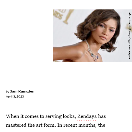
Axelle/Bauer-Griffin/FilmMagic/Getty Images
Sam Ramsden
by
April 3, 2023
When it comes to serving looks,
Zendaya
has
mastered the art form. In recent months, the