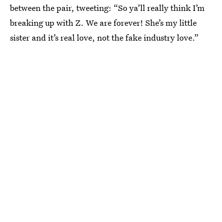
between the pair, tweeting: “So ya’ll really think I’m
breaking up with Z. We are forever! She’s my little
sister and it’s real love, not the fake industry love.”