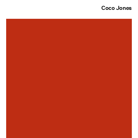
Coco Jones