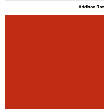
Addison Rae