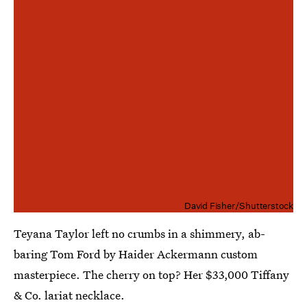
David Fisher/Shutterstock
Teyana Taylor left no crumbs in a shimmery, ab-
baring Tom Ford by Haider Ackermann custom
masterpiece. The cherry on top? Her $33,000 Tiffany
& Co. lariat necklace.