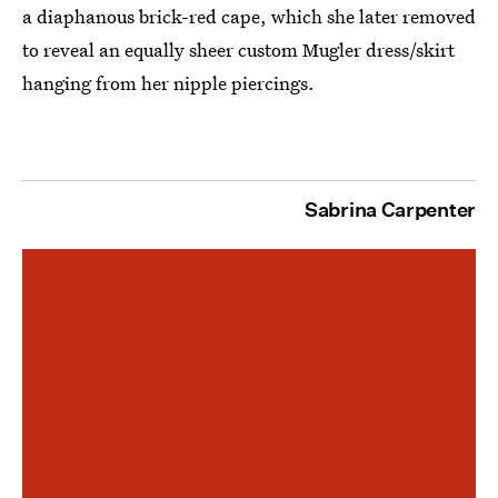
a diaphanous brick-red cape, which she later removed
to reveal an equally sheer custom Mugler dress/skirt
hanging from her nipple piercings.
Sabrina Carpenter