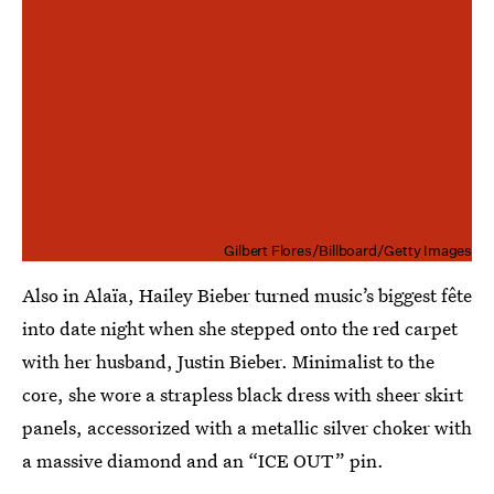
Gilbert Flores/Billboard/Getty Images
Also in Alaïa, Hailey Bieber turned music’s biggest fête
into date night when she stepped onto the red carpet
with her husband, Justin Bieber. Minimalist to the
core, she wore a strapless black dress with sheer skirt
panels, accessorized with a metallic silver choker with
a massive diamond and an “ICE OUT” pin.