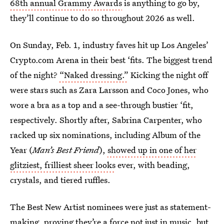
68th annual Grammy Awards
is anything to go by,
they’ll continue to do so throughout 2026 as well.
On Sunday, Feb. 1, industry faves hit up Los Angeles’
Crypto.com Arena in their best ‘fits. The biggest trend
of the night?
“Naked dressing.”
Kicking the night off
were stars such as Zara Larsson and Coco Jones, who
wore a bra as a top and a see-through bustier ‘fit,
respectively. Shortly after, Sabrina Carpenter, who
racked up six nominations, including Album of the
Year (
Man’s Best Friend
),
showed up in one of her
glitziest, frilliest sheer looks
ever, with beading,
crystals, and tiered ruffles.
The Best New Artist nominees were just as statement-
making, proving they’re a force not just in music, but