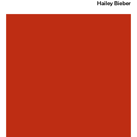
Hailey Bieber