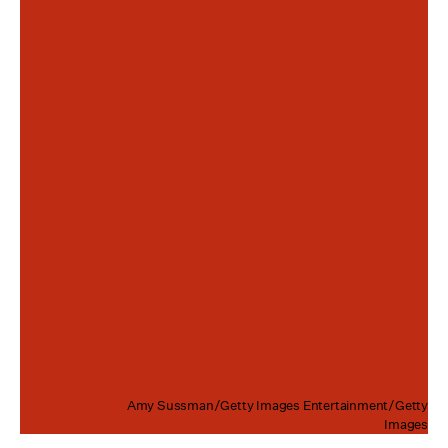
Amy Sussman/Getty Images Entertainment/Getty
Images