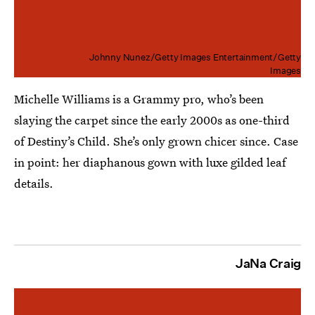
Johnny Nunez/Getty Images Entertainment/Getty
Images
Michelle Williams is a Grammy pro, who’s been
slaying the carpet since the early 2000s as one-third
of Destiny’s Child. She’s only grown chicer since. Case
in point: her diaphanous gown with luxe gilded leaf
details.
JaNa Craig