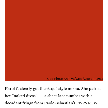
CBS Photo Archive/CBS/Getty Images
Karol G clearly got the risqué style memo. She paired
her “naked dress” — a sheer lace number with a
decadent fringe from Paolo Sebastian’s FW25 RTW