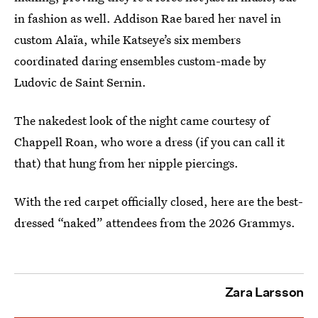
in fashion as well. Addison Rae bared her navel in
custom Alaïa, while Katseye’s six members
coordinated daring ensembles custom-made by
Ludovic de Saint Sernin.
The nakedest look of the night came courtesy of
Chappell Roan, who wore a dress (if you can call it
that) that hung from her nipple piercings.
With the red carpet officially closed, here are the best-
dressed “naked” attendees from the 2026 Grammys.
Zara Larsson