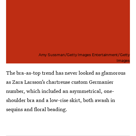
Amy Sussman/Getty Images Entertainment/Getty
Images
The bra-as-top trend has never looked as glamorous
as Zara Larsson’s chartreuse custom Germanier
number, which included an asymmetrical, one-
shoulder bra and a low-rise skirt, both awash in
sequins and floral beading.