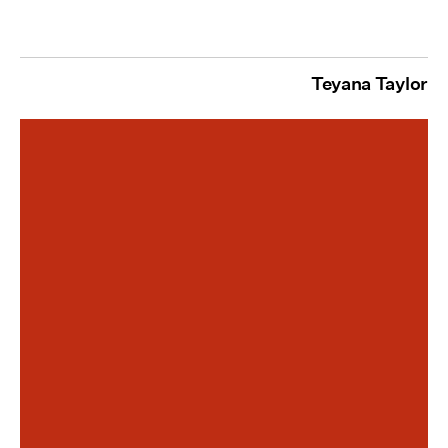
Teyana Taylor