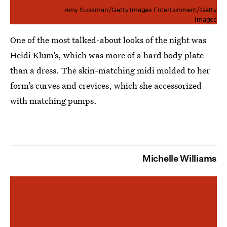
Amy Sussman/Getty Images Entertainment/Getty
Images
One of the most talked-about looks of the night was
Heidi Klum’s, which was more of a hard body plate
than a dress. The skin-matching midi molded to her
form’s curves and crevices, which she accessorized
with matching pumps.
Michelle Williams