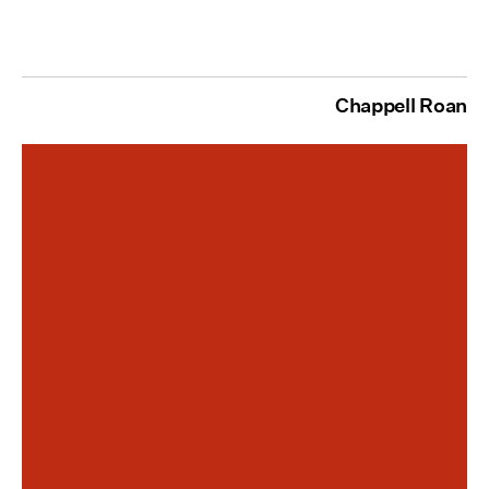
Chappell Roan