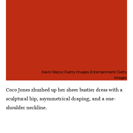
Kevin Mazur/Getty Images Entertainment/Getty
Images
Coco Jones zhuzhed up her sheer bustier dress with a
sculptural hip, asymmetrical draping, and a one-
shoulder neckline.