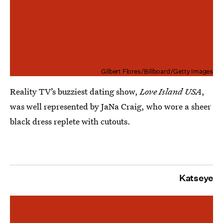
Gilbert Flores/Billboard/Getty Images
Reality TV’s buzziest dating show,
Love Island USA
,
was well represented by JaNa Craig, who wore a sheer
black dress replete with cutouts.
Katseye