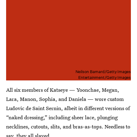
Neilson Barnard/Getty Images
Entertainment/Getty Images
All six members of Katseye — Yoonchae, Megan,
Lara, Manon, Sophia, and Daniela — wore custom
Ludovic de Saint Sernin, albeit in different versions of
“naked dressing,” including sheer lace, plunging
necklines, cutouts, slits, and bras-as-tops. Needless to
say, they all slayed.