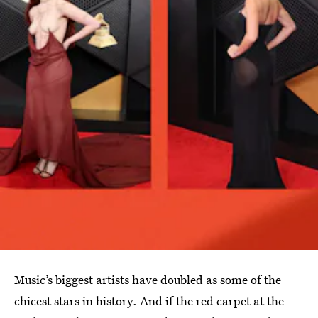
Music’s biggest artists have doubled as some of the
chicest stars in history. And if the red carpet at the