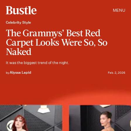
MENU
Celebrity Style
The Grammys’ Best Red
Carpet Looks Were So, So
Naked
It was the biggest trend of the night.
Alyssa Lapid
by
Feb. 2, 2026