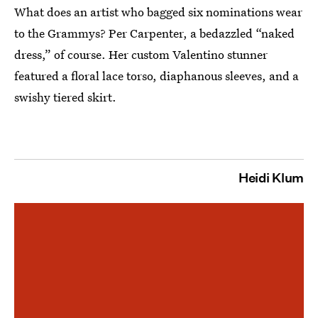
What does an artist who bagged six nominations wear
to the Grammys? Per Carpenter, a bedazzled “naked
dress,” of course. Her custom Valentino stunner
featured a floral lace torso, diaphanous sleeves, and a
swishy tiered skirt.
Heidi Klum