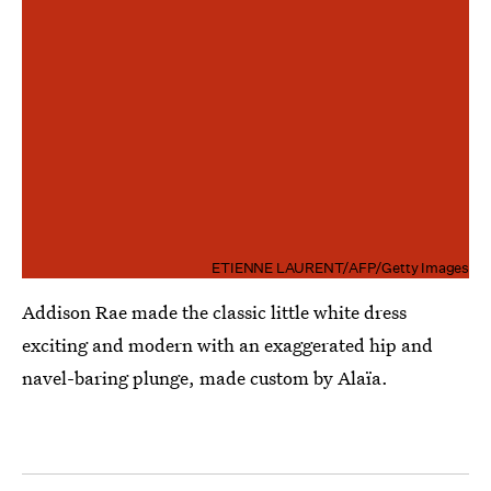
ETIENNE LAURENT/AFP/Getty Images
Addison Rae made the classic little white dress
exciting and modern with an exaggerated hip and
navel-baring plunge, made custom by Alaïa.