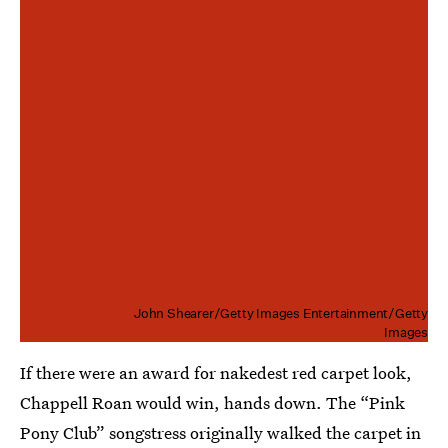
John Shearer/Getty Images Entertainment/Getty
Images
If there were an award for nakedest red carpet look,
Chappell Roan would win, hands down. The “Pink
Pony Club” songstress originally walked the carpet in