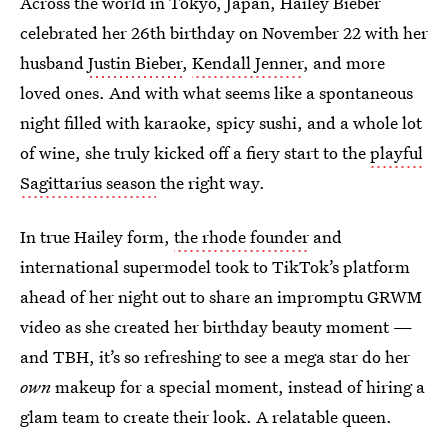
Across the world in Tokyo, Japan, Hailey Bieber
celebrated her 26th birthday on November 22 with her
husband
Justin Bieber
,
Kendall Jenner
, and more
loved ones. And with what seems like a spontaneous
night filled with karaoke, spicy sushi, and a whole lot
of wine, she truly kicked off a fiery start to the
playful
Sagittarius season
the right way.
In true Hailey form,
the rhode founder
and
international supermodel took to TikTok’s platform
ahead of her night out to share an impromptu GRWM
video as she created her birthday beauty moment —
and TBH, it’s so refreshing to see a mega star do her
own
makeup for a special moment, instead of hiring a
glam team to create their look. A relatable queen.