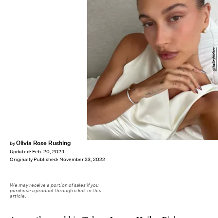
@haileybieber
Olivia Rose Rushing
by
Updated:
Feb. 20, 2024
Originally Published:
November 23, 2022
We may receive a portion of sales if you
purchase a product through a link in this
article.