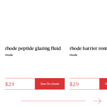
rhode peptide glazing fluid
rhode barrier res
rhode
rhode
$29
$29
See On rhode
S