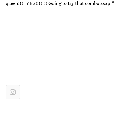
queen!!!! YES!!!!!!! Going to try that combo asap!”