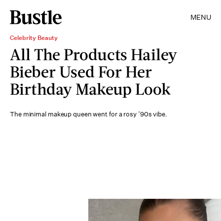
MENU
Celebrity Beauty
All The Products Hailey
Bieber Used For Her
Birthday Makeup Look
The minimal makeup queen went for a rosy ’90s vibe.