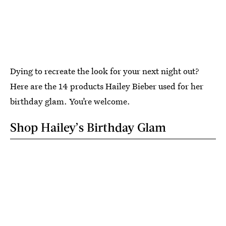
Dying to recreate the look for your next night out?
Here are the 14 products Hailey Bieber used for her
birthday glam. You’re welcome.
Shop Hailey’s Birthday Glam