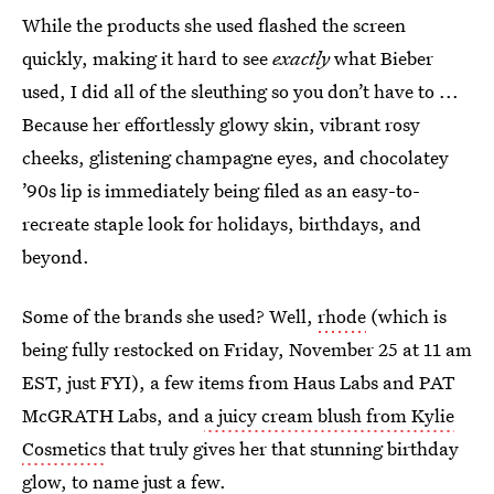
While the products she used flashed the screen
quickly, making it hard to see
exactly
what Bieber
used, I did all of the sleuthing so you don’t have to ...
Because her effortlessly glowy skin, vibrant rosy
cheeks, glistening champagne eyes, and chocolatey
’90s lip is immediately being filed as an easy-to-
recreate staple look for holidays, birthdays, and
beyond.
Some of the brands she used? Well,
rhode
(which is
being fully restocked on Friday, November 25 at 11 am
EST, just FYI), a few items from Haus Labs and PAT
McGRATH Labs, and
a juicy cream blush from Kylie
Cosmetics
that truly gives her that stunning birthday
glow, to name just a few.