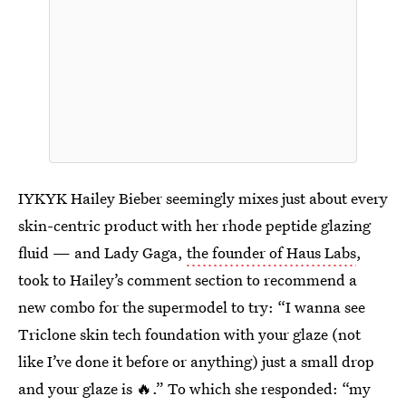
IYKYK Hailey Bieber seemingly mixes just about every
skin-centric product with her rhode peptide glazing
fluid — and Lady Gaga,
the founder of Haus Labs
,
took to Hailey’s comment section to recommend a
new combo for the supermodel to try: “I wanna see
Triclone skin tech foundation with your glaze (not
like I’ve done it before or anything) just a small drop
and your glaze is 🔥.” To which she responded: “my