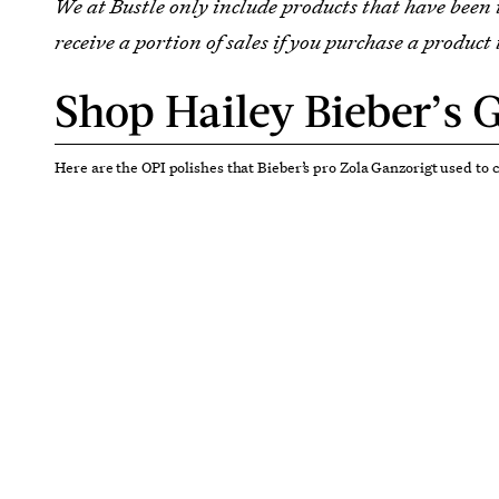
We at Bustle only include products that have been
receive a portion of sales if you purchase a product 
Shop Hailey Bieber’s G
Here are the OPI polishes that Bieber’s pro Zola Ganzorigt used to 