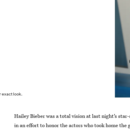
 exact look.
Hailey Bieber was a total vision at last night’s sta
in an effort to honor the actors who took home the