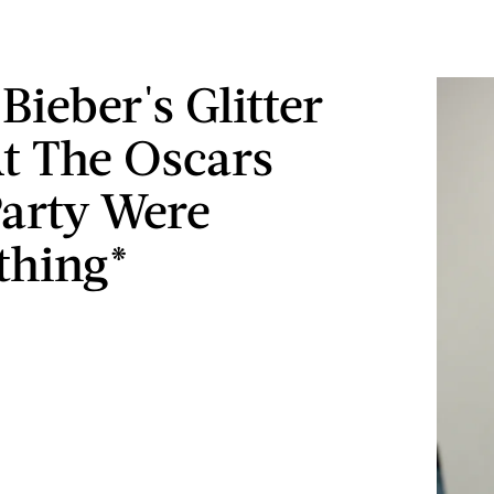
Bieber's Glitter
At The Oscars
Party Were
thing*