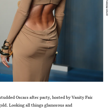
r-studded Oscars after party, hosted by Vanity Fair
 gold. Looking all things glamorous and