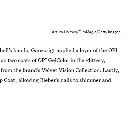
Arturo Holmes/FilmMagic/Getty Images
ll’s hands, Ganzorigt applied a layer of the OPI
n two coats of OPI GelColor in the glittery,
from the brand’s Velvet Vision Collection. Lastly,
 Coat, allowing Bieber’s nails to shimmer and