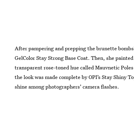
After pampering and prepping the brunette bombshe
GelColor Stay Strong Base Coat. Then, she painted o
transparent rose-toned hue called Mauvnetic Poles 
the look was made complete by OPI’s Stay Shiny Top
shine among photographers’ camera flashes.