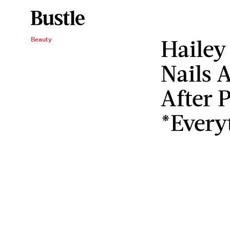
Hailey 
Beauty
Nails 
After 
*Every