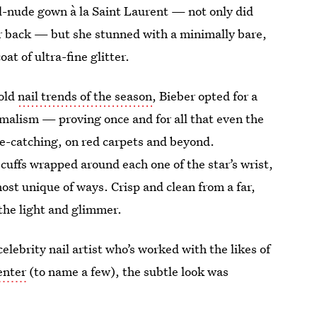
mel-nude gown à la Saint Laurent — not only did
er back — but she stunned with a minimally bare,
t of ultra-fine glitter.
bold
nail trends of the season
, Bieber opted for a
imalism — proving once and for all that even the
ye-catching, on red carpets and beyond.
uffs wrapped around each one of the star’s wrist,
ost unique of ways. Crisp and clean from a far,
 the light and glimmer.
lebrity nail artist who’s worked with the likes of
enter
(to name a few), the subtle look was