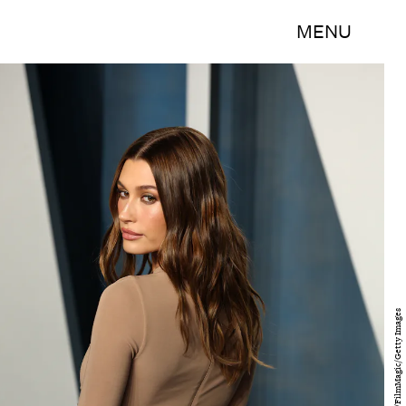
MENU
Arturo Holmes/FilmMagic/Getty Images