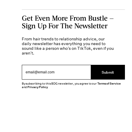
Get Even More From Bustle —
Sign Up For The Newsletter
From hair trends to relationship advice, our
daily newsletter has everything you need to
sound like a person who’s on TikTok, even if you
aren’t.
Submit
By subscribing to this BDG newsletter, you agree to our
Terms of Service
and
Privacy Policy