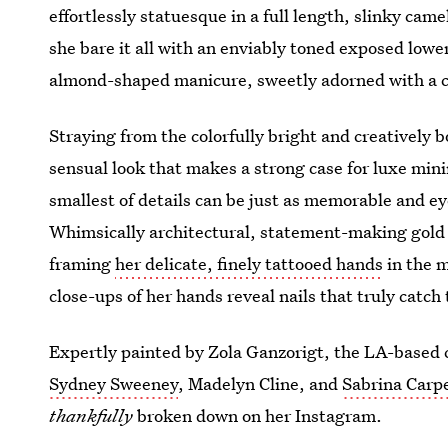
effortlessly statuesque in a full length, slinky ca
she bare it all with an enviably toned exposed low
almond-shaped manicure, sweetly adorned with a coa
Straying from the colorfully bright and creatively 
sensual look that makes a strong case for luxe min
smallest of details can be just as memorable and e
Whimsically architectural, statement-making gold c
framing
her delicate, finely tattooed hands
in the m
close-ups of her hands reveal nails that truly catch
Expertly painted by Zola Ganzorigt, the LA-based ce
Sydney Sweeney
, Madelyn Cline, and
Sabrina Carp
thankfully
broken down on her Instagram.