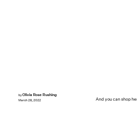
Olivia Rose Rushing
by
And you can shop her
March 28, 2022