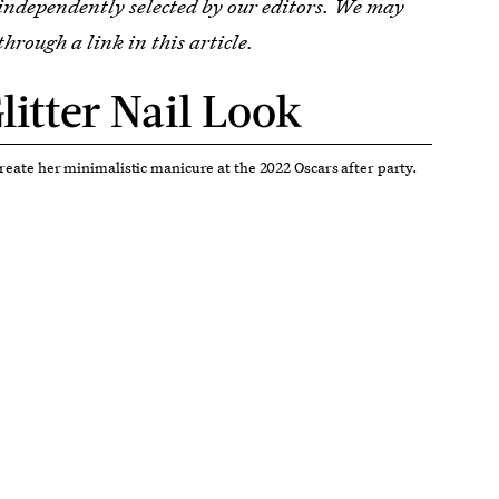
 independently selected by our editors. We may
through a link in this article.
litter Nail Look
create her minimalistic manicure at the 2022 Oscars after party.