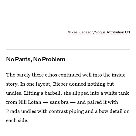
Mikael Jansson/Vogue Attribution Url
No Pants, No Problem
The barely there ethos continued well into the inside
story. In one layout, Bieber donned nothing but
undies. Lifting a barbell, she slipped into a white tank
from Nili Lotan — sans bra — and paired it with
Prada undies with contrast piping and a bow detail on
each side.