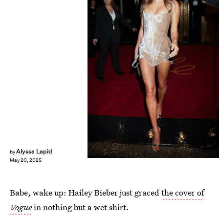
Aeon/Getty Images Entertainment/Getty Images
Alyssa Lapid
by
May 20, 2025
Babe, wake up: Hailey Bieber just graced
the cover of
Vogue
in nothing but a wet shirt.