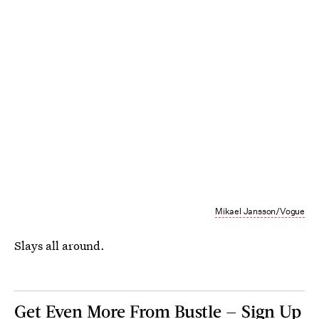
Mikael Jansson/Vogue
Slays all around.
Get Even More From Bustle — Sign Up