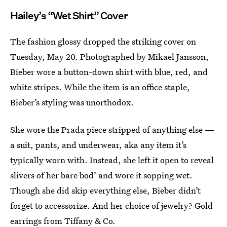
Hailey’s “Wet Shirt” Cover
The fashion glossy dropped the striking cover on
Tuesday, May 20. Photographed by Mikael Jansson,
Bieber wore a button-down shirt with blue, red, and
white stripes. While the item is an office staple,
Bieber’s styling was unorthodox.
She wore the Prada piece stripped of anything else —
a suit, pants, and underwear, aka any item it’s
typically worn with. Instead, she left it open to reveal
slivers of her bare bod’ and wore it sopping wet.
Though she did skip everything else, Bieber didn’t
forget to accessorize. And her choice of jewelry? Gold
earrings from Tiffany & Co.