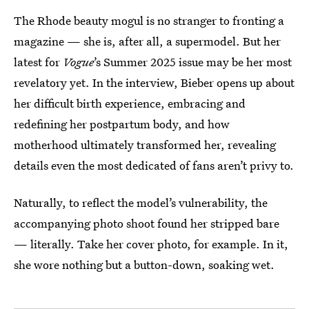
The Rhode beauty mogul is no stranger to fronting a
magazine — she is, after all, a supermodel. But her
latest for
Vogue
’s Summer 2025 issue may be her most
revelatory yet. In the interview, Bieber opens up about
her difficult birth experience, embracing and
redefining her postpartum body, and how
motherhood ultimately transformed her, revealing
details even the most dedicated of fans aren’t privy to.
Naturally, to reflect the model’s vulnerability, the
accompanying photo shoot found her stripped bare
— literally. Take her cover photo, for example. In it,
she wore nothing but a button-down, soaking wet.