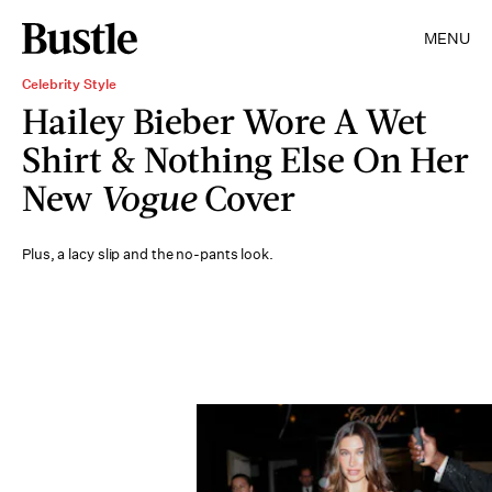
MENU
Celebrity Style
Hailey Bieber Wore A Wet
Shirt & Nothing Else On Her
New
Vogue
Cover
Plus, a lacy slip and the no-pants look.