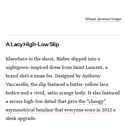
Mikael Jansson/Vogue
A Lacy High-Low Slip
Elsewhere in the shoot, Bieber slipped into a
nightgown-inspired dress from Saint Laurent, a
brand she’s a muse for. Designed by Anthony
Vaccarello, the slip featured a butter-yellow lace
bodice and a vivid, satin orange body. It also featured
a severe high-low detail that gave
the “cheugy”
asymmetrical hemline that everyone wore in 2012
a
sleek upgrade.