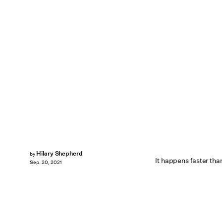
Hilary Shepherd
by
It happens faster tha
Sep. 20, 2021