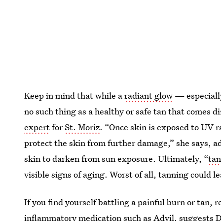
Keep in mind that while a
radiant glow
— especially
no such thing as a healthy or safe tan that comes d
expert
for
St. Moriz
. “Once skin is exposed to UV r
protect the skin from further damage,” she says, a
skin to darken from sun exposure. Ultimately, “
tan
visible signs of aging. Worst of all, tanning could l
If you find yourself battling a painful burn or tan,
inflammatory medication such as Advil, suggests
D