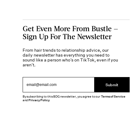
Get Even More From Bustle —
Sign Up For The Newsletter
From hair trends to relationship advice, our
daily newsletter has everything you need to
sound like a person who’s on TikTok, even if you
aren’t.
Submit
By subscribing to this BDG newsletter, you agree to our
Terms of Service
and
Privacy Policy