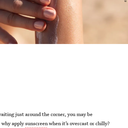
aiting just around the corner, you may be
l, why apply
sunscreen
when it’s overcast or chilly?