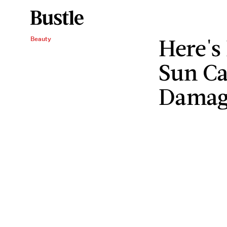
Here's
Beauty
Sun Ca
Damage