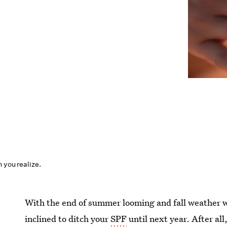
n you realize.
With the end of summer looming and fall weather w
inclined to ditch your
SPF
until next year. After al