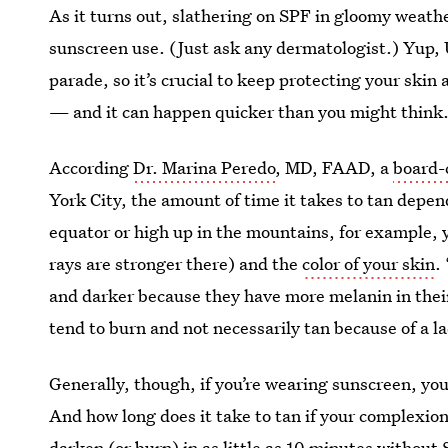
As it turns out, slathering on SPF in gloomy weathe
sunscreen use. (Just ask any dermatologist.) Yup, UV
parade, so it’s crucial to keep protecting your skin 
— and it can happen quicker than you might think
According
Dr. Marina Peredo
, MD, FAAD, a
board-
York City, the amount of time it takes to tan depend
equator or high up in the mountains, for example, y
rays are stronger there) and the
color of your skin
.
and darker because they have more melanin in their 
tend to burn and not necessarily tan because of a l
Generally, though, if you’re wearing sunscreen, you
And how long does it take to tan if your complexion
darken (or burn) in as little as 10 minutes without S