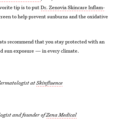
vorite tip is to put
Dr. Zenovia Skincare Inflam-
reen to help prevent sunburns and the oxidative
ists recommend that you stay protected with an
ed sun exposure — in every climate.
dermatologist at
Skinfluence
ogist and founder of
Zena Medical