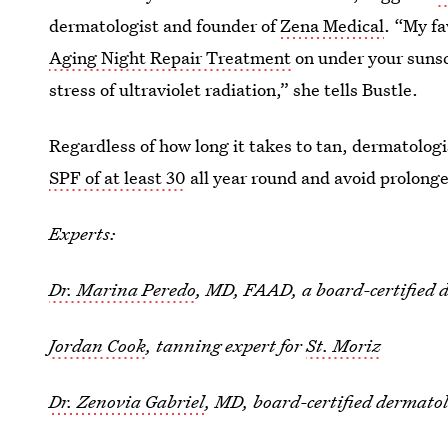
dermatologist and founder of
Zena Medical
. “My fa
Aging Night Repair Treatment
on under your sunsc
stress of ultraviolet radiation,” she tells Bustle.
Regardless of how long it takes to tan, dermatolog
SPF of at least 30
all year round and avoid prolong
Experts:
Dr. Marina Peredo
, MD, FAAD, a board-certified 
Jordan Cook
, tanning expert for
St. Moriz
Dr. Zenovia Gabriel
, MD, board-certified dermatol