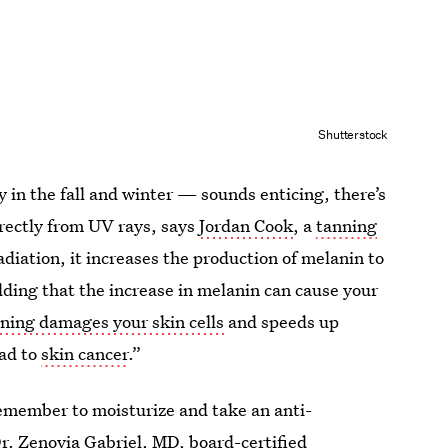
Shutterstock
 in the fall and winter — sounds enticing, there’s
irectly from UV rays, says
Jordan Cook
, a
tanning
adiation, it increases the production of melanin to
dding that the increase in melanin can cause your
ning damages your skin cells
and speeds up
ead to
skin cancer
.”
 remember to moisturize and take an anti-
r. Zenovia Gabriel
, MD, board-certified