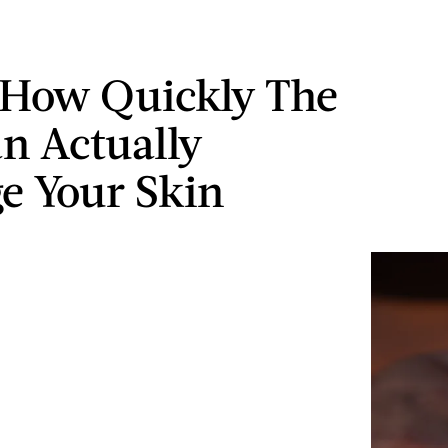
 How Quickly The
n Actually
 Your Skin