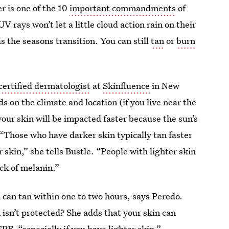
r is one of the 10
important commandments
of
 rays won’t let a little cloud action rain on their
as the seasons transition. You can still
tan
or
burn
.
certified dermatologist
at
Skinfluence
in New
s on the climate and location (if you live near the
our skin will be impacted faster because the sun’s
 “Those who have darker skin typically tan faster
skin,” she tells Bustle. “People with lighter skin
ack of melanin.”
 can tan within one to two hours, says Peredo.
 isn’t protected? She adds that your skin can
PF, “especially if you have lighter skin.”