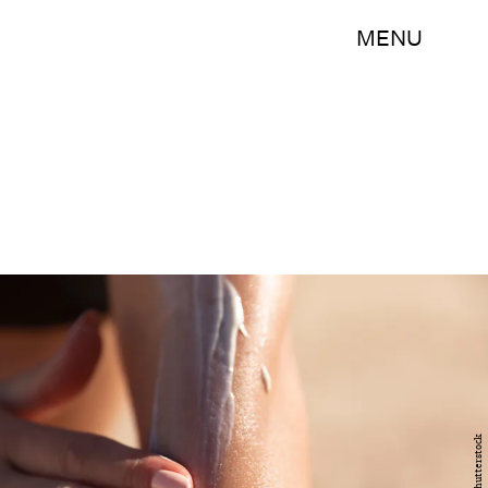
MENU
Shutterstock