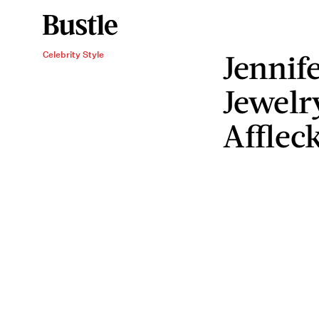
Jennif
Celebrity Style
Jewelr
Afflec