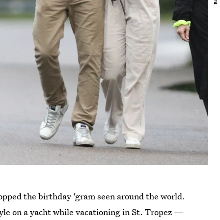
pped the birthday ‘gram seen around the world.
tyle on a yacht while vacationing in St. Tropez —