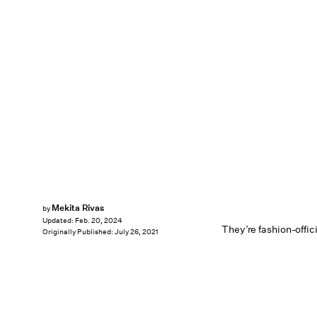
Mekita Rivas
by
Updated:
Feb. 20, 2024
They’re fashion-offici
Originally Published:
July 26, 2021