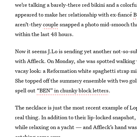
we’re talking a barely-there red bikini and a color
appeared to make her relationship with ex-fiancé
B
aren’t-they
couple
snapped a photo mid-smooch that
within the last 48 hours.
Now it seems J.Lo is sending yet another not-so-s
with Affleck. On Monday, she was spotted walking w
vacay look: a Reformation white spaghetti strap min
She topped off the summery ensemble with two gold
spell out
“BEN” in chunky block letters
.
The necklace is just the most recent example of Lo
real thing. In addition to their lip-locked snapsho
while relaxing on a yacht — and Affleck’s hand was
catching some rays.