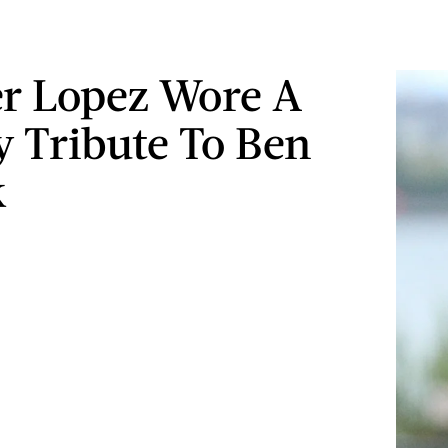
er Lopez Wore A
y Tribute To Ben
k