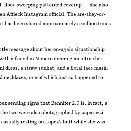
ful, floor-sweeping patterned coverup — she also
en Affleck
Instagram official. The are-they-or-
 has been shared approximately a million times
ubtle message about her on-again
situationship
ith a friend in Monaco donning an ultra chic
i dress, a straw sunhat, and a floral face mask.
 necklaces, one of which just so happened to
pez sending signs that
Bennifer 2.0
is, in fact, a
t, the two were also photographed by paparazzi
 casually resting on Lopez’s butt while she was