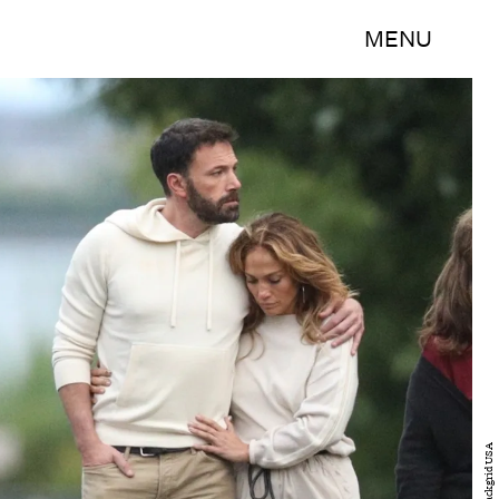
MENU
Backgrid USA