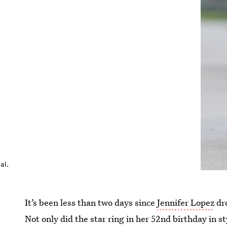
al.
It’s been less than two days since
Jennifer Lopez
dro
Not only did the star ring in her 52nd birthday in s