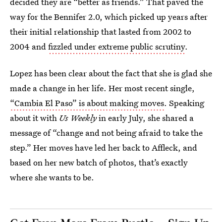
decided they are “better as friends.” That paved the
way for the Bennifer 2.0, which picked up years after
their initial relationship that lasted from 2002 to
2004 and
fizzled under extreme public scrutiny
.
Lopez has been clear about the fact that she is glad she
made a change in her life. Her most recent single,
“Cambia El Paso” is about making moves
. Speaking
about it with
Us Weekly
in early July, she shared a
message of “change and not being afraid to take the
step.” Her moves have led her back to Affleck, and
based on her new batch of photos, that’s exactly
where she wants to be.