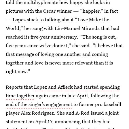
told the multihyphenate how happy she looks in
pictures with the Oscar winner — “happier,” in fact
— Lopez stuck to talking about “Love Make the
World,” her song with Lin-Manuel Miranda that had
reached its five-year anniversary. “The song is out,
five years since we’ve done it,” she said. “I believe that
that message of loving one another and coming
together and love is never more relevant than it is
right now.”
Reports that
Lopez and Affleck had started spending
time together
again came in late April, following the
end of the singer’s engagement
to former pro baseball
player Alex Rodriguez. She and A-Rod issued a joint
statement on April 15, announcing that they had