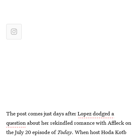
The post comes just days after
Lopez dodged a
question
about her rekindled romance with Affleck on
the July 20 episode of
Today
. When host Hoda Kotb