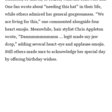
One fan wrote about “needing this hat” in their life,
while others admired her general gorgeousness. “We
are living for this,” one commented alongside four
heart emojis. Meanwhile, hair stylist Chris Appleton
wrote, “Danmmmmmmmm … legit made my jaw
drop,” adding several heart-eye and applause emojis.
Still others made sure to acknowledge her special day
by offering birthday wishes.