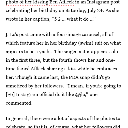
photo of her kissing Ben Affleck
in an Instagram post
celebrating her birthday on Saturday, July 24. As she
wrote in her caption, “5 2 … what it do …”
J. Lo’s post came with a four-image carousel, all of
which feature her in her birthday (swim) suit on what
appears to be a yacht. The singer-actor appears solo
in the first three, but the fourth shows her and one-
time fiancé Affleck sharing a kiss while he embraces
her. Though it came last, the PDA snap didn’t go
unnoticed by her followers. “I mean, if you’re going to
[go] Instagram official do it like @jlo,” one
commented.
In general, there were a lot of aspects of the photos to
celebrate, so that is, of course, what her followers did.