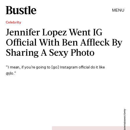
MENU
Celebrity
Jennifer Lopez Went IG
Official With Ben Affleck By
Sharing A Sexy Photo
“I mean, if you’re going to [go] Instagram official do it like
@jlo.”