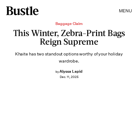
MENU
Baggage Claim
This Winter, Zebra-Print Bags
Reign Supreme
Khaite has two standout options worthy of your holiday
wardrobe.
Alyssa Lapid
by
Dec. 11, 2025