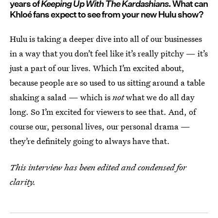
years of
Keeping Up With The Kardashians
. What can
Khloé fans expect to see from your new Hulu show?
Hulu is taking a deeper dive into all of our businesses
in a way that you don’t feel like it’s really pitchy — it’s
just a part of our lives. Which I’m excited about,
because people are so used to us sitting around a table
shaking a salad — which is
not
what we do all day
long. So I’m excited for viewers to see that. And, of
course our, personal lives, our personal drama —
they’re definitely going to always have that.
This interview has been edited and condensed for
clarity.