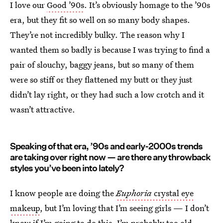
I love our
Good ’90s
. It’s obviously homage to the ’90s
era, but they fit so well on so many body shapes.
They’re not incredibly bulky. The reason why I
wanted them so badly is because I was trying to find a
pair of slouchy, baggy jeans, but so many of them
were so stiff or they flattened my butt or they just
didn’t lay right, or they had such a low crotch and it
wasn’t attractive.
Speaking of that era, ’90s and early-2000s trends
are taking over right now — are there any throwback
styles you’ve been into lately?
I know people are doing the
Euphoria
crystal eye
makeup
, but I’m loving that I’m seeing girls — I don’t
know if I’m going to do this, I’m probably too old —