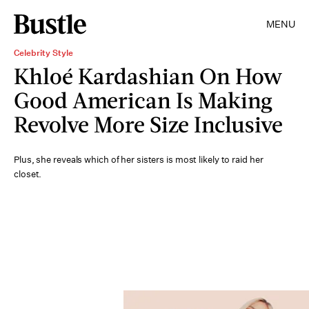
MENU
Celebrity Style
Khloé Kardashian On How
Good American Is Making
Revolve More Size Inclusive
Plus, she reveals which of her sisters is most likely to raid her
closet.