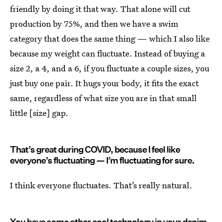
friendly by doing it that way. That alone will cut
production by 75%, and then we have a swim
category that does the same thing — which I also like
because my weight can fluctuate. Instead of buying a
size 2, a 4, and a 6, if you fluctuate a couple sizes, you
just buy one pair. It hugs your body, it fits the exact
same, regardless of what size you are in that small
little [size] gap.
That’s great during COVID, because I feel like
everyone’s fluctuating — I’m fluctuating for sure.
I think everyone fluctuates. That’s really natural.
You have some other cool technology in your denim,