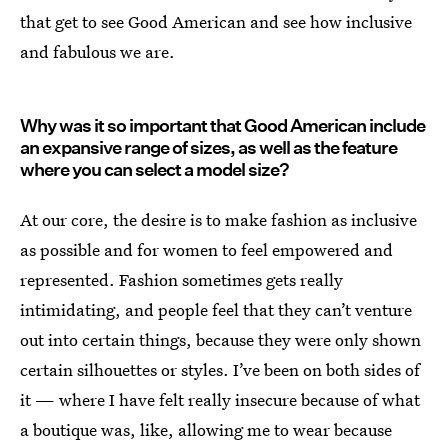
that get to see Good American and see how inclusive
and fabulous we are.
Why was it so important that Good American include
an expansive range of sizes, as well as the feature
where you can select a model size?
At our core, the desire is to make fashion as inclusive
as possible and for women to feel empowered and
represented. Fashion sometimes gets really
intimidating, and people feel that they can’t venture
out into certain things, because they were only shown
certain silhouettes or styles. I’ve been on both sides of
it — where I have felt really insecure because of what
a boutique was, like, allowing me to wear because