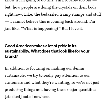
but, how people are doing the crystals on their body
right now. Like, the bedazzled tramp stamps and stuff
— I cannot believe this is coming back around. I’m
just like, “What is happening?” But I love it.
Good American takes a lot of pride in its
sustainability. What does that look like for your
brand?
In addition to focusing on making our denim
sustainable, we try to really pay attention to our
customers and what they’re wanting, so we’re not just
producing things and having these major quantities
[stocked] out of nowhere.