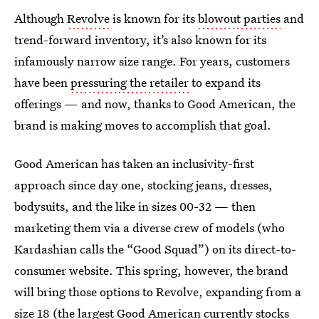
Although
Revolve
is known for its
blowout parties
and
trend-forward inventory, it’s also known for its
infamously narrow size range. For years, customers
have been
pressuring the retailer
to expand its
offerings — and now, thanks to Good American, the
brand is making moves to accomplish that goal.
Good American has taken an inclusivity-first
approach since day one, stocking jeans, dresses,
bodysuits, and the like in sizes 00-32 — then
marketing them via a diverse crew of models (who
Kardashian calls the “Good Squad”) on its direct-to-
consumer website. This spring, however, the brand
will bring those options to Revolve, expanding from a
size 18 (the largest Good American currently stocks