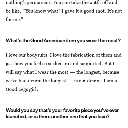
nothing’s permanent. You can take the outfit off and
be like, “You know what? I gave it a good shot. It’s not
for me.”
What’s the Good American item you wear the most?
I love our
bodysuits
. I love the fabrication of them and
just how you feel so sucked-in and supported. But I
will say what I wear the most — the longest, because
we’ve had denim the longest — is our denim. I am a
Good Legs
girl.
Would you say that’s your favorite piece you’ve ever
launched, or is there another one that you love?