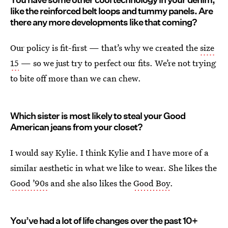
like the reinforced belt loops and tummy panels. Are
there any more developments like that coming?
Our policy is fit-first — that’s why we created the
size
15
— so we just try to perfect our fits. We’re not trying
to bite off more than we can chew.
Which sister is most likely to steal your Good
American jeans from your closet?
I would say Kylie. I think Kylie and I have more of a
similar aesthetic in what we like to wear. She likes the
Good ’90s
and she also likes the
Good Boy
.
You’ve had a lot of life changes over the past 10+