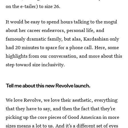
on the e-tailer) to size 26.
It would be easy to spend hours talking to the mogul
about her career endeavors, personal life, and
famously dramatic family, but alas, Kardashian only
had 20 minutes to spare for a phone call. Here, some
highlights from our conversation, and more about this
step toward size inclusivity.
Tell me about this new Revolve launch.
We love Revolve, we love their aesthetic, everything
that they have to say, and then the fact that they’re
picking up the core pieces of Good American in more
sizes means a lot to us. And it’s a different set of eyes