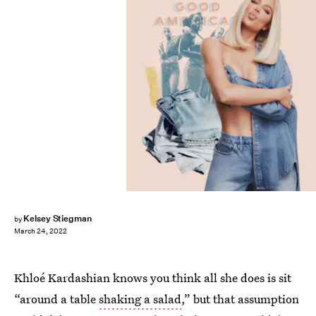
Kelsey Stiegman
by
March 24, 2022
Khloé Kardashian knows you think all she does is sit
“around a table
shaking a salad
,” but that assumption