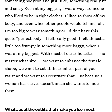
something bodycon and just, like, something really fit
and snug. Even at my biggest, I was always someone
who liked to be in tight clothes. I liked to show off my
body, and even when other people would tell me, oh,
I’m too big to wear something or I didn’t have this
quote “perfect body,” I felt really good. I felt almost a
little too frumpy in something more baggy, when I
was at my biggest. With most of our silhouettes — no
matter what size — we want to enhance the female
shape, we want to cut at the smallest part of your
waist and we want to accentuate that. Just because a
woman has curves doesn’t mean she wants to hide
them.
What about the outfits that make you feel most