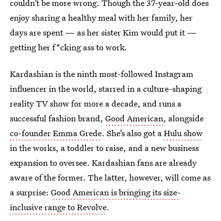
couldn’t be more wrong. Though the 37-year-old does
enjoy sharing a healthy meal with her family, her
days are spent — as her sister Kim would put it —
getting her f*cking ass to work
.
Kardashian is the ninth most-followed Instagram
influencer in the world, starred in a culture-shaping
reality TV show for more a decade, and runs a
successful fashion brand,
Good American
, alongside
co-founder Emma Grede
. She’s also got a
Hulu show
in the works, a toddler to raise, and
a new business
expansion to oversee. Kardashian fans are already
aware of the former. The latter, however, will come as
a surprise:
Good American is bringing its size-
inclusive range to Revolve
.