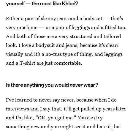
yourself — the most like Khloé?
Either a pair of skinny jeans and a bodysuit — that’s
very much me — or a pair of leggings and a fitted top.
And both of those are a very structured and tailored
look. I love a bodysuit and jeans, because it’s clean
visually and it’s a no-fuss type of thing, and leggings
and a T-shirt are just comfortable.
Is there anything you would
never
wear?
I’ve learned to never say never, because when I do
interviews and I say that, it’ll get pulled up years later
and I’m like, “OK, you got me.” You can try
something new and you might see it and hate it, but