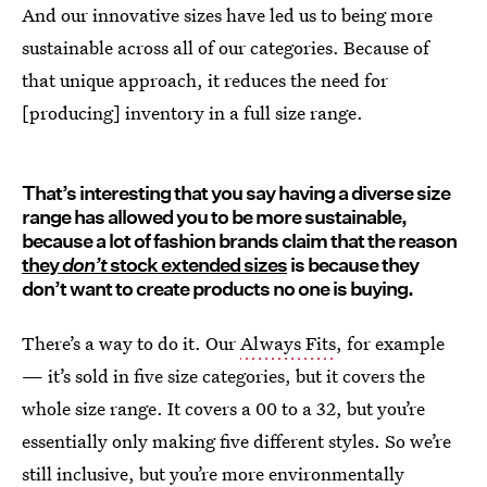
And our innovative sizes have led us to being more
sustainable across all of our categories. Because of
that unique approach, it reduces the need for
[producing] inventory in a full size range.
That’s interesting that you say having a diverse size
range has allowed you to be more sustainable,
because a lot of fashion brands claim that the reason
they
don’t
stock extended sizes
is because they
don’t want to create products no one is buying.
There’s a way to do it. Our
Always Fits
, for example
— it’s sold in five size categories, but it covers the
whole size range. It covers a 00 to a 32, but you’re
essentially only making five different styles. So we’re
still inclusive, but you’re more environmentally