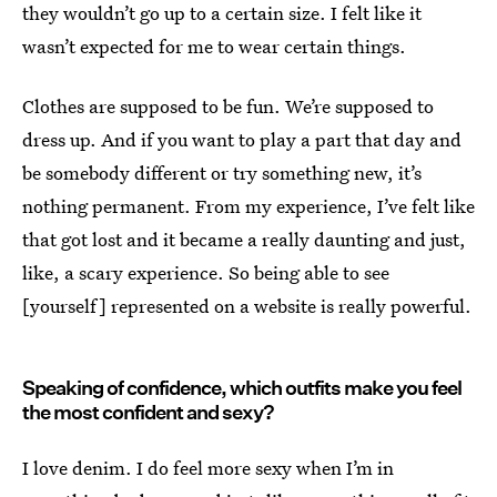
they wouldn’t go up to a certain size. I felt like it
wasn’t expected for me to wear certain things.
Clothes are supposed to be fun. We’re supposed to
dress up. And if you want to play a part that day and
be somebody different or try something new, it’s
nothing permanent. From my experience, I’ve felt like
that got lost and it became a really daunting and just,
like, a scary experience. So being able to see
[yourself] represented on a website is really powerful.
Speaking of confidence, which outfits make you feel
the most confident and sexy?
I love denim. I do feel more sexy when I’m in