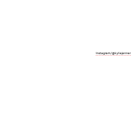
Instagram/@kyliejenner