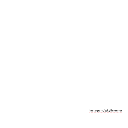
Instagram/@kyliejenner