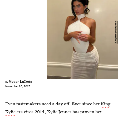
Instagram/@kyliejenner
Megan LaCreta
by
November 20, 2025
Even tastemakers need a day off. Ever since her
King
Kylie
era circa 2014, Kylie Jenner has proven her