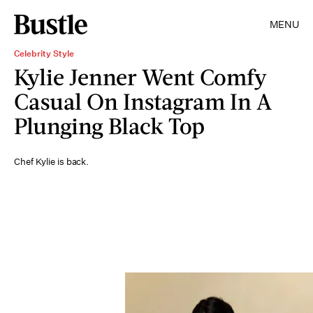
MENU
Celebrity Style
Kylie Jenner Went Comfy
Casual On Instagram In A
Plunging Black Top
Chef Kylie is back.