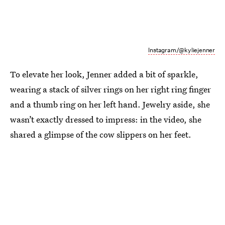
Instagram/@kyliejenner
To elevate her look, Jenner added a bit of sparkle,
wearing a stack of silver rings on her right ring finger
and a thumb ring on her left hand. Jewelry aside, she
wasn’t exactly dressed to impress: in the video, she
shared a glimpse of the cow slippers on her feet.