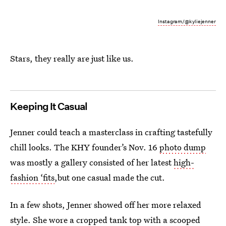
Instagram/@kyliejenner
Stars, they really are just like us.
Keeping It Casual
Jenner could teach a masterclass in crafting tastefully
chill looks. The KHY founder’s Nov. 16
photo dump
was mostly a gallery consisted of her latest
high-
fashion ‘fits
,but one casual made the cut.
In a few shots, Jenner showed off her more relaxed
style. She wore a cropped tank top with a scooped