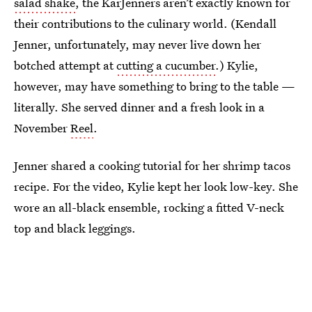
salad shake
, the KarJenners aren’t exactly known for
their contributions to the culinary world. (Kendall
Jenner, unfortunately, may never live down her
botched attempt at
cutting a cucumber
.) Kylie,
however, may have something to bring to the table —
literally. She served dinner and a fresh look in a
November
Reel
.
Jenner shared a cooking tutorial for her shrimp tacos
recipe. For the video, Kylie kept her look low-key. She
wore an all-black ensemble, rocking a fitted V-neck
top and black leggings.