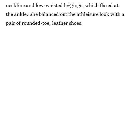
neckline and low-waisted leggings, which flared at
the ankle. She balanced out the athleisure look with a
pair of rounded-toe, leather shoes.