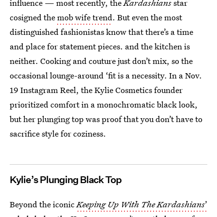
influence
—
most recently, the
Kardashians
star
cosigned
the
mob wife trend
. But even the most
distinguished fashionistas know that there’s a time
and place for statement pieces. and the kitchen is
neither. Cooking and couture just don’t mix, so the
occasional lounge-around ‘fit is a necessity. In a Nov.
19 Instagram Reel, the Kylie Cosmetics founder
prioritized comfort in a monochromatic black look,
but her plunging top was proof that you don’t have to
sacrifice style for coziness.
Kylie’s Plunging Black Top
Beyond the iconic
Keeping Up With The Kardashians
’