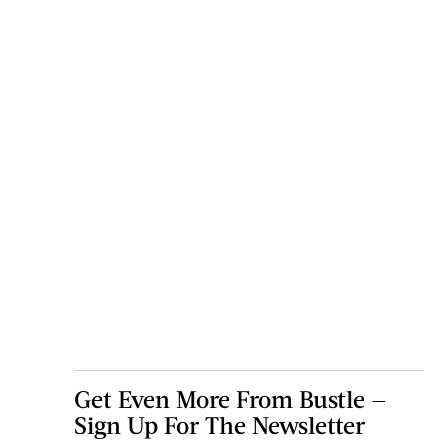
Get Even More From Bustle —
Sign Up For The Newsletter