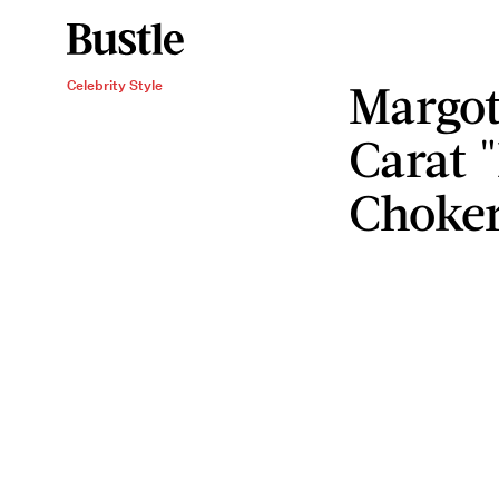
Margot
Celebrity Style
Carat
Choker