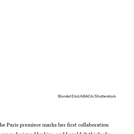
Blondet Eliot/ABACA/Shutterstock
he Paris premiere marks her first collaboration