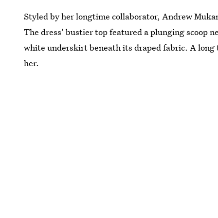
Styled by her longtime collaborator, Andrew Mukam
The dress’ bustier top featured a plunging scoop ne
white underskirt beneath its draped fabric. A long t
her.