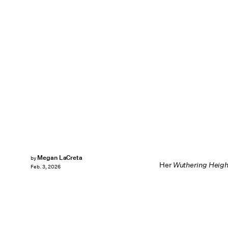
Megan LaCreta
by
Her
Wuthering Heigh
Feb. 3, 2026