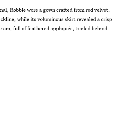
al, Robbie wore a gown crafted from red velvet.
ckline, while its voluminous skirt revealed a crisp
rain, full of feathered appliqués, trailed behind