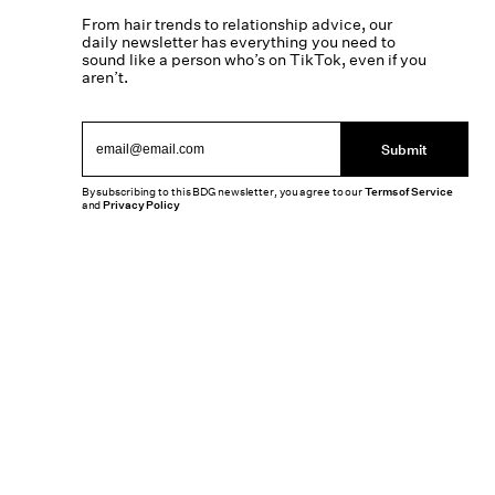
From hair trends to relationship advice, our
daily newsletter has everything you need to
sound like a person who’s on TikTok, even if you
aren’t.
Submit
By subscribing to this BDG newsletter, you agree to our
Terms of Service
and
Privacy Policy