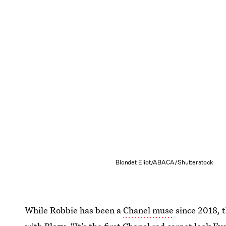
Blondet Eliot/ABACA/Shutterstock
While Robbie has been a
Chanel muse
since 2018, t