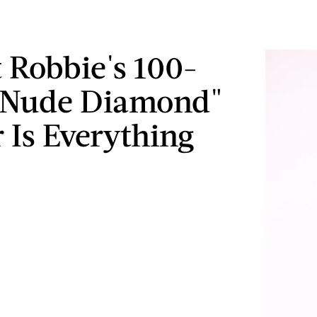
 Robbie's 100-
 "Nude Diamond"
 Is Everything