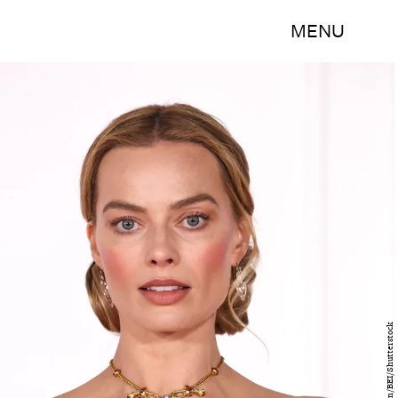
MENU
Matt Baron/BEI/Shutterstock