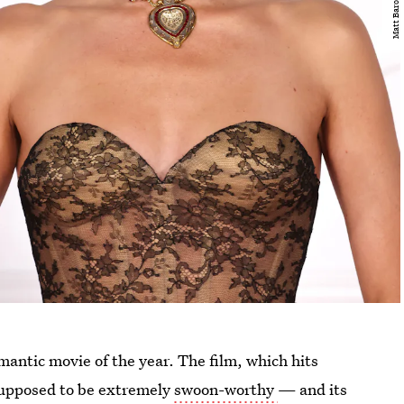
mantic movie of the year. The film, which hits
 supposed to be extremely
swoon-worthy
— and its