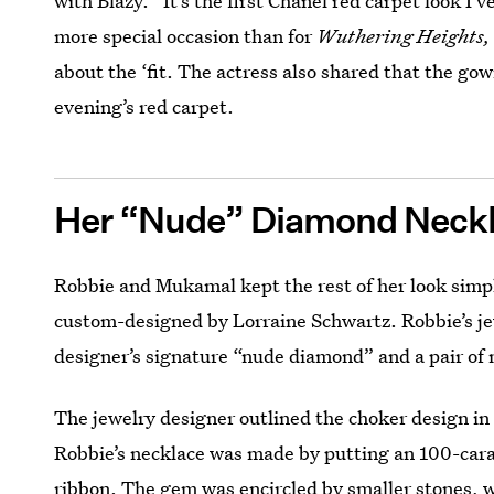
with Blazy. “It’s the first Chanel red carpet look I’
more special occasion than for
Wuthering Heights,
about the ‘fit. The actress also shared that the go
evening’s red carpet.
Her “Nude” Diamond Neck
Robbie and Mukamal kept the rest of her look simpl
custom-designed by Lorraine Schwartz. Robbie’s je
designer’s signature “nude diamond” and a pair of
The jewelry designer outlined the choker design in
Robbie’s necklace was made by putting an 100-car
ribbon. The gem was encircled by smaller stones, w