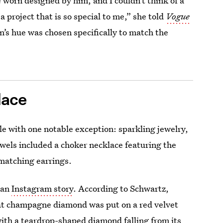
ve worn designed by him, and I couldn’t think of a
a project that is so special to me,” she told
Vogue
wn’s hue was chosen specifically to match the
lace
e with one notable exception: sparkling jewelry,
wels included a choker necklace featuring the
 matching earrings.
 an
Instagram story
. According to Schwartz,
at champagne diamond was put on a red velvet
ith a teardrop-shaped diamond falling from its