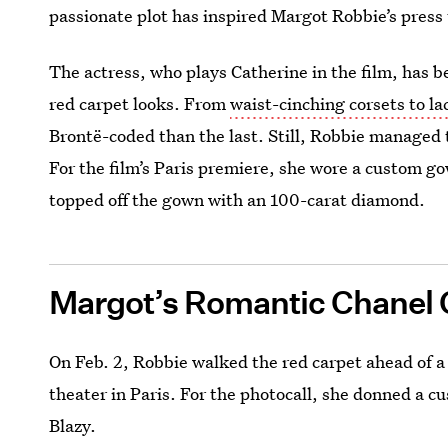
passionate plot has inspired Margot Robbie’s press 
The actress, who plays Catherine in the film, has 
red carpet looks. From
waist-cinching corsets to l
Brontë-coded than the last. Still, Robbie managed 
For the film’s Paris premiere, she wore a custom g
topped off the gown with an 100-carat diamond.
Margot’s Romantic Chanel
On Feb. 2, Robbie walked the red carpet ahead of 
theater in Paris. For the photocall, she donned a 
Blazy.