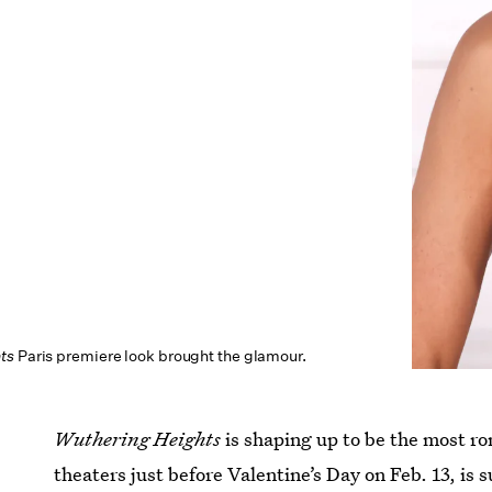
ts
Paris premiere look brought the glamour.
Wuthering Heights
is shaping up to be the most ro
theaters just before Valentine’s Day on Feb. 13, is