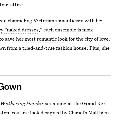
tour attire.
been channeling Victorian romanticism with her
acy “naked dresses
,” each ensemble is more
to save her
most romantic look
for the city of love.
own from a tried-and-true fashion house. Plus, she
 Gown
a
Wuthering Heights
screening at the Grand Rex
custom couture look designed by Chanel’s Matthieu