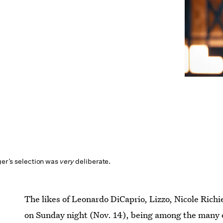
nger’s selection was
very
deliberate.
The likes of Leonardo DiCaprio, Lizzo, Nicole Rich
on Sunday night (Nov. 14), being among the many