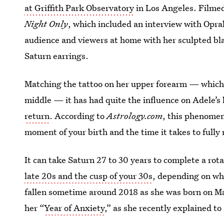
at Griffith Park Observatory
in Los Angeles. Filmed
Night Only
, which included an interview with Opra
audience and viewers at home with her sculpted bla
Saturn earrings.
Matching the tattoo on her upper forearm — which 
middle — it has had quite the influence on Adele’s l
return
. According to
Astrology.com
, this phenomen
moment of your birth and the time it takes to fully
It can take Saturn 27 to 30 years to complete a rota
late 20s and the cusp of your 30s
, depending on whe
fallen sometime around 2018 as she was born on M
her “
Year of Anxiety
,” as she recently explained to