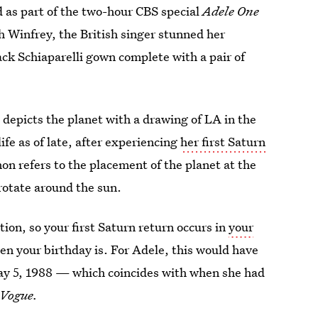
 as part of the two-hour CBS special
Adele One
h Winfrey, the British singer stunned her
ck Schiaparelli gown complete with a pair of
depicts the planet with a drawing of LA in the
ife as of late, after experiencing
her first Saturn
on refers to the placement of the planet at the
 rotate around the sun.
tion, so your first Saturn return occurs in
your
n your birthday is. For Adele, this would have
ay 5, 1988 — which coincides with when she had
Vogue.