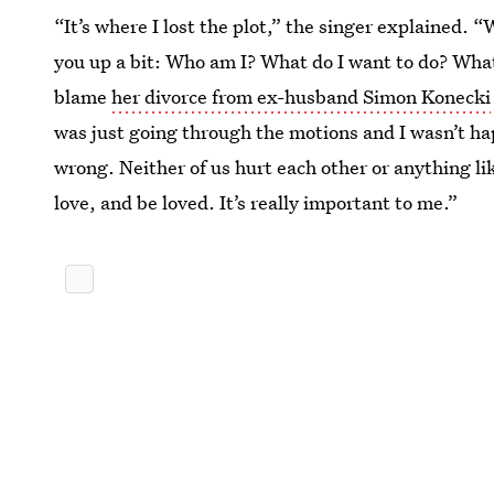
“It’s where I lost the plot,” the singer explained. “
you up a bit: Who am I? What do I want to do? Wha
blame
her divorce from ex-husband Simon Konecki
was just going through the motions and I wasn’t ha
wrong. Neither of us hurt each other or anything lik
love, and be loved. It’s really important to me.”