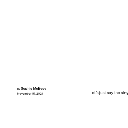
Sophie McEvoy
by
Let’s just say the si
November 15, 2021