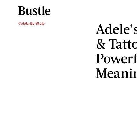
Adele’
Celebrity Style
& Tatt
Powerf
Meani