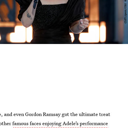
ie, and even Gordon Ramsay got the ultimate treat
 other
famous faces enjoying Adele’s performance