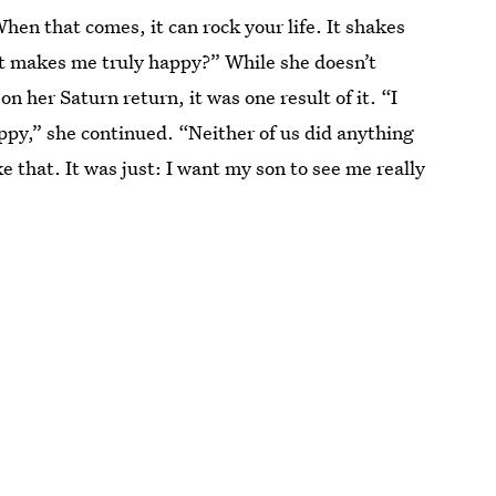
When that comes, it can rock your life. It shakes
t makes me truly happy?” While she doesn’t
on her Saturn return, it was one result of it. “I
ppy,” she continued. “Neither of us did anything
e that. It was just: I want my son to see me really