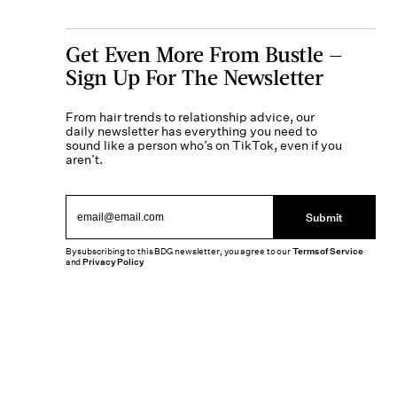
Get Even More From Bustle —
Sign Up For The Newsletter
From hair trends to relationship advice, our
daily newsletter has everything you need to
sound like a person who’s on TikTok, even if you
aren’t.
Submit
By subscribing to this BDG newsletter, you agree to our
Terms of Service
and
Privacy Policy