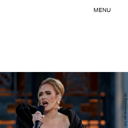
MENU
Cliff Lipson/CBS ©2021 CBS Broadcasting, Inc.