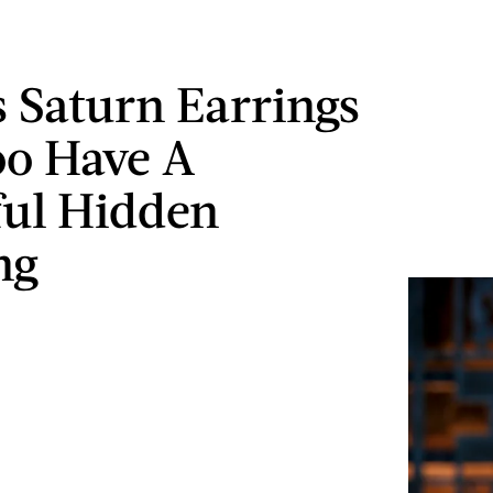
s Saturn Earrings
oo Have A
ul Hidden
ng