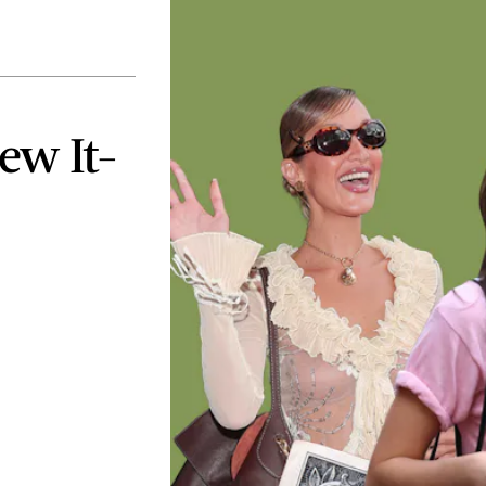
ew It-