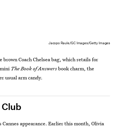
Jacopo Raule/GC Images/Getty Images
le brown Coach Chelsea bag, which retails for
 mini
The Book of Answers
book charm, the
er usual arm candy.
 Club
 Cannes appearance. Earlier this month, Olivia