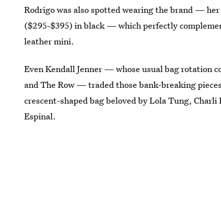
Rodrigo was also spotted wearing the brand — her 
($295-$395) in black — which perfectly complement
leather mini.
Even Kendall Jenner — whose usual bag rotation con
and The Row — traded those bank-breaking pieces
crescent-shaped bag beloved by Lola Tung, Charli
Espinal.