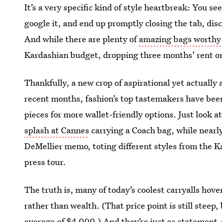
It’s a very specific kind of style heartbreak: You see
google it, and end up promptly closing the tab, dis
And while there are plenty of
amazing bags worthy 
Kardashian budget, dropping three months’ rent on 
Thankfully, a new crop of aspirational yet actually 
recent months, fashion’s top tastemakers have bee
pieces for more wallet-friendly options. Just look a
splash at Cannes
carrying a Coach bag, while nearl
DeMellier memo, toting different styles from the K
press tour.
The truth is, many of today’s coolest carryalls hov
rather than wealth. (That price point is still steep
average of $4,000.) And they’re just as statement