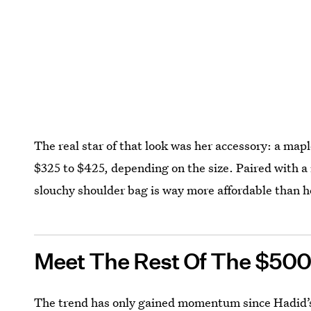
The real star of that look was her accessory: a map
$325 to $425, depending on the size. Paired with a
slouchy shoulder bag is way more affordable than h
Meet The Rest Of The $500
The trend has only gained momentum since Hadid’s