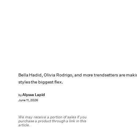
Bella Hadid, Olivia Rodrigo, and more trendsetters are mak
styles the biggest flex.
Alyssa Lapid
by
June 11, 2026
We may receive a portion of sales if you
purchase a product through a link in this
article.