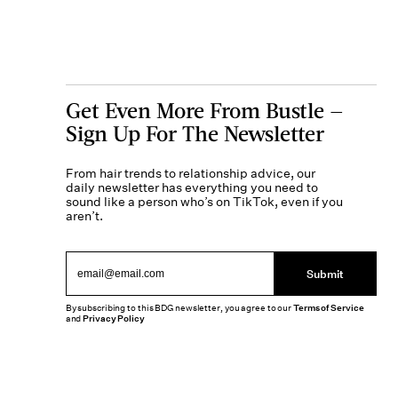
Get Even More From Bustle —
Sign Up For The Newsletter
From hair trends to relationship advice, our
daily newsletter has everything you need to
sound like a person who’s on TikTok, even if you
aren’t.
Submit
By subscribing to this BDG newsletter, you agree to our
Terms of Service
and
Privacy Policy