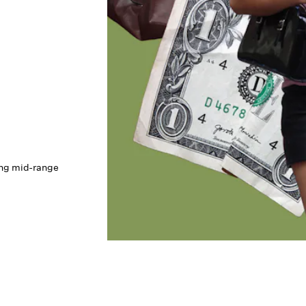
ing mid-range