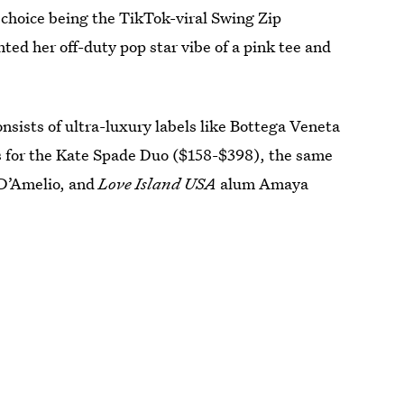
choice being the TikTok-viral Swing Zip
ed her off-duty pop star vibe of a pink tee and
sists of ultra-luxury labels like Bottega Veneta
 for the Kate Spade Duo ($158-$398), the same
 D’Amelio, and
Love Island USA
alum Amaya