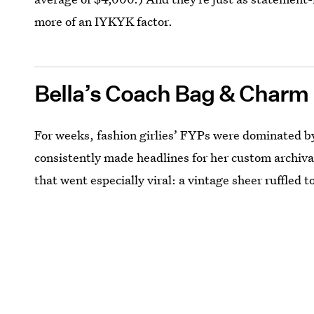
more of an IYKYK factor.
Bella’s Coach Bag & Charm
For weeks, fashion girlies’ FYPs were dominated 
consistently made headlines for her custom archiva
that went especially viral: a vintage sheer ruffled 