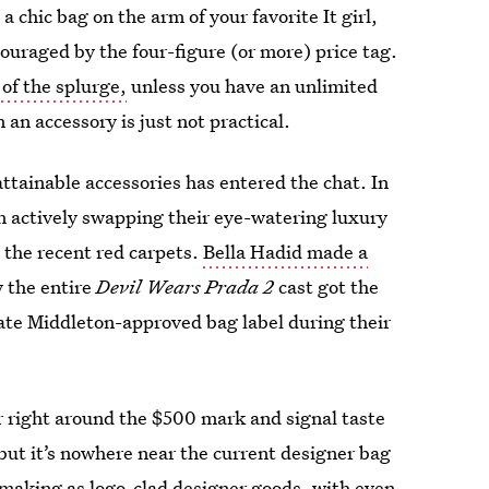
 a chic bag on the arm of your favorite It girl,
couraged by the four-figure (or more) price tag.
of the splurge,
unless you have an unlimited
an accessory is just not practical.
attainable accessories has entered the chat. In
n actively swapping their eye-watering luxury
t the recent red carpets.
Bella Hadid made a
y the entire
Devil Wears Prada 2
cast got the
ate Middleton-approved bag label during their
er right around the $500 mark and signal taste
, but it’s nowhere near the current designer bag
-making as logo-clad designer goods, with even