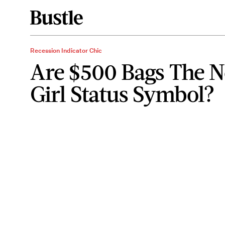
Recession Indicator Chic
Are $500 Bags The N
Girl Status Symbol?