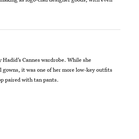
by Hadid’s Cannes wardrobe. While she
l gowns, it was one of her more low-key outfits
top paired with tan pants.