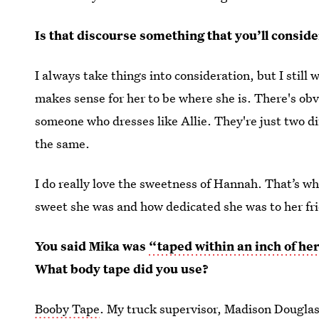
Is that discourse something that you’ll conside
I always take things into consideration, but I still 
makes sense for her to be where she is. There's obvi
someone who dresses like Allie. They're just two di
the same.
I do really love the sweetness of Hannah. That’s w
sweet she was and how dedicated she was to her fri
You said Mika was
“taped within an inch of her
What body tape did you use?
Booby Tape
. My truck supervisor, Madison Douglas