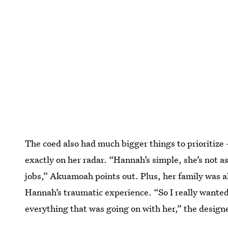
The coed also had much bigger things to prioritize 
exactly on her radar. “Hannah’s simple, she’s not as 
jobs,” Akuamoah points out. Plus, her family was al
Hannah’s traumatic experience. “So I really wante
everything that was going on with her,” the design