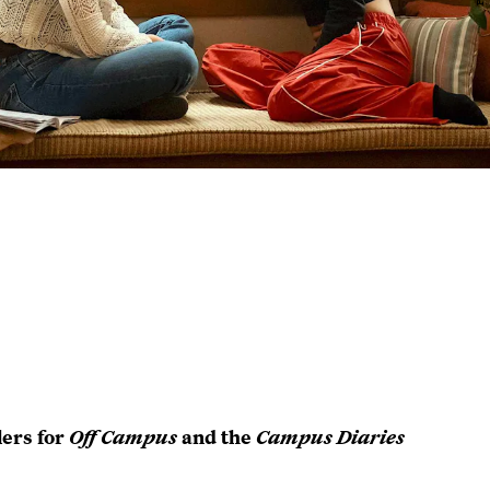
lers for
Off Campus
and the
Campus Diaries