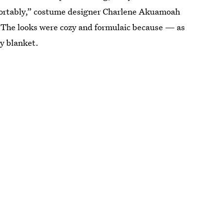
fortably,” costume designer Charlene Akuamoah
.” The looks were cozy and formulaic because — as
y blanket.