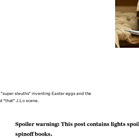
 "super sleuths" inventing Easter eggs and the
d *that* J.Lo scene.
Spoiler warning: This post contains lights spoi
spinoff books.