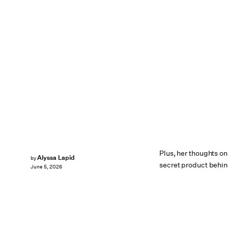
Plus, her thoughts on
Alyssa Lapid
by
secret product behin
June 5, 2026