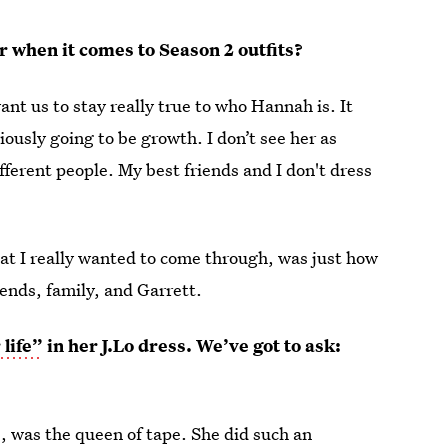
r when it comes to Season 2 outfits?
want us to stay really true to who Hannah is. It
ously going to be growth. I don’t see her as
fferent people. My best friends and I don't dress
hat I really wanted to come through, was just how
ends, family, and Garrett.
 life”
in her J.Lo dress. We’ve got to ask:
, was the queen of tape. She did such an