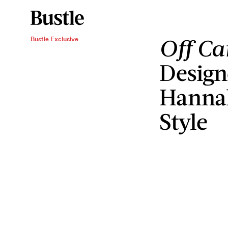
Off C
Bustle Exclusive
Design
Hannah
Style