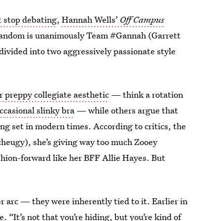
t stop debating
,
Hannah Wells’
Off Campus
 fandom is unanimously Team #Gannah (Garrett
divided into two aggressively passionate style
r preppy collegiate aesthetic
— think a rotation
ccasional slinky bra
— while others argue that
ng set in modern times. According to critics, the
 cheugy), she’s giving way too much Zooey
ashion-forward like her BFF Allie Hayes. But
er arc — they were inherently tied to it. Earlier in
 “It’s not that you’re hiding, but you’re kind of