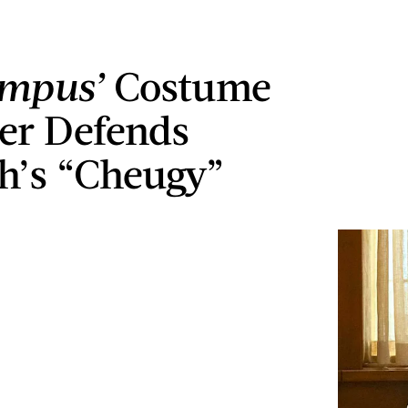
ampus’
Costume
er Defends
’s “Cheugy”