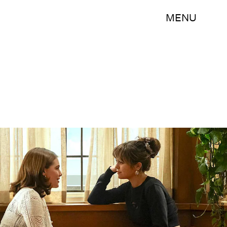
MENU
Prime Video