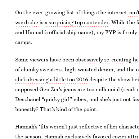
On the ever-growing list of things the internet
can’
wardrobe
is
a surprising top contender
. While the
and Hannah’s official ship name), my FYP is firmly 
camps.
Some viewers have been
obsessively re-creating he
of chunky sweaters, high-waisted denim, and the
o
she’s dressing a little too 2016
despite the show bei
supposed Gen Zer’s jeans are too millennial (read:
Deschanel “quirky girl” vibes, and she’s just not f
honestly? That’s kind of the point.
Hannah’s ‘fits weren’t just reflective of her charact
the season, Hannah exclusively favored cozier attire.