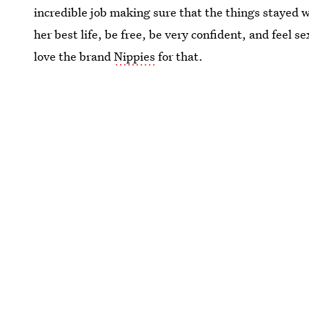
incredible job making sure that the things stayed w
her best life, be free, be very confident, and feel s
love the brand
Nippies
for that.