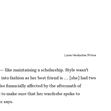
Liane Hentscher/Prime
— like maintaining a scholarship. Style wasn’t
into fashion as her best friend is ... [she] had two
so financially affected by the aftermath of
d to make sure that her wardrobe spoke to
er says.