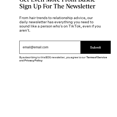
Sign Up For The Newsletter
From hair trends to relationship advice, our
daily newsletter has everything you need to
sound like a person who’s on TikTok, even if you
aren’t.
Submit
By subscribing to this BDG newsletter, you agree to our
Terms of Service
and
Privacy Policy