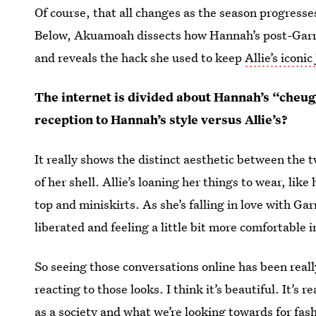
Of course, that all changes as the season progress
Below, Akuamoah dissects how Hannah’s post-Garre
and reveals the hack she used to keep
Allie’s iconic
The internet is divided about Hannah’s “cheug
reception to Hannah’s style versus Allie’s?
It really shows the distinct aesthetic between the
of her shell. Allie’s loaning her things to wear, lik
top and miniskirts. As she’s falling in love with Garr
liberated and feeling a little bit more comfortable i
So seeing those conversations online has been reall
reacting to those looks. I think it’s beautiful. It’s
as a society and what we’re looking towards for fas