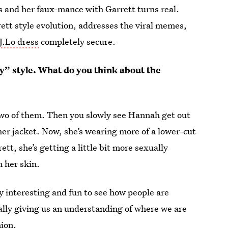
es and her faux-mance with Garrett turns real.
tt style evolution, addresses the viral memes,
 J.Lo dress
completely secure.
y” style. What do you think about the
 two of them. Then you slowly see Hannah get out
e her jacket. Now, she’s wearing more of a lower-cut
ett, she’s getting a little bit more sexually
n her skin.
y interesting and fun to see how people are
 really giving us an understanding of where we are
hion.