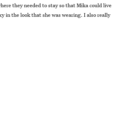
here they needed to stay so that Mika could live
exy in the look that she was wearing. I also really