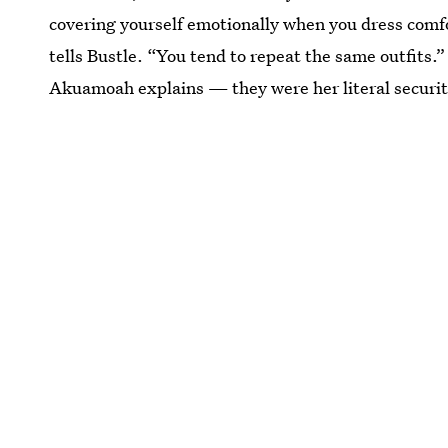
covering yourself emotionally when you dress com
tells Bustle. “You tend to repeat the same outfits
Akuamoah explains — they were her literal securit