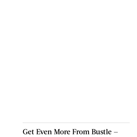
Get Even More From Bustle —