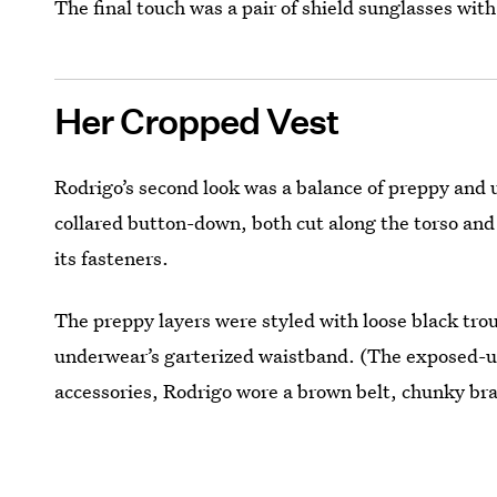
The final touch was a pair of shield sunglasses with
Her Cropped Vest
Rodrigo’s second look was a balance of preppy and u
collared button-down, both cut along the torso and
its fasteners.
The preppy layers were styled with loose black tro
underwear’s garterized waistband. (The exposed-un
accessories, Rodrigo wore a brown belt, chunky brai