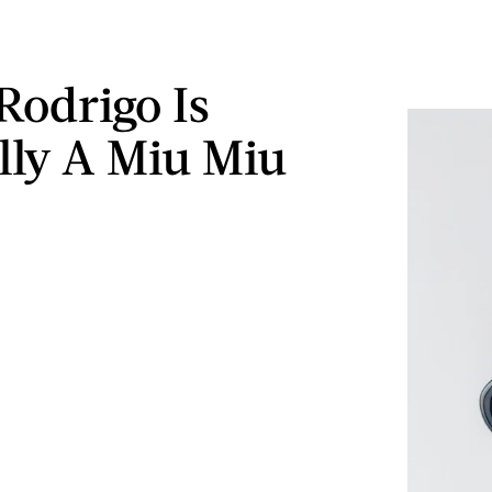
Rodrigo Is
ally A Miu Miu