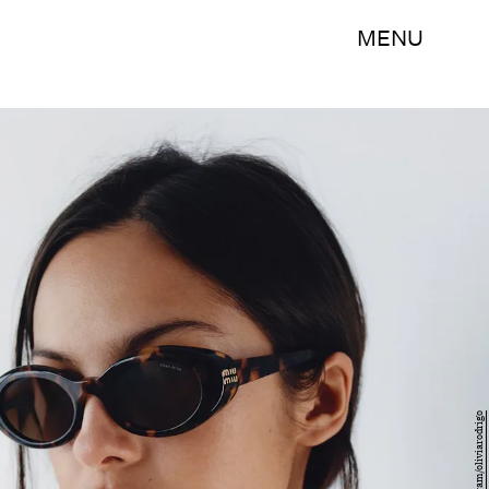
MENU
Instagram/oliviarodrigo