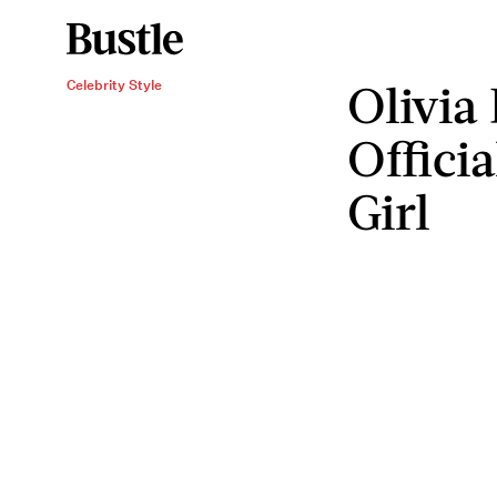
Olivia 
Celebrity Style
Offici
Girl