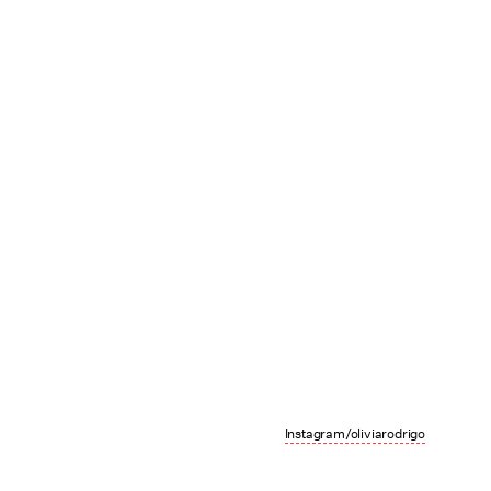
Instagram/oliviarodrigo