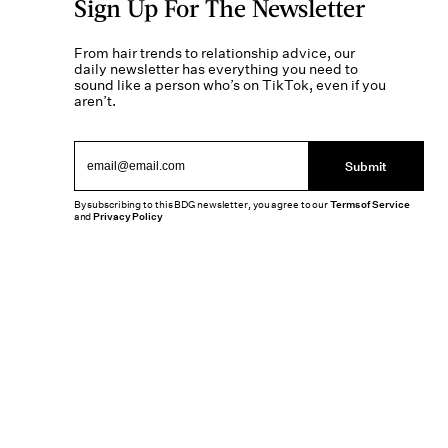
Sign Up For The Newsletter
From hair trends to relationship advice, our
daily newsletter has everything you need to
sound like a person who’s on TikTok, even if you
aren’t.
Submit
By subscribing to this BDG newsletter, you agree to our
Terms of Service
and
Privacy Policy