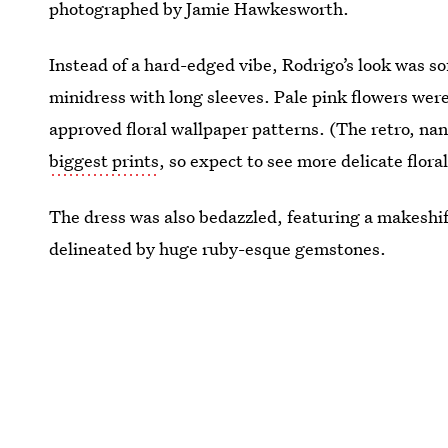
photographed by Jamie Hawkesworth.
Instead of a hard-edged vibe, Rodrigo’s look was s
minidress with long sleeves. Pale pink flowers wer
approved floral wallpaper patterns. (The retro, na
biggest prints
, so expect to see more delicate flor
The dress was also bedazzled, featuring a makeshif
delineated by huge ruby-esque gemstones.