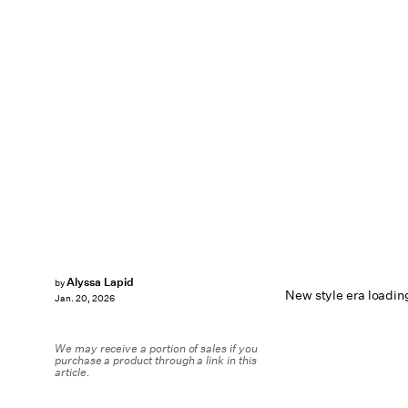
Alyssa Lapid
by
New style era loadin
Jan. 20, 2026
We may receive a portion of sales if you
purchase a product through a link in this
article.