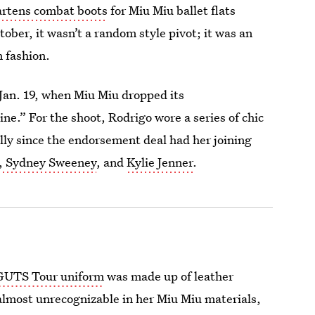
artens combat boots
for Miu Miu ballet flats
tober, it wasn’t a random style pivot; it was an
 fashion.
Jan. 19, when Miu Miu dropped its
.” For the shoot, Rodrigo wore a series of chic
ally since the endorsement deal had her joining
, Sydney Sweeney
, and
Kylie Jenner
.
GUTS Tour uniform
was made up of leather
 almost unrecognizable in her Miu Miu materials,