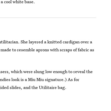
 a cool white base.
tilitarian. She layered a knitted cardigan over a
 made to resemble aprons with scraps of fabric as
users, which were slung low enough to reveal the
dies look is a Miu Miu signature.) As for
ded slides, and the Utilitaire bag.