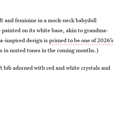
oft and feminine in a mock-neck babydoll
e painted on its white base, akin to grandma-
na-inspired design is
primed to be one of 2026’s
als in muted tones in the coming months.)
t bib adorned with red and white crystals and