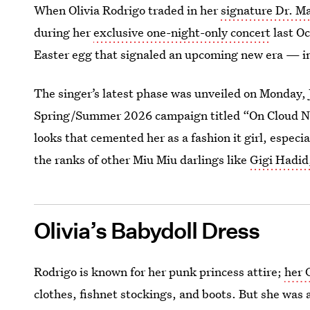
When Olivia Rodrigo traded in her
signature Dr. M
during her
exclusive one-night-only concert
last Oc
Easter egg that signaled an upcoming new era — in
The singer’s latest phase was unveiled on Monday, 
Spring/Summer 2026 campaign titled “On Cloud Nine
looks that cemented her as a fashion it girl, especi
the ranks of other Miu Miu darlings like
Gigi Hadid
Olivia’s Babydoll Dress
Rodrigo is known for her punk princess attire;
her 
clothes, fishnet stockings, and boots. But she was