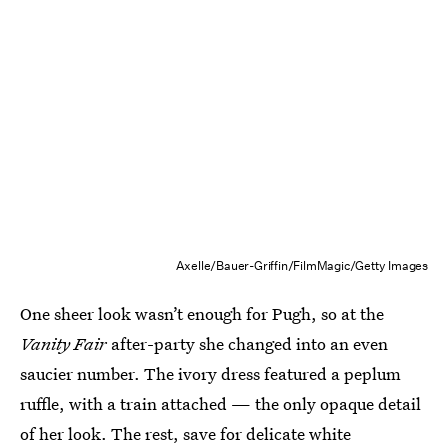
Axelle/Bauer-Griffin/FilmMagic/Getty Images
One sheer look wasn’t enough for Pugh, so at the
Vanity Fair
after-party she changed into an even
saucier number. The ivory dress featured a peplum
ruffle, with a train attached — the only opaque detail
of her look. The rest, save for delicate white