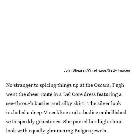
John Shearer/WireImage/Getty Images
No stranger to spicing things up at the Oscars, Pugh
went the sheer route in a Del Core dress featuring a
see-through bustier and silky skirt. The silver look
included a deep-V neckline and a bodice embellished
with sparkly gemstones. She paired her high-shine
look with equally glimmering Bulgari jewels.