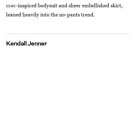
croc-inspired bodysuit and sheer embellished skirt,
leaned heavily into the no-pants trend.
Kendall Jenner