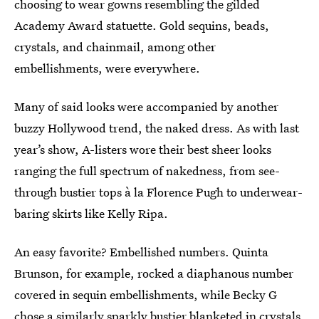
choosing to wear gowns resembling the gilded
Academy Award statuette. Gold sequins, beads,
crystals, and chainmail, among other
embellishments, were everywhere.
Many of said looks were accompanied by another
buzzy Hollywood trend, the naked dress. As with last
year’s show, A-listers wore their best sheer looks
ranging the full spectrum of nakedness, from see-
through bustier tops à la Florence Pugh to underwear-
baring skirts like Kelly Ripa.
An easy favorite? Embellished numbers.
Quinta
Brunson, for example, rocked a diaphanous number
covered in sequin embellishments, while Becky G
chose a similarly sparkly bustier blanketed in crystals.