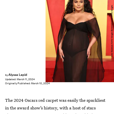
Amy Sussman/Getty Images Entertainment/Getty Images
Alyssa Lapid
by
Updated:
March 11, 2024
Originally Published:
March 10, 2024
The 2024 Oscars red carpet was easily the sparkliest
in the award show’s history, with a host of stars