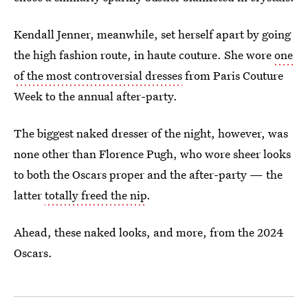
Kendall Jenner, meanwhile, set herself apart by going
the high fashion route, in haute couture. She wore
one
of the most controversial dresses
from Paris Couture
Week to the annual after-party.
The biggest naked dresser of the night, however, was
none other than Florence Pugh, who wore sheer looks
to both the Oscars proper and the after-party — the
latter
totally freed the nip
.
Ahead, these naked looks, and more, from the 2024
Oscars.