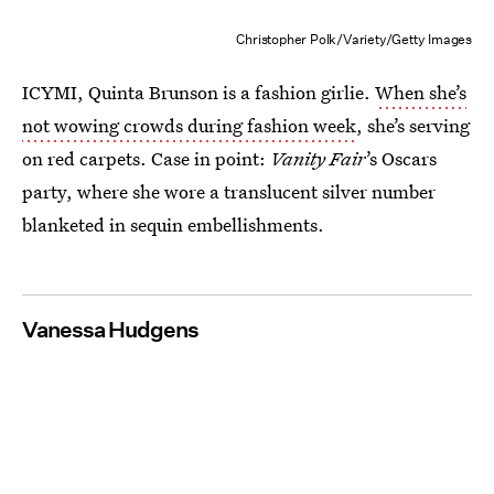
Christopher Polk/Variety/Getty Images
ICYMI, Quinta Brunson is a fashion girlie.
When she’s
not wowing crowds during fashion week
, she’s serving
on red carpets. Case in point:
Vanity Fair
’s Oscars
party, where she wore a translucent silver number
blanketed in sequin embellishments.
Vanessa Hudgens