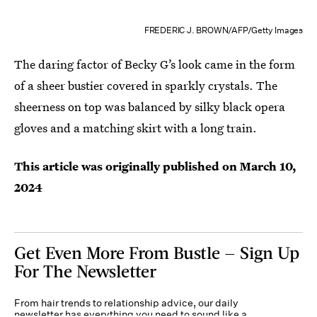
FREDERIC J. BROWN/AFP/Getty Images
The daring factor of Becky G’s look came in the form
of a sheer bustier covered in sparkly crystals. The
sheerness on top was balanced by silky black opera
gloves and a matching skirt with a long train.
This article was originally published on
March 10,
2024
Get Even More From Bustle — Sign Up
For The Newsletter
From hair trends to relationship advice, our daily
newsletter has everything you need to sound like a