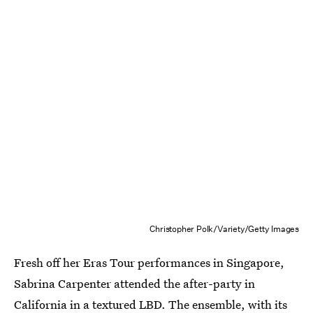
Christopher Polk/Variety/Getty Images
Fresh off her Eras Tour performances in Singapore,
Sabrina Carpenter attended the after-party in
California in a textured LBD. The ensemble, with its