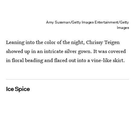
Amy Sussman/Getty Images Entertainment/Getty
Images
Leaning into the color of the night, Chrissy Teigen
showed up in an intricate silver gown. It was covered
in floral beading and flared out into a vine-like skirt.
Ice Spice