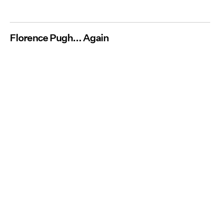
Florence Pugh... Again