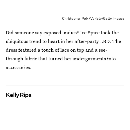
Christopher Polk/Variety/Getty Images
Did someone say exposed undies? Ice Spice took the
ubiquitous trend to heart in her after-party LBD. The
dress featured a touch of lace on top and a see-
through fabric that turned her undergarments into
accessories.
Kelly Ripa