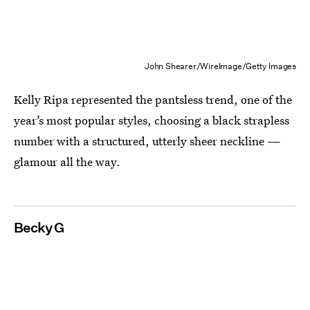
John Shearer/WireImage/Getty Images
Kelly Ripa represented the pantsless trend, one of the
year’s most popular styles, choosing a black strapless
number with a structured, utterly sheer neckline —
glamour all the way.
Becky G