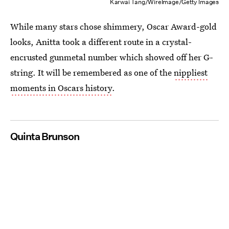
Karwai Tang/WireImage/Getty Images
While many stars chose shimmery, Oscar Award-gold
looks, Anitta took a different route in a crystal-
encrusted gunmetal number which showed off her G-
string. It will be remembered as one of the
nippliest
moments in Oscars history
.
Quinta Brunson