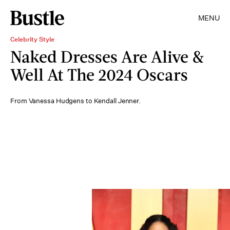
MENU
Celebrity Style
Naked Dresses Are Alive &
Well At The 2024 Oscars
From Vanessa Hudgens to Kendall Jenner.