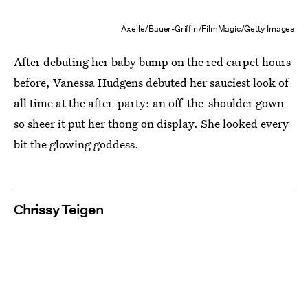
Axelle/Bauer-Griffin/FilmMagic/Getty Images
After debuting her baby bump on the red carpet hours
before, Vanessa Hudgens debuted her sauciest look of
all time at the after-party: an off-the-shoulder gown
so sheer it put her thong on display. She looked every
bit the glowing goddess.
Chrissy Teigen