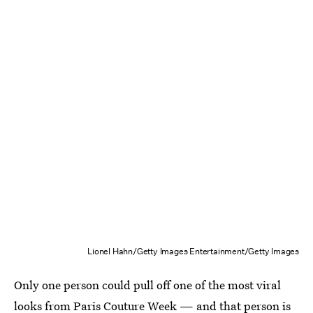
Lionel Hahn/Getty Images Entertainment/Getty Images
Only one person could pull off one of the most viral
looks from Paris Couture Week — and that person is