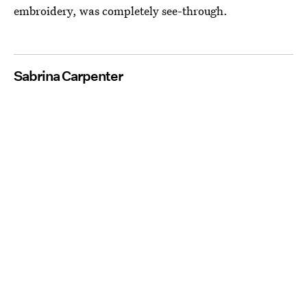
embroidery, was completely see-through.
Sabrina Carpenter