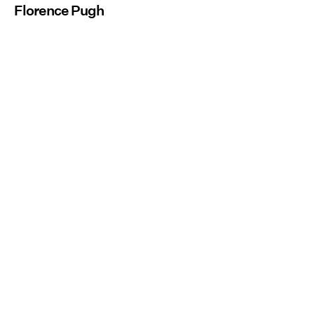
Florence Pugh