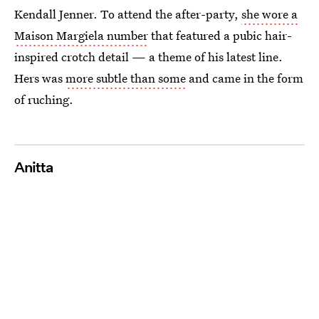
Kendall Jenner. To attend the after-party,
she wore a
Maison Margiela number
that featured a pubic hair-
inspired crotch detail — a theme of his latest line.
Hers was
more subtle than some
and came in the form
of ruching.
Anitta