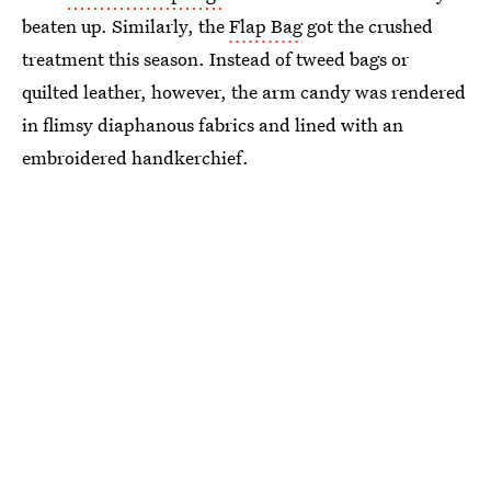
beaten up. Similarly, the
Flap Bag
got the crushed
treatment this season. Instead of tweed bags or
quilted leather, however, the arm candy was rendered
in flimsy diaphanous fabrics and lined with an
embroidered handkerchief.