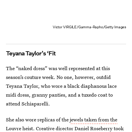
Victor VIRGILE/Gamma-Rapho/Getty Images
Teyana Taylor’s ‘Fit
The “naked dress” was well represented at this
season’s couture week. No one, however, outdid
Teyana Taylor, who wore a black diaphanous lace
midi dress, granny panties, and a tuxedo coat to
attend Schiaparelli.
She also wore replicas of the
jewels taken from the
Louvre heist
. Creative director Daniel Roseberry took