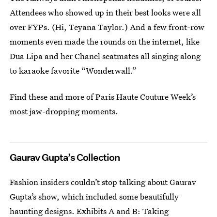
Attendees who showed up in their best looks were all
over FYPs. (Hi, Teyana Taylor.) And a few front-row
moments even made the rounds on the internet, like
Dua Lipa and her Chanel seatmates all singing along
to karaoke favorite “Wonderwall.”
Find these and more of Paris Haute Couture Week’s
most jaw-dropping moments.
Gaurav Gupta’s Collection
Fashion insiders couldn’t stop talking about Gaurav
Gupta’s show, which included some beautifully
haunting designs. Exhibits A and B: Taking