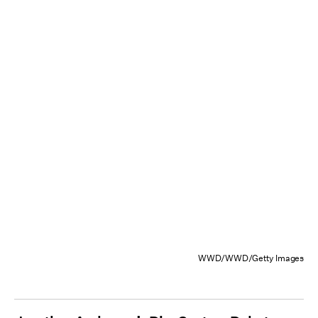
WWD/WWD/Getty Images