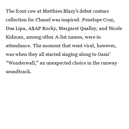
The front row at Matthieu Blazy’s debut couture
collection for Chanel was inspired. Penelope Cruz,
Dua Lipa, A$AP Rocky, Margaret Qualley, and Nicole
Kidman, among other A-list names, were in
attendance. The moment that went viral, however,
was when they all started singing along to Oasis’
“Wonderwall,” an unexpected choice in the runway
soundtrack.