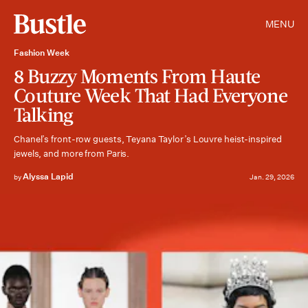
MENU
Fashion Week
8 Buzzy Moments From Haute
Couture Week That Had Everyone
Talking
Chanel’s front-row guests, Teyana Taylor’s Louvre heist-inspired
jewels, and more from Paris.
Alyssa Lapid
by
Jan. 29, 2026