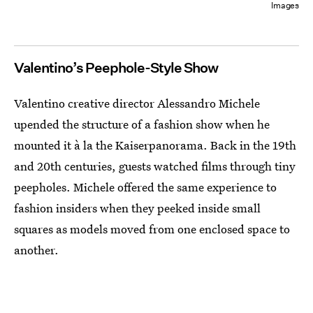
Images
Valentino’s Peephole-Style Show
Valentino creative director Alessandro Michele
upended the structure of a fashion show when he
mounted it à la the Kaiserpanorama. Back in the 19th
and 20th centuries, guests watched films through tiny
peepholes. Michele offered the same experience to
fashion insiders when they peeked inside small
squares as models moved from one enclosed space to
another.