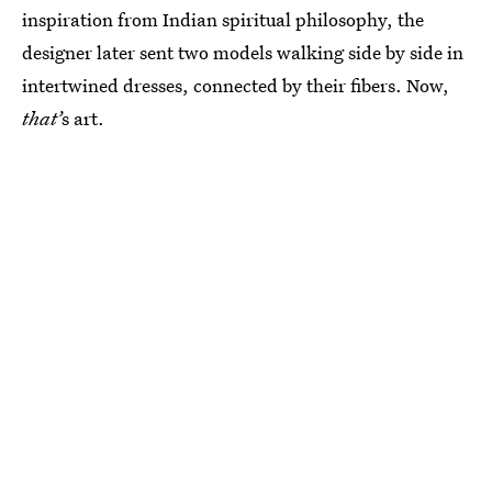
inspiration from Indian spiritual philosophy, the
designer later sent two models walking side by side in
intertwined dresses, connected by their fibers. Now,
that’
s art.