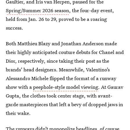
Gaultier, and Iris van Herpen, paused for the
Spring/Summer 2026 season
, the four-day event,
held from Jan. 26 to 29, proved to be a roaring
success.
Both Matthieu Blazy and Jonathan Anderson made
their highly anticipated couture debuts for Chanel and
Dior, respectively, since taking their post as the
brands’ head designers. Meanwhile, Valentino’s
Alessandro Michele flipped the format of a runway
show
with a
peephole-style model viewing
. At Gaurav
Gupta, the clothes took center stage, with avant-
garde masterpieces that left a bevy of dropped jaws in
their wake.
The runways didn’t monopolize headlines, of course.