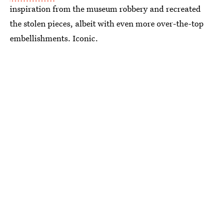
inspiration from the museum robbery and recreated
the stolen pieces, albeit with even more over-the-top
embellishments. Iconic.