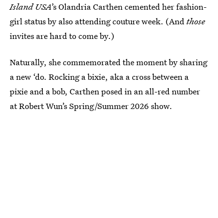
Island USA
’s Olandria Carthen cemented her fashion-
girl status by also attending couture week. (And
those
invites are hard to come by.)
Naturally, she commemorated the moment by sharing
a new ‘do. Rocking a bixie, aka a cross between a
pixie and a bob, Carthen posed in an all-red number
at Robert Wun’s Spring/Summer 2026 show.