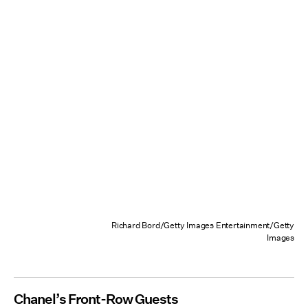
Richard Bord/Getty Images Entertainment/Getty
Images
Chanel’s Front-Row Guests