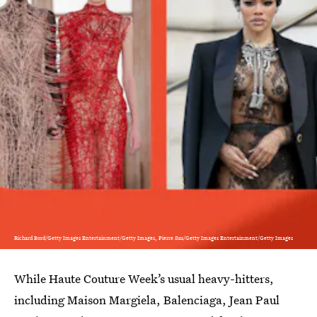
Richard Bord/Getty Images Entertainment/Getty Images, Pierre Suu/Getty Images Entertainment/Getty Images
While Haute Couture Week’s usual heavy-hitters,
including Maison Margiela, Balenciaga, Jean Paul