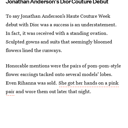
Jonathan Anderson’s Dior Couture Debut
To say Jonathan Anderson’s Haute Couture Week
debut with Dior was a success is an understatement.
In fact, it was received with a standing ovation.
Sculpted gowns and suits that seemingly bloomed
flowers lined the runways.
Honorable mentions were the pairs of pom-pom-style
flower earrings tacked onto several models’ lobes.
Even Rihanna was sold.
She got her hands on a pink
pair
and wore them out later that night.