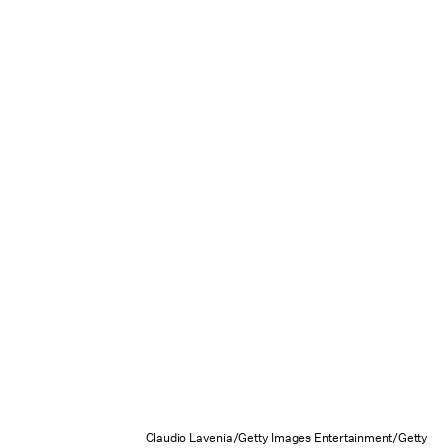
Claudio Lavenia/Getty Images Entertainment/Getty