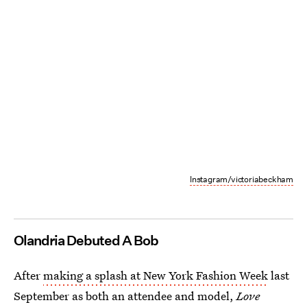
Instagram/victoriabeckham
Olandria Debuted A Bob
After
making a splash at New York Fashion Week
last
September as both an attendee and model,
Love