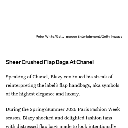
Peter White/Getty Images Entertainment/Getty Images
Sheer Crushed Flap Bags At Chanel
Speaking of Chanel, Blazy continued his streak of
reinterpreting the label’s flap handbags, aka symbols
of the highest elegance and luxury.
During the Spring/Summer 2026 Paris Fashion Week
season, Blazy shocked and delighted fashion fans
with
distressed flap bags
made to look intentionally