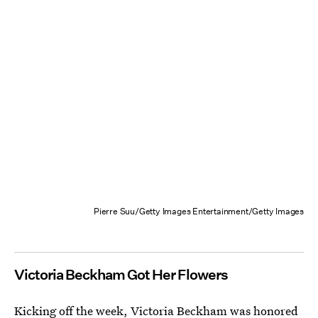
Pierre Suu/Getty Images Entertainment/Getty Images
Victoria Beckham Got Her Flowers
Kicking off the week, Victoria Beckham was honored