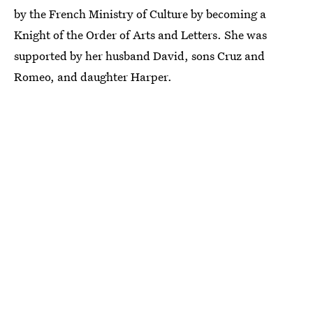
by the French Ministry of Culture by becoming a
Knight of the Order of Arts and Letters. She was
supported by her husband David, sons Cruz and
Romeo, and daughter Harper.