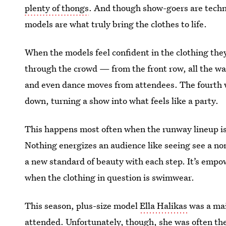
plenty of thongs
. And though show-goers are techni
models are what truly bring the clothes to life.
When the models feel confident in the clothing they
through the crowd — from the front row, all the wa
and even dance moves from attendees. The fourth 
down, turning a show into what feels like a party.
This happens most often when the runway lineup is d
Nothing energizes an audience like seeing see a no
a new standard of beauty with each step. It’s empo
when the clothing in question is swimwear.
This season, plus-size model
Ella Halikas
was a mai
attended. Unfortunately, though, she was often the 