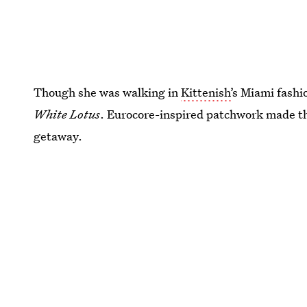
Though she was walking in
Kittenish’
s Miami fashi
White Lotus
. Eurocore-inspired patchwork made this
getaway.