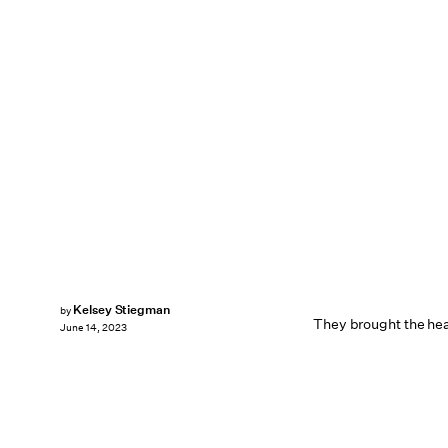
Kelsey Stiegman
by
They brought the hea
June 14, 2023