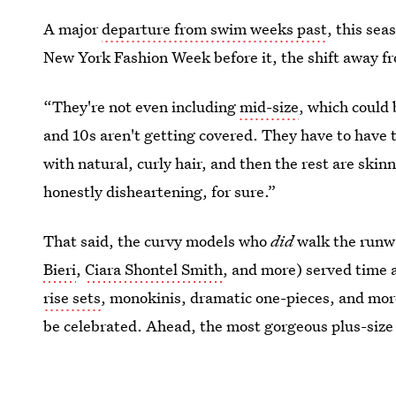
A major
departure from swim weeks past
, this sea
New York Fashion Week before it, the shift away fr
“They're not even including
mid-size
, which could
and 10s aren't getting covered. They have to have t
with natural, curly hair, and then the rest are skin
honestly disheartening, for sure.”
That said, the curvy models who
did
walk the runw
Bieri
,
Ciara Shontel Smith
, and more) served time 
rise sets
, monokinis, dramatic one-pieces, and more
be celebrated. Ahead, the most gorgeous plus-size