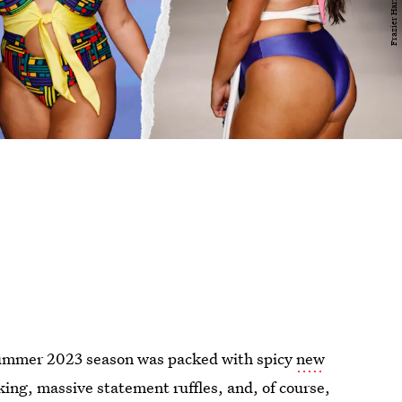
ummer 2023 season was packed with spicy
new
king, massive statement ruffles, and, of course,