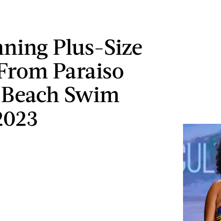
nning Plus-Size
From Paraiso
 Beach Swim
2023