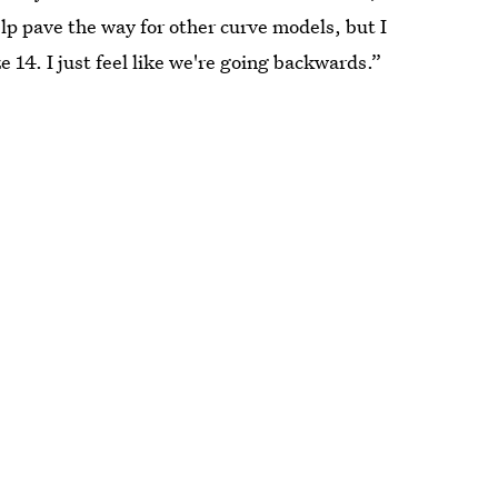
elp pave the way for other curve models, but I
e 14. I just feel like we're going backwards.”