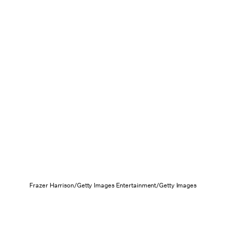
Frazer Harrison/Getty Images Entertainment/Getty Images