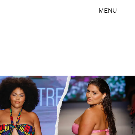
MENU
Frazier Harrison for Getty Images