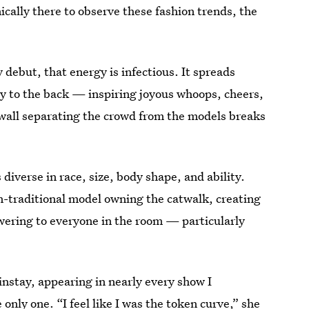
cally there to observe these fashion trends, the
 debut, that energy is infectious. It spreads
y to the back — inspiring joyous whoops, cheers,
wall separating the crowd from the models breaks
iverse in race, size, body shape, and ability.
n-traditional model owning the catwalk, creating
wering to everyone in the room — particularly
nstay, appearing in nearly every show I
only one. “I feel like I was the token curve,” she