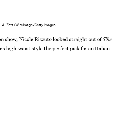
Al Zeta/WireImage/Getty Images
on show, Nicole Rizzuto looked straight out of
The
 high-waist style the perfect pick for an Italian