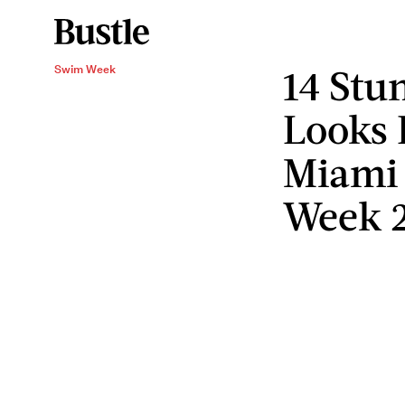
14 Stu
Swim Week
Looks 
Miami
Week 