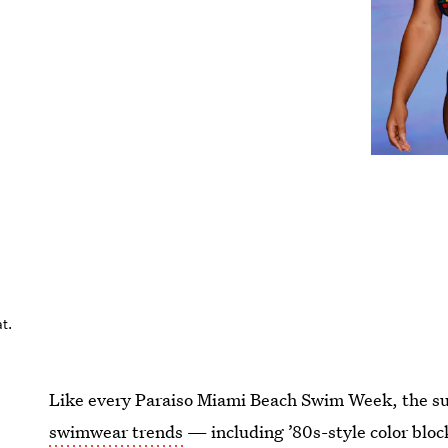
t.
Like every Paraiso Miami Beach Swim Week, the s
swimwear trends
— including ’80s-style color bloc