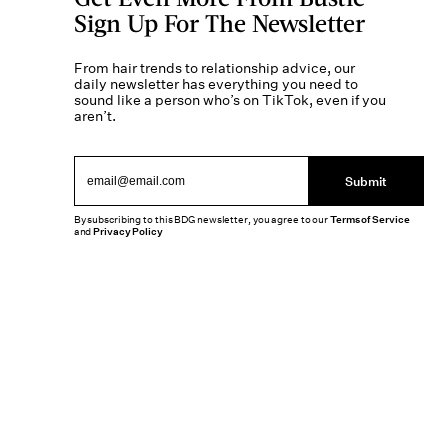
Sign Up For The Newsletter
From hair trends to relationship advice, our
daily newsletter has everything you need to
sound like a person who’s on TikTok, even if you
aren’t.
Submit
By subscribing to this BDG newsletter, you agree to our
Terms of Service
and
Privacy Policy