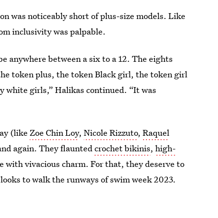
son was noticeably short of plus-size models. Like
om inclusivity was palpable.
 be anywhere between a six to a 12. The eights
he token plus, the token Black girl, the token girl
ny white girls,” Halikas continued. “It was
ay (like
Zoe Chin Loy
,
Nicole Rizzuto
,
Raquel
and again. They flaunted
crochet bikinis
,
high-
 with vivacious charm. For that, they deserve to
 looks to walk the runways of swim week 2023.