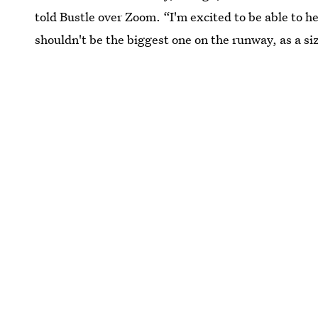
told Bustle over Zoom. “I'm excited to be able to h
shouldn't be the biggest one on the runway, as a siz