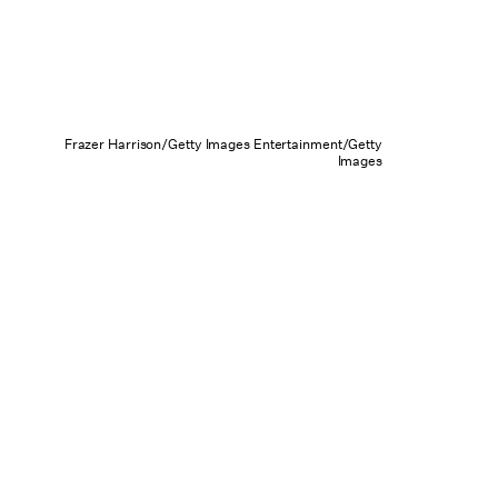
Frazer Harrison/Getty Images Entertainment/Getty
Images