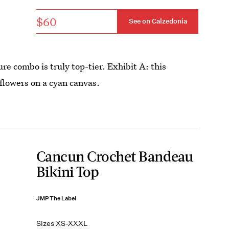
$60
See on Calzedonia
re combo is truly top-tier. Exhibit A: this
flowers on a cyan canvas.
Cancun Crochet Bandeau
Bikini Top
JMP The Label
Sizes XS-XXXL