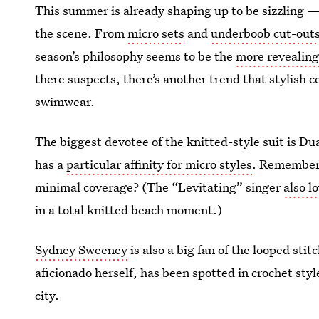
This summer is already shaping up to be sizzling — 
the scene. From
micro sets
and
underboob cut-out
season’s philosophy seems to be the
more revealin
there suspects, there’s another trend that stylish c
swimwear.
The biggest devotee of the knitted-style suit is Du
has a
particular affinity for micro styles
. Remember
minimal
coverage? (The “Levitating” singer
also l
in a total knitted beach moment.)
Sydney Sweeney
is also a big fan of the looped st
aficionado herself, has been spotted in crochet st
city.