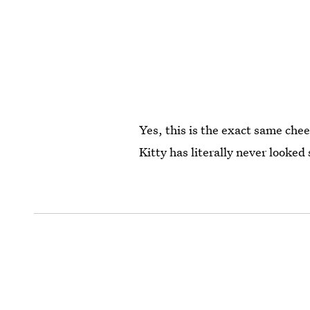
Yes, this is the exact same che
Kitty has literally never looked 