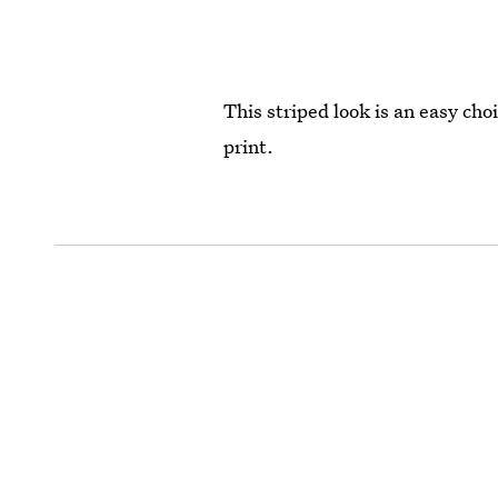
This striped look is an easy ch
print.