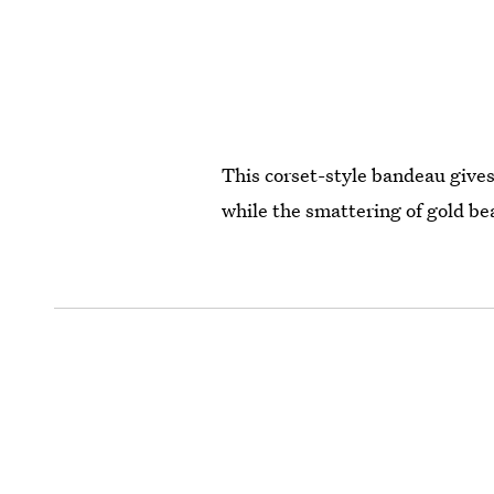
This corset-style bandeau gives 
while the smattering of gold be