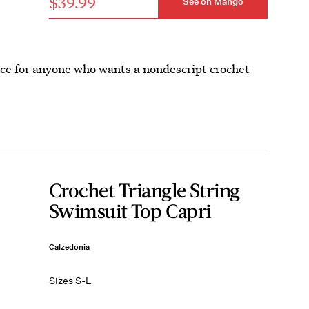
$39.99
See on Mango
oice for anyone who wants a nondescript crochet
Crochet Triangle String
Swimsuit Top Capri
Calzedonia
Sizes S-L