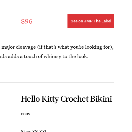
$96
See on JMP The Label
major cleavage (if that’s what you’re looking for),
ads adds a touch of whimsy to the look.
Hello Kitty Crochet Bikini
GCDS
Sizes XS-XXL