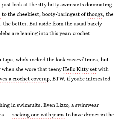
just look at the itty bitty swimsuits dominating
s
to the cheekiest, booty-baringest of
thongs
, the
g
, the better. But aside from the usual barely-
elebs are leaning into this year: crochet
a Lipa, who’s rocked the look
several
times, but
 when she wore that teeny
Hello Kitty set
with
oves a crochet coverup
, BTW, if you’re interested
itching in swimsuits. Even Lizzo, a swimwear
yles —
rocking one with jeans
to have dinner in the