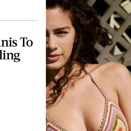
inis To
ling