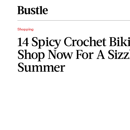
Shopping
14 Spicy Crochet Bik
Shop Now For A Sizz
Summer