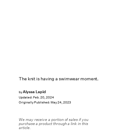
The knit is having a swimwear moment.
Alyssa Lapid
by
Updated:
Feb. 20, 2024
Originally Published:
May 24, 2023
We may receive a portion of sales if you
purchase a product through a link in this
article.