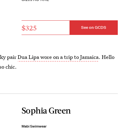
$325
See on GCDS
eky pair
Dua Lipa wore on a trip to Jamaica
. Hello
so chic.
Sophia Green
Mabi Swimwear