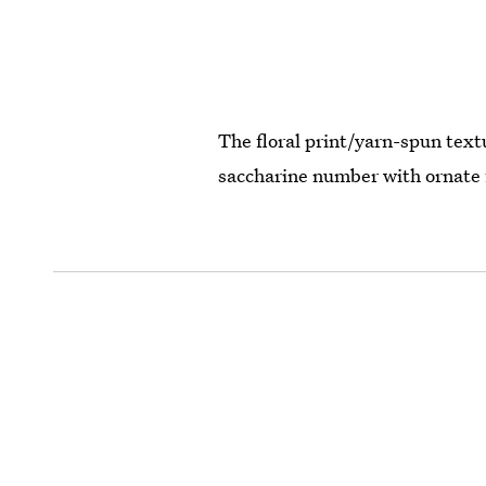
The floral print/yarn-spun textu
saccharine number with ornate 