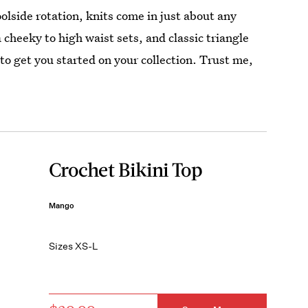
oolside rotation, knits come in just about any
cheeky to high waist sets, and classic triangle
to get you started on your collection. Trust me,
Crochet Bikini Top
Mango
Sizes XS-L