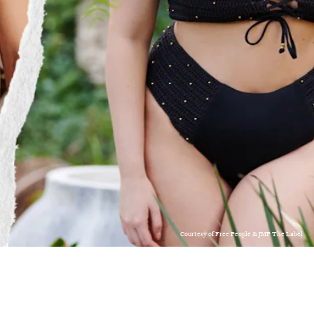
Courtesy of Free People & JMP The Label