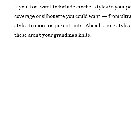
If you, too, want to include crochet styles in your p
coverage or silhouette you could want — from ultra 
styles to more risqué cut-outs. Ahead, some styles 
these aren’t your grandma’s knits.