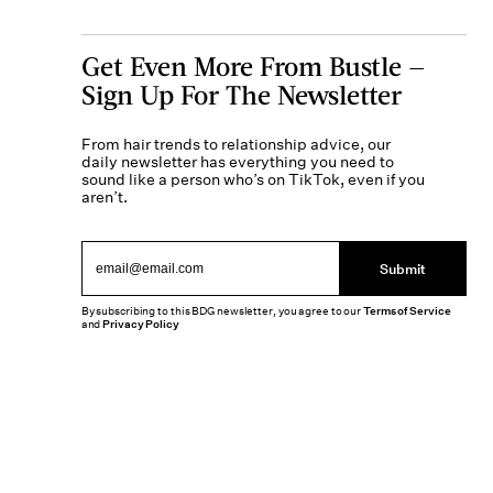
Get Even More From Bustle —
Sign Up For The Newsletter
From hair trends to relationship advice, our
daily newsletter has everything you need to
sound like a person who’s on TikTok, even if you
aren’t.
Submit
By subscribing to this BDG newsletter, you agree to our
Terms of Service
and
Privacy Policy