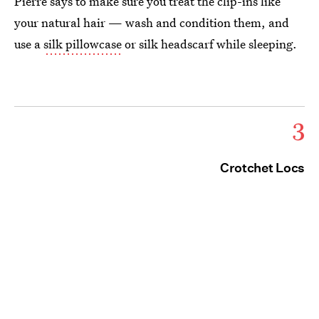
Pierre says to make sure you treat the clip-ins like
your natural hair — wash and condition them, and
use a
silk pillowcase
or silk headscarf while sleeping.
3
Crotchet Locs