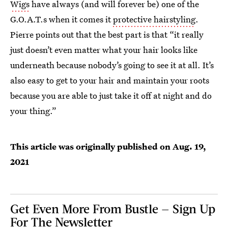
Wigs
have always (and will forever be) one of the
G.O.A.T.s when it comes it
protective hairstyling
.
Pierre points out that the best part is that “it really
just doesn’t even matter what your hair looks like
underneath because nobody’s going to see it at all. It’s
also easy to get to your hair and maintain your roots
because you are able to just take it off at night and do
your thing.”
This article was originally published on
Aug. 19,
2021
Get Even More From Bustle — Sign Up
For The Newsletter