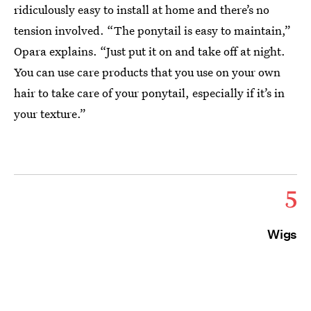
ridiculously easy to install at home and there’s no
tension involved. “The ponytail is easy to maintain,”
Opara explains. “Just put it on and take off at night.
You can use care products that you use on your own
hair to take care of your ponytail, especially if it’s in
your texture.”
5
Wigs