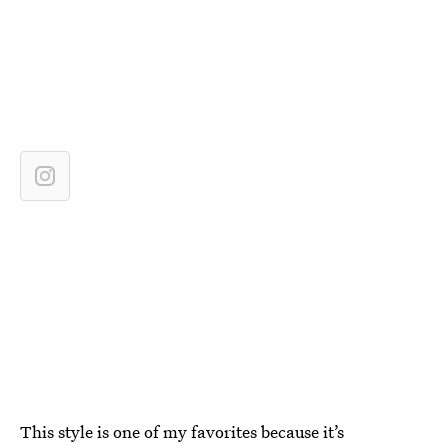
This style is one of my favorites because it’s