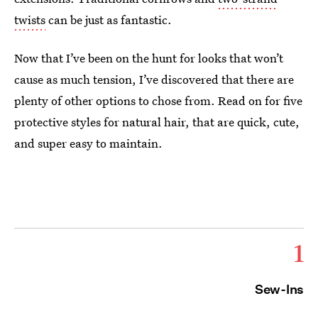
twists
can be just as fantastic.
Now that I’ve been on the hunt for looks that won’t
cause as much tension, I’ve discovered that there are
plenty of other options to chose from. Read on for five
protective styles for natural hair, that are quick, cute,
and super easy to maintain.
1
Sew-Ins