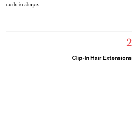
curls in shape.
2
Clip-In Hair Extensions