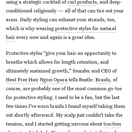
using a strategic cocktail of
curl products
, and deep-
conditioned religiously — all of that can tire out your
arms. Daily styling can exhaust your strands, too,
which is why wearing
protective styles for natural
hair
every now and again is a great idea.
Protective styles “give your hair an opportunity to
breathe which allows for length retention, and
ultimately sustained growth,” founder and CEO of
Heat Free Hair
Ngozi Opara
tells Bustle.
Braids
, of
course, are probably one of the most common go-tos
for protective styling. I used to be a fan, but the last
few times I’ve worn braids I found myself taking them
out shortly afterward. My scalp just couldn’t take the
tension, and I started getting nervous about
traction