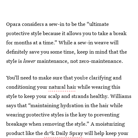
Opara considers a sew-in to be the “ultimate
protective style because it allows you to take a break
for months at a time.” While a sew-in weave will
definitely save you some time, keep in mind that the
style is
lower
maintenance, not zero-maintenance.
You’ll need to make sure that you’re clarifying and
conditioning your
natural hair
while wearing this
style to keep your scalp and strands healthy. Williams
says that “maintaining hydration in the hair while
wearing protective styles is the key to preventing
breakage when removing the style.” A moisturizing
product like the
dr°k Daily Spray
will help keep your