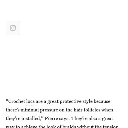
“Crochet
locs
are a great protective style because
there’s minimal pressure on the hair follicles when
they’re installed,” Pierre says. They’re also a great
way to achieve the look of braids without the tension