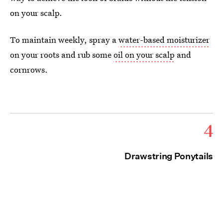
on your scalp.
To maintain weekly, spray a
water-based moisturizer
on your roots and rub some
oil on your scalp
and
cornrows.
4
Drawstring Ponytails