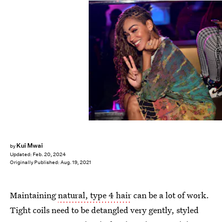
Prince Williams/WireImage/Getty Images
Kui Mwai
by
Updated:
Feb. 20, 2024
Originally Published:
Aug. 19, 2021
Maintaining
natural, type 4 hair
can be a lot of work.
Tight coils need to be detangled very gently, styled