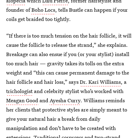
alopecia
which
Lulu Pierre
, former hairstylist and
founder of
Boho Locs
, tells Bustle can happen if your
coils get braided too tightly.
“If there is too much tension on the hair follicle, it will
cause the follicle to release the strand,” she explains.
Breakage can also ensue if you (or your stylist) install
too much hair — gravity takes its tolls on the extra
weight and “this can cause permanent damage to the
hair follicle and hair loss,” says
Dr. Kari Williams
, a
trichologist
and celebrity stylist who’s worked with
Meagan Good
and
Ayesha Curry
. Williams reminds
her clients that protective styles are simply meant to
give your natural hair a break from daily
manipulation and don't have to be created with
extensions. Traditional cornrows and
two-strand