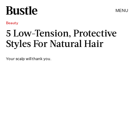
MENU
Beauty
5 Low-Tension, Protective
Styles For Natural Hair
Your scalp will thank you.