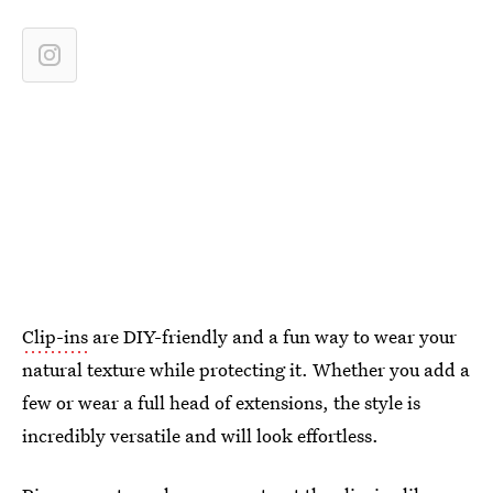
Clip-ins
are DIY-friendly and a fun way to wear your
natural texture while protecting it. Whether you add a
few or wear a full head of extensions, the style is
incredibly versatile and will look effortless.