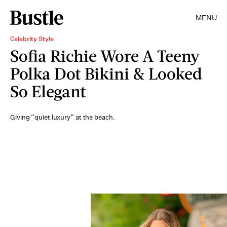
MENU
Celebrity Style
Sofia Richie Wore A Teeny
Polka Dot Bikini & Looked
So Elegant
Giving “quiet luxury” at the beach.