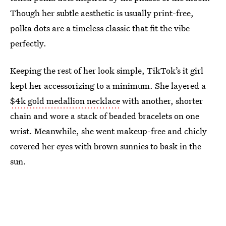
Though her subtle aesthetic is usually print-free,
polka dots are a timeless classic that fit the vibe
perfectly.
Keeping the rest of her look simple, TikTok’s it girl
kept her accessorizing to a minimum. She layered a
$4k gold medallion necklace
with another, shorter
chain and wore a stack of beaded bracelets on one
wrist. Meanwhile, she went makeup-free and chicly
covered her eyes with brown sunnies to bask in the
sun.