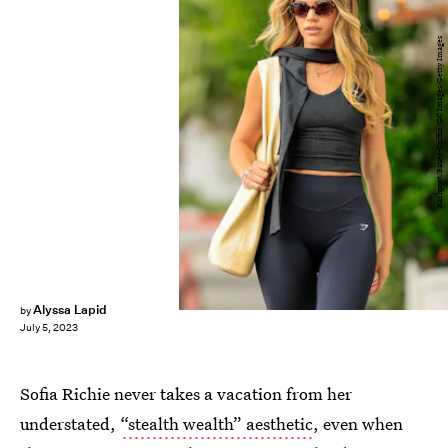
Rachpoot/Bauer-Griffin/GC Images/Getty Images
Alyssa Lapid
by
July 5, 2023
Sofia Richie never takes a vacation from her
understated,
“stealth wealth” aesthetic
, even when