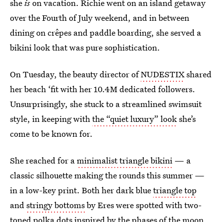
she
is
on vacation. Richie went on an island getaway
over the Fourth of July weekend, and in between
dining on crêpes and paddle boarding, she served a
bikini look that was pure sophistication.
On Tuesday, the beauty director of
NUDESTIX
shared
her beach ‘fit with her 10.4M dedicated followers.
Unsurprisingly, she stuck to a streamlined swimsuit
style, in keeping with
the “quiet luxury” look
she’s
come to be known for.
She reached for a
minimalist triangle bikini
— a
classic silhouette making the rounds this summer —
in a low-key print. Both her dark blue
triangle top
and
stringy bottoms
by Eres were spotted with two-
toned polka dots inspired by the phases of the moon.