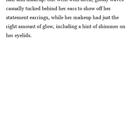
casually tucked behind her ears to show off her
statement earrings, while her makeup had just the
right amount of glow, including a hint of shimmer on
her eyelids.