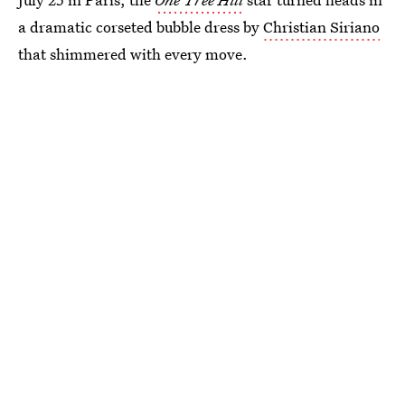
a dramatic corseted bubble dress by
Christian Siriano
that shimmered with every move.