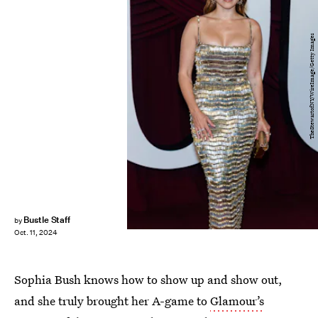
TheStewartofNY/WireImage/Getty Images
Bustle Staff
by
Oct. 11, 2024
Sophia Bush knows how to show up and show out,
and she truly brought her A-game to
Glamour’s