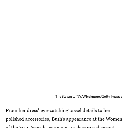
TheStewartofNY/WireImage/Getty Images
From her dress’ eye-catching tassel details to her
polished accessories, Bush’s appearance at the Women
of the Year Awards was a masterclass in red carpet