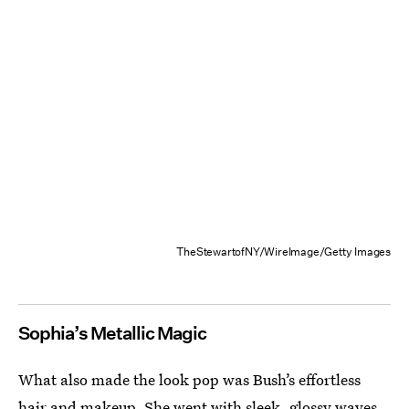
TheStewartofNY/WireImage/Getty Images
Sophia’s Metallic Magic
What also made the look pop was Bush’s effortless
hair and makeup. She went with sleek, glossy waves