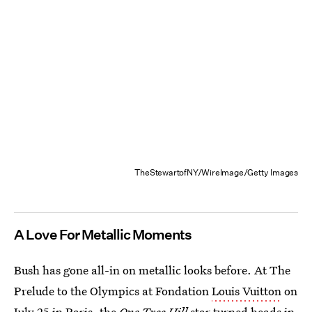
TheStewartofNY/WireImage/Getty Images
A Love For Metallic Moments
Bush has gone all-in on metallic looks before. At The
Prelude to the Olympics at Fondation
Louis Vuitton
on
July 25 in Paris, the
One Tree Hill
star turned heads in