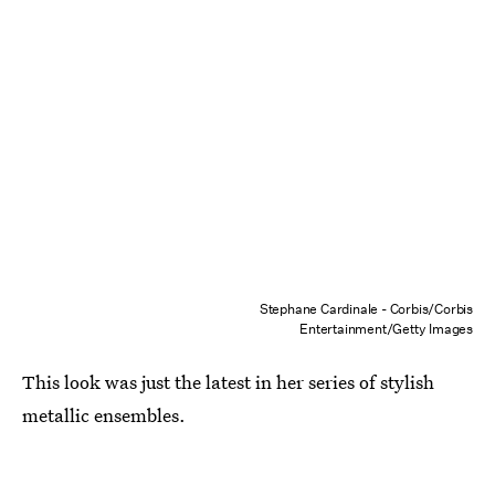
Stephane Cardinale - Corbis/Corbis
Entertainment/Getty Images
This look was just the latest in her series of stylish
metallic ensembles.