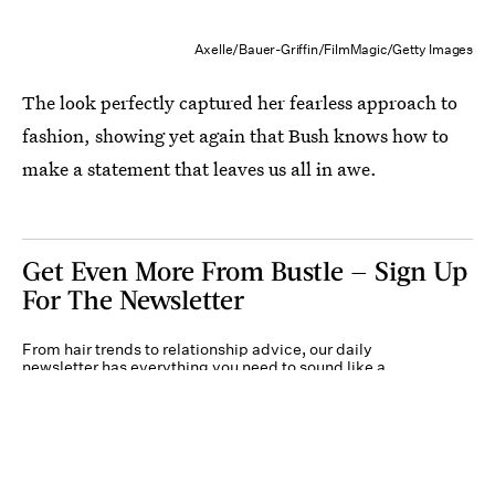
Axelle/Bauer-Griffin/FilmMagic/Getty Images
The look perfectly captured her fearless approach to
fashion, showing yet again that Bush knows how to
make a statement that leaves us all in awe.
Get Even More From Bustle — Sign Up
For The Newsletter
From hair trends to relationship advice, our daily
newsletter has everything you need to sound like a
person who’s on TikTok, even if you aren’t.
Submit