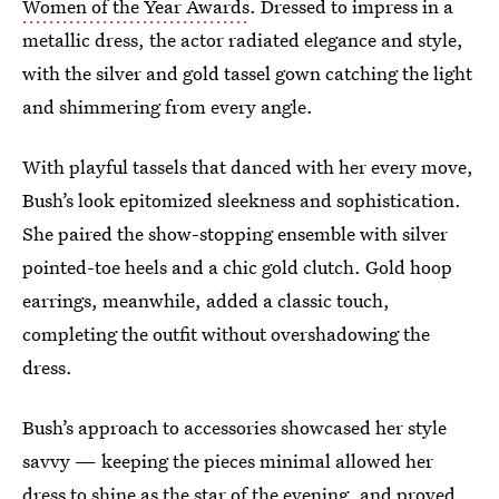
Women of the Year Awards
. Dressed to impress in a
metallic dress, the actor radiated elegance and style,
with the silver and gold tassel gown catching the light
and shimmering from every angle.
With playful tassels that danced with her every move,
Bush’s look epitomized sleekness and sophistication.
She paired the show-stopping ensemble with silver
pointed-toe heels and a chic gold clutch. Gold hoop
earrings, meanwhile, added a classic touch,
completing the outfit without overshadowing the
dress.
Bush’s approach to accessories showcased her style
savvy — keeping the pieces minimal allowed her
dress to shine as the star of the evening, and proved