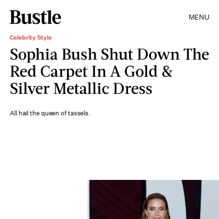
MENU
Celebrity Style
Sophia Bush Shut Down The
Red Carpet In A Gold &
Silver Metallic Dress
All hail the queen of tassels.