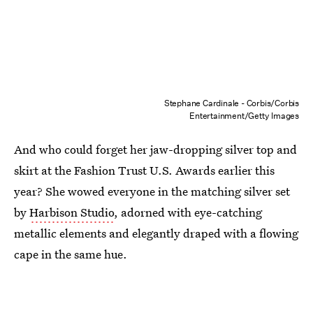
Stephane Cardinale - Corbis/Corbis
Entertainment/Getty Images
And who could forget her jaw-dropping silver top and
skirt at the Fashion Trust U.S. Awards earlier this
year? She wowed everyone in the matching silver set
by
Harbison Studio
, adorned with eye-catching
metallic elements and elegantly draped with a flowing
cape in the same hue.