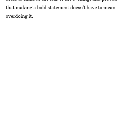
that making a bold statement doesn’t have to mean
overdoing it.