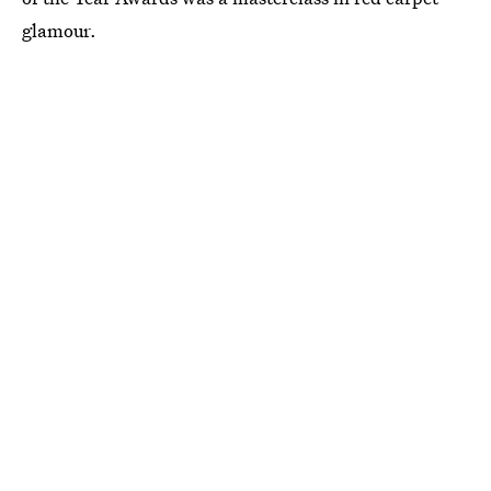
glamour.