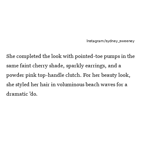
Instagram/sydney_sweeney
She completed the look with pointed-toe pumps in the
same faint cherry shade, sparkly earrings, and a
powder pink top-handle clutch. For her beauty look,
she styled her hair in voluminous beach waves for a
dramatic ’do.