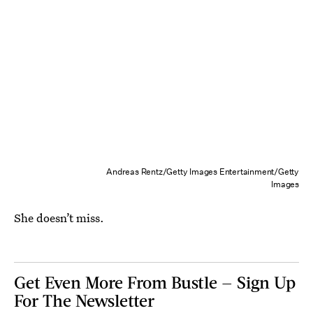
Andreas Rentz/Getty Images Entertainment/Getty
Images
She doesn’t miss.
Get Even More From Bustle — Sign Up
For The Newsletter