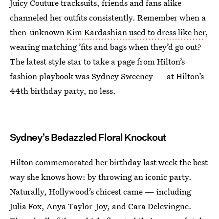
Juicy Couture tracksuits, friends and fans alike
channeled her outfits consistently. Remember when a
then-unknown
Kim Kardashian used to dress like her
,
wearing matching ’fits and bags when they’d go out?
The latest style star to take a page from Hilton’s
fashion playbook was Sydney Sweeney — at Hilton’s
44th birthday party, no less.
Sydney’s Bedazzled Floral Knockout
Hilton commemorated her
birthday last week the best
way she knows how: by throwing an iconic party.
Naturally, Hollywood’s chicest came — including
Julia Fox, Anya Taylor-Joy, and Cara Delevingne.