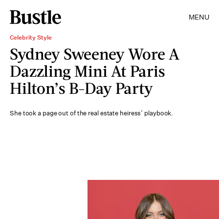
MENU
Celebrity Style
Sydney Sweeney Wore A
Dazzling Mini At Paris
Hilton’s B-Day Party
She took a page out of the real estate heiress’ playbook.