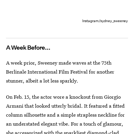
Instagram/sydney_sweeney
A Week Before...
A week prior, Sweeney made waves at the 75th
Berlinale International Film Festival for another
stunner, albeit a lot less sparkly.
On Feb. 15, the actor wore a knockout from Giorgio
Armani that looked utterly bridal. It featured a fitted
column silhouette and a simple strapless neckline for
an understated elegant vibe. For a touch of glamour,
she accessorized with the sparkliest diamond-clad