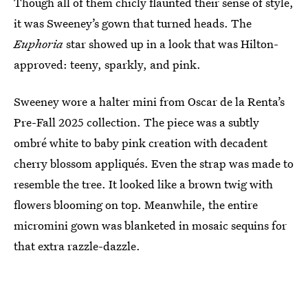
Though all of them chicly flaunted their sense of style,
it was Sweeney’s gown that turned heads. The
Euphoria
star showed up in a look that was Hilton-
approved: teeny, sparkly, and pink.
Sweeney wore a halter mini from Oscar de la Renta’s
Pre-Fall 2025 collection. The piece was a subtly
ombré white to baby pink creation with decadent
cherry blossom appliqués. Even the strap was made to
resemble the tree. It looked like a brown twig with
flowers blooming on top. Meanwhile, the entire
micromini gown was blanketed in mosaic sequins for
that extra razzle-dazzle.