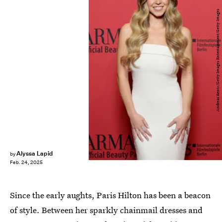
Andreas Rentz/Getty Images Entertainment/Getty Images
Alyssa Lapid
by
Feb. 24, 2025
Since the early aughts, Paris Hilton has been a beacon
of style. Between her sparkly chainmail dresses and