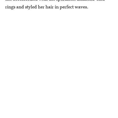
rings and styled her hair in perfect waves.