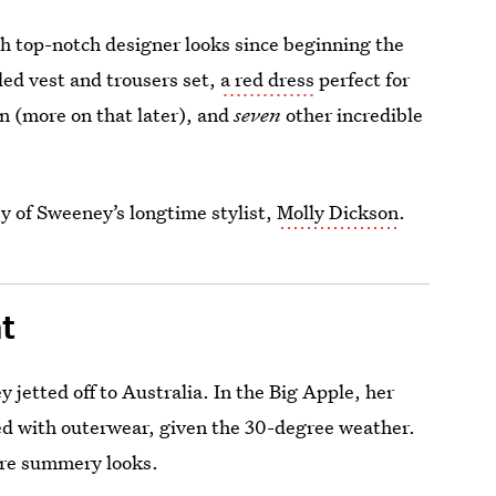
h top-notch designer looks since beginning the
led vest and trousers set,
a red dress
perfect for
n (more on that later), and
seven
other incredible
esy of Sweeney’s longtime stylist,
Molly Dickson
.
t
 jetted off to Australia. In the Big Apple, her
ed with outerwear, given the 30-degree weather.
ore summery looks.