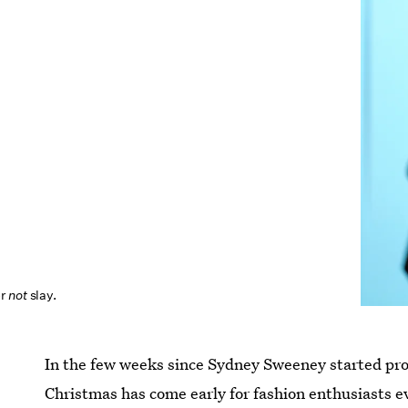
er
not
slay.
In the few weeks since Sydney Sweeney started p
Christmas has come early for fashion enthusiasts 