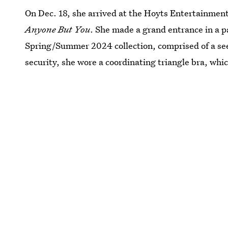
On Dec. 18, she arrived at the Hoyts Entertainment 
Anyone But You
. She made a grand entrance in a 
Spring/Summer 2024 collection, comprised of a see
security, she wore a coordinating triangle bra, whi