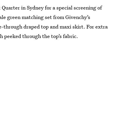
Quarter in Sydney for a special screening of
pale green matching set from Givenchy’s
-through draped top and maxi skirt. For extra
ch peeked through the top’s fabric.