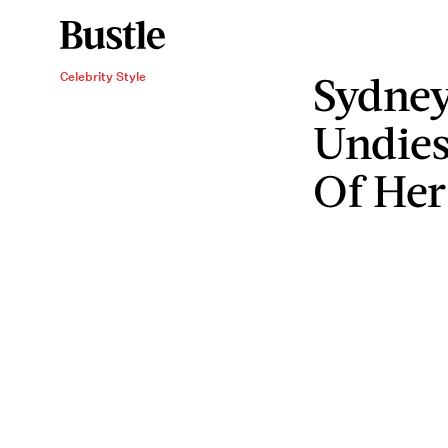
Sydney
Celebrity Style
Undies
Of Her