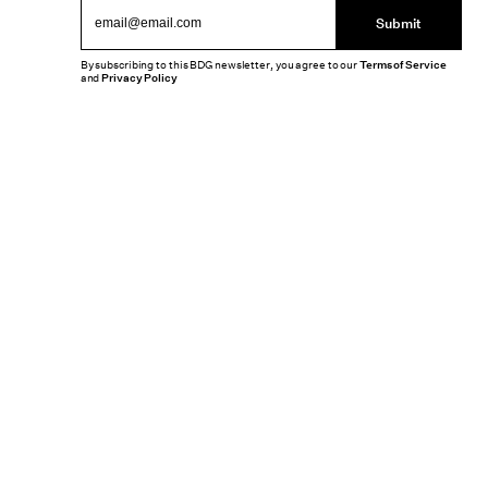
Submit
By subscribing to this BDG newsletter, you agree to our
Terms of Service
and
Privacy Policy