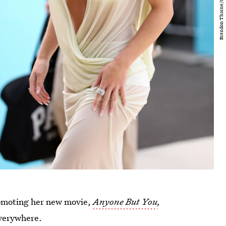
romoting her new movie,
Anyone But You
,
everywhere.