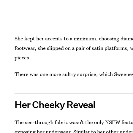
She kept her accents to a minimum, choosing diamon
footwear, she slipped on a pair of satin platforms,
pieces.
There was one more sultry surprise, which Sweene
Her Cheeky Reveal
The see-through fabric wasn’t the only NSFW featu
exposing her underwear
. Similar to her other und