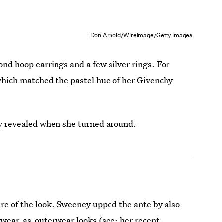
Don Arnold/WireImage/Getty Images
d hoop earrings and a few silver rings. For
 which matched the pastel hue of her Givenchy
y revealed when she turned around.
re of the look. Sweeney upped the ante by also
erwear-as-outerwear looks (see:
her recent