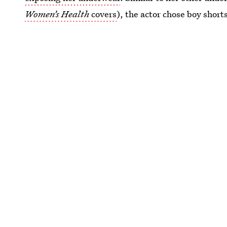
Women’s Health
covers
), the actor chose boy short