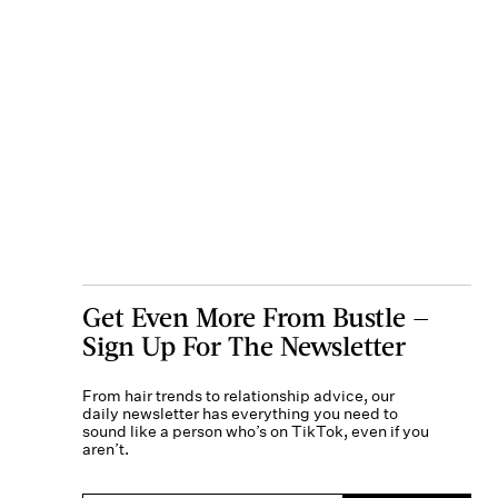
Get Even More From Bustle —
Sign Up For The Newsletter
From hair trends to relationship advice, our
daily newsletter has everything you need to
sound like a person who’s on TikTok, even if you
aren’t.