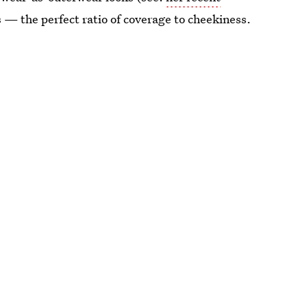
s — the perfect ratio of coverage to cheekiness.