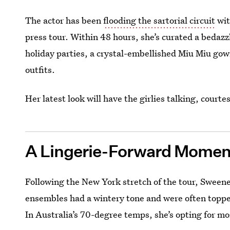
The actor has been
flooding the sartorial circuit
wit
press tour. Within 48 hours, she’s curated a bedazz
holiday parties, a crystal-embellished Miu Miu gow
outfits.
Her latest look will have the girlies talking, court
A Lingerie-Forward Momen
Following the New York stretch of the tour, Sweeney
ensembles had a wintery tone and were often topp
In Australia’s 70-degree temps, she’s opting for m