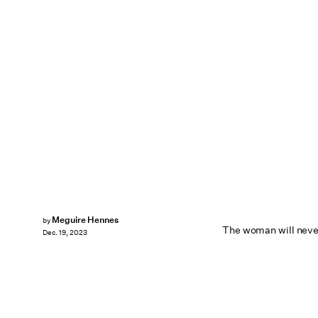
Meguire Hennes
by
The woman will nev
Dec. 19, 2023