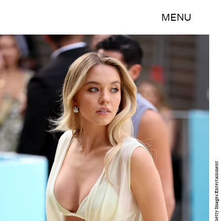
MENU
Brendon Thorne/Getty Images Entertainment