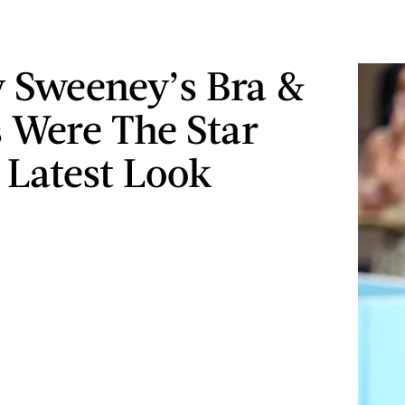
 Sweeney’s Bra &
 Were The Star
 Latest Look