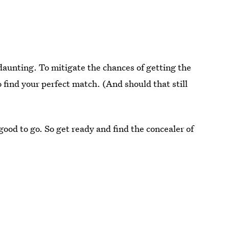
daunting. To mitigate the chances of getting the
o find your perfect match. (And should that still
ood to go. So get ready and find the concealer of