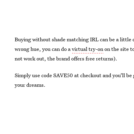
Buying without shade matching IRL can be a little 
wrong hue, you can do a
virtual try-on
on the site t
not work out, the brand offers free returns).
Simply use code SAVE50 at checkout and you’ll be g
your dreams.