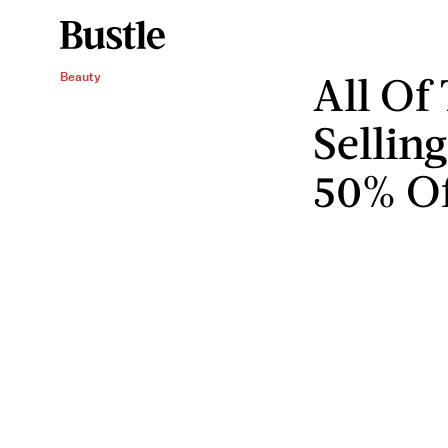
All Of 
Beauty
Sellin
50% Of