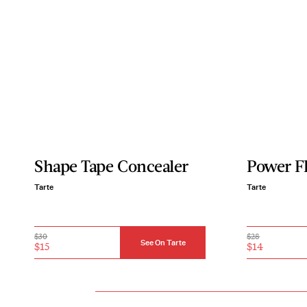
Shape Tape Concealer
Power F
Tarte
Tarte
$30
$28
See On Tarte
$15
$14