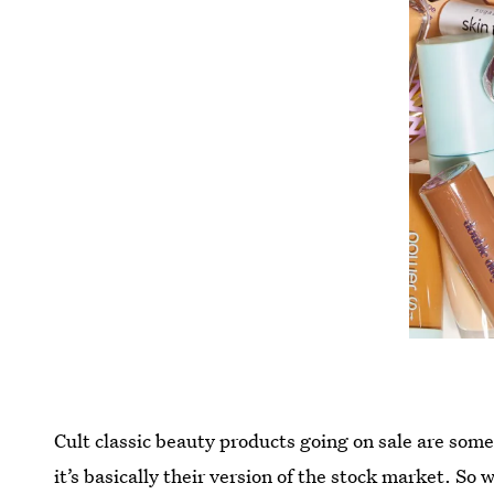
Cult classic beauty products going on sale are some
it’s basically their version of the stock market. So