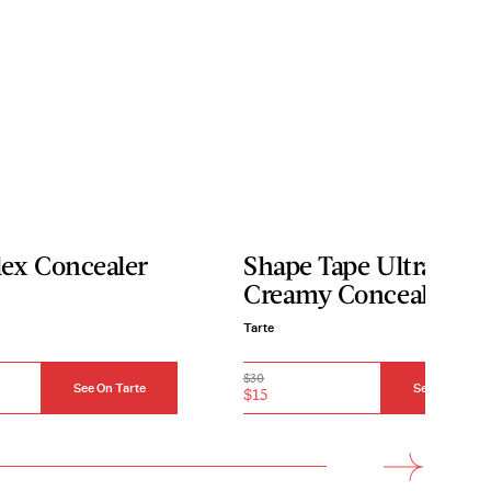
lex Concealer
Shape Tape Ultra
Creamy Concealer
Tarte
$30
See On Tarte
See On Tarte
$15