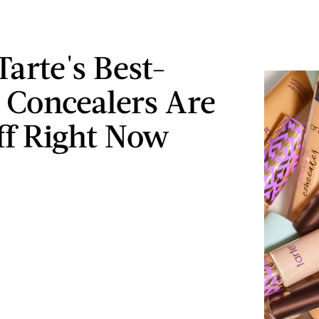
Tarte's Best-
g Concealers Are
f Right Now