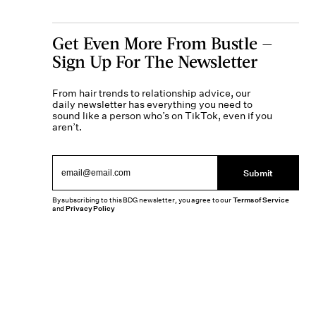
Get Even More From Bustle —
Sign Up For The Newsletter
From hair trends to relationship advice, our
daily newsletter has everything you need to
sound like a person who’s on TikTok, even if you
aren’t.
Submit
By subscribing to this BDG newsletter, you agree to our
Terms of Service
and
Privacy Policy