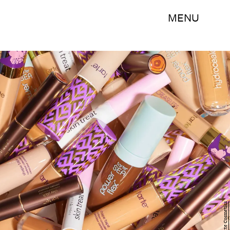
MENU
Tarte Cosmetics