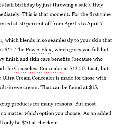
s half birthday by just throwing a sale), they
diately. This is that moment. For the first time
unted at 50 percent off from April 5 to April 7.
r
, which blends in so seamlessly to your skin that
at $15. The
Power Flex
, which gives you full but
y finish
and skin care benefits (because who
ind the
Creaseless Concealer
at $13.50. Last, but
 Ultra Cream Concealer
is made for those with
lt-in eye cream. That can be found at $15.
akeup products for many reasons. But most
 no matter which option you choose. As an added
ll only be $10 at checkout.