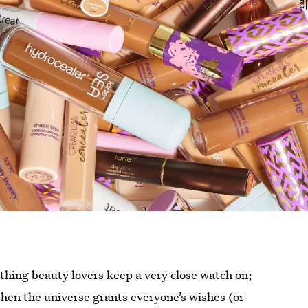
thing beauty lovers keep a very close watch on;
 when the universe grants everyone’s wishes (or