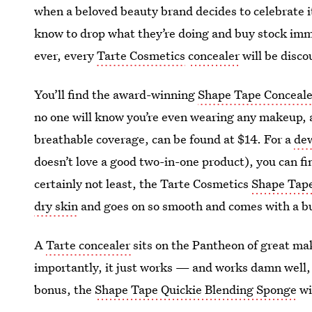
when a beloved beauty brand decides to celebrate it
know to drop what they’re doing and buy stock imme
ever, every
Tarte Cosmetics
concealer
will be disco
You’ll find the award-winning
Shape Tape Conceale
no one will know you’re even wearing any makeup, 
breathable coverage, can be found at $14. For a
dew
doesn’t love a good two-in-one product), you can f
certainly not least, the Tarte Cosmetics
Shape Tape
dry skin
and goes on so smooth and comes with a bui
A
Tarte concealer
sits on the Pantheon of great m
importantly, it just works — and works damn well,
bonus, the
Shape Tape Quickie Blending Sponge
wi