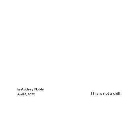
Audrey Noble
by
This is not a drill.
April 6, 2022