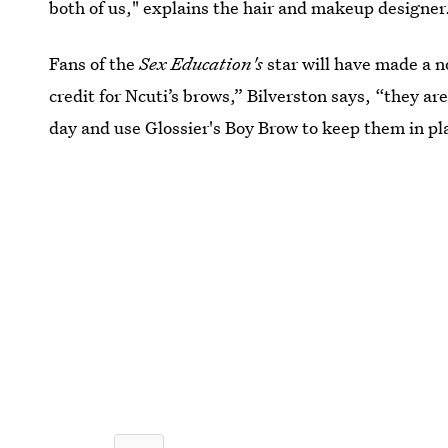
both of us," explains the hair and makeup designer
Fans of the
Sex Education's
star will have made a no
credit for Ncuti’s brows,” Bilverston says, “they ar
day and use Glossier's Boy Brow to keep them in pl