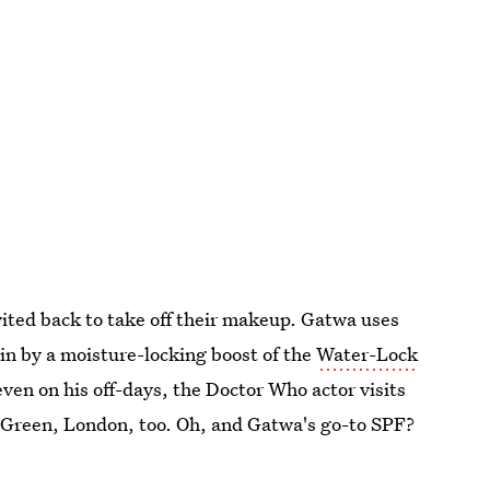
nvited back to take off their makeup. Gatwa uses
in by a moisture-locking boost of the
Water-Lock
even on his off-days, the Doctor Who actor visits
Green, London, too. Oh, and Gatwa's go-to SPF?