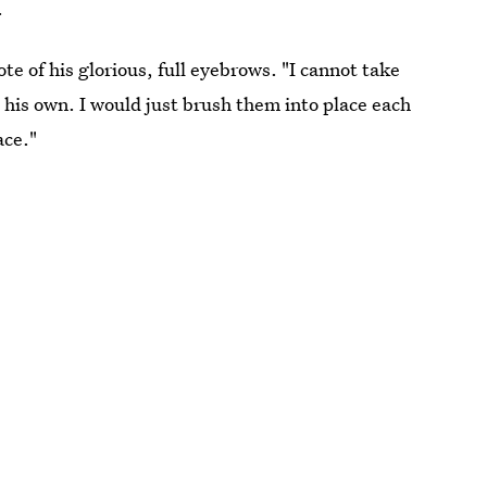
.
te of his glorious, full eyebrows. "I cannot take
e his own. I would just brush them into place each
ace."