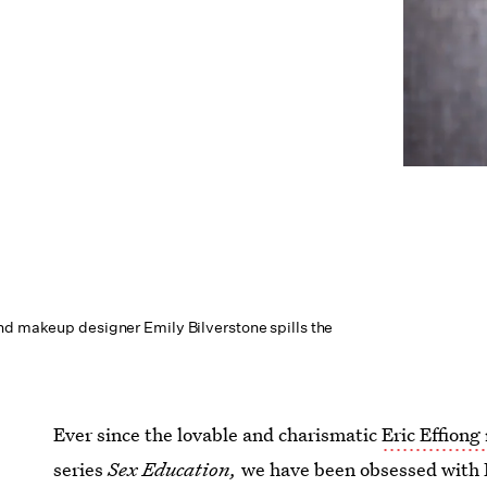
nd makeup designer Emily Bilverstone spills the
Ever since the lovable and charismatic
Eric Effiong
series
Sex Education,
we have been obsessed with