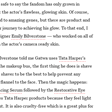
is safe to say the fandom has only grown in
 the actor's flawless, glowing skin. Of course,
ed to amazing genes, but there are product and
journey to achieving his glow. To that end, I
signer
Emily Bilverstone
— who worked on all of
 the actor's camera ready skin.
Bilverstone told me Gatwa uses
Tata Harper's
he makeup bus, the first thing he does is shave
 shaver to be the best to help prevent any
 flannel to the face. Then the magic happens:
acing Serum
followed by the
Restorative Eye
kes Tata Harper products because they feel light
. It is also cruelty-free which is a great plus for