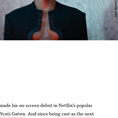
made his on-screen debut in Netflix’s popular
Ncuti Gatwa
. And since being
cast as the next