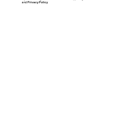
and
Privacy Policy