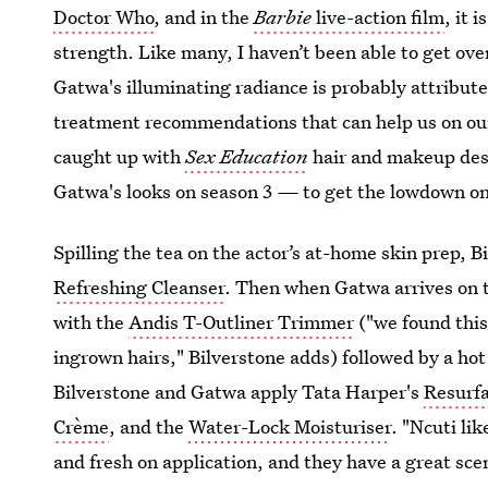
Doctor Who
, and in the
Barbie
live-action film
, it 
strength. Like many, I haven’t been able to get over
Gatwa's illuminating radiance is probably attribut
treatment recommendations that can help us on our 
caught up with
Sex Education
hair and makeup de
Gatwa's looks on season 3
—
to get the lowdown on
Spilling the tea on the actor’s at-home skin prep, 
Refreshing Cleanser
. Then when Gatwa arrives on t
with the
Andis T-Outliner Trimmer
("we found this
ingrown hairs," Bilverstone adds) followed by a hot
Bilverstone and Gatwa apply Tata Harper's
Resurf
Crème
, and the
Water-Lock Moisturiser
. "Ncuti li
and fresh on application, and they have a great scent