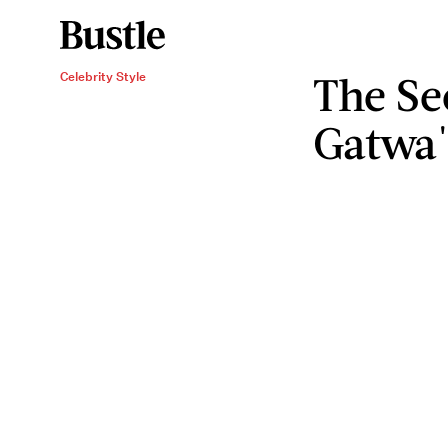
The Se
Celebrity Style
Gatwa'