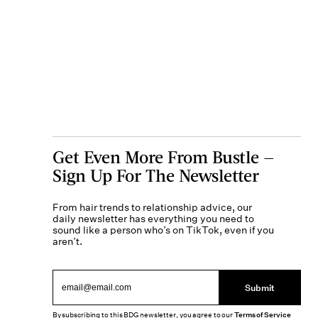
Get Even More From Bustle —
Sign Up For The Newsletter
From hair trends to relationship advice, our
daily newsletter has everything you need to
sound like a person who’s on TikTok, even if you
aren’t.
Submit
By subscribing to this BDG newsletter, you agree to our
Terms of Service