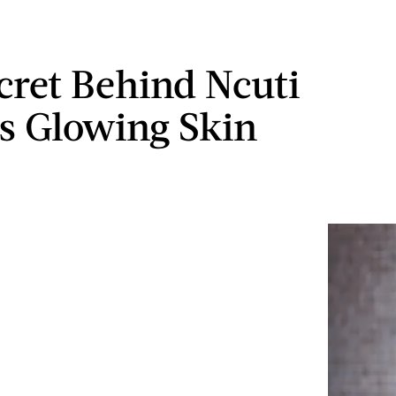
cret Behind Ncuti
s Glowing Skin