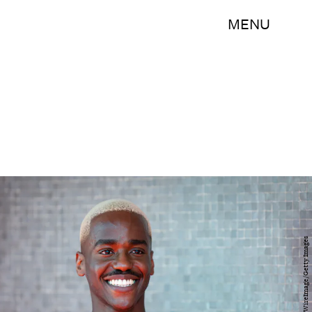
MENU
Samir Hussein/WireImage/Getty Images