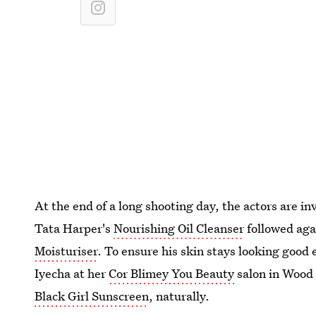
At the end of a long shooting day, the actors are i
Tata Harper's
Nourishing Oil Cleanser
followed aga
Moisturiser
. To ensure his skin stays looking good 
Iyecha at her
Cor Blimey You Beauty
salon in Wood 
Black Girl Sunscreen
, naturally.