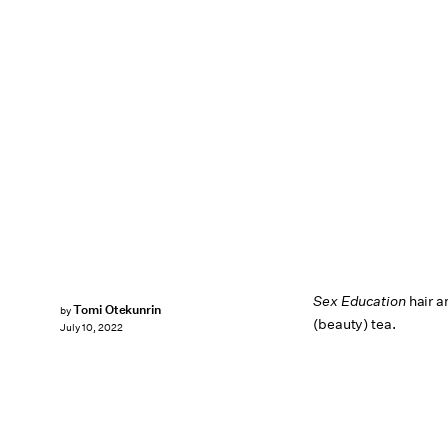
Sex Education
hair a
Tomi Otekunrin
by
(beauty) tea.
July 10, 2022