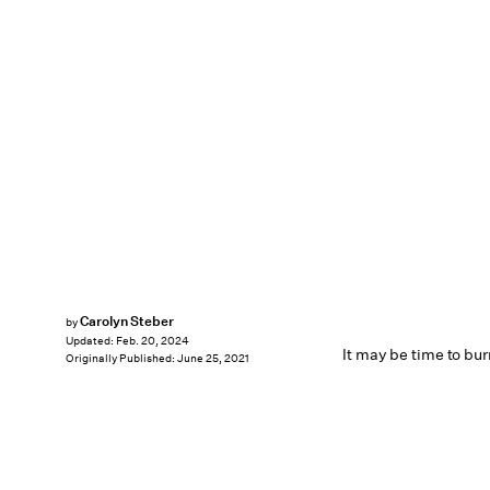
Carolyn Steber
by
Updated:
Feb. 20, 2024
It may be time to burn
Originally Published:
June 25, 2021