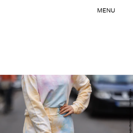
MENU
Jeremy Moeller/Getty Images Entertainment/Getty Images