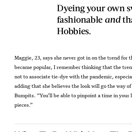
Dyeing your own s
fashionable
and
th
Hobbies.
Maggie, 23, says she never got in on the trend for 
became popular, I remember thinking that the trend
not to associate tie-dye with the pandemic, especial
adding that she believes the look will go the way o
Bumpits. “You’ll be able to pinpoint a time in your
pieces.”