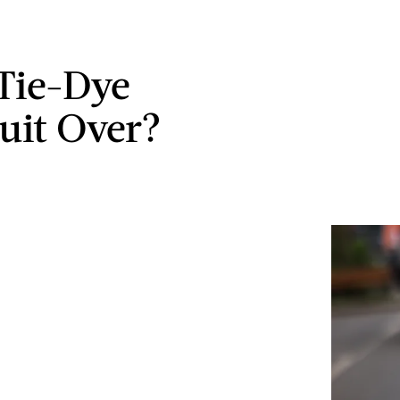
 Tie-Dye
uit Over?