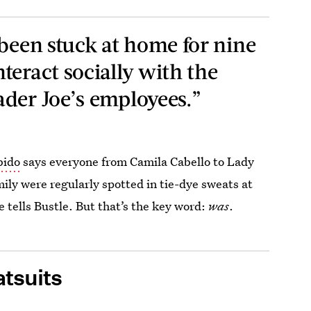
 been stuck at home for nine
teract socially with the
der Joe’s employees.”
bido
says everyone from Camila Cabello to Lady
ily were regularly spotted in tie-dye sweats at
he tells Bustle. But that’s the key word:
was
.
tsuits