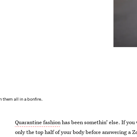
 them all in a bonfire.
Quarantine fashion
has been somethin’ else. If you
only the top half of your body before answering a 