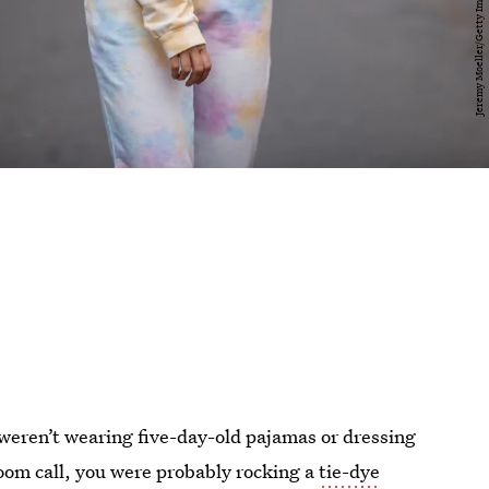
 weren’t wearing five-day-old pajamas or dressing
Zoom call, you were probably rocking a
tie-dye