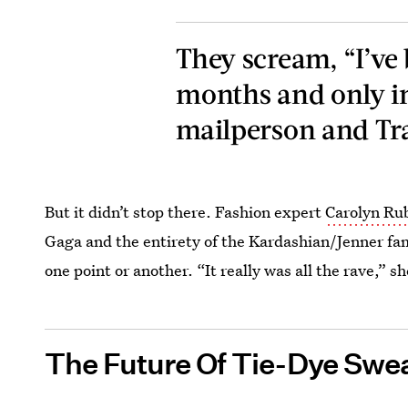
They scream, “I’ve
months and only in
mailperson and Tra
But it didn’t stop there. Fashion expert
Carolyn Ru
Gaga and the entirety of the Kardashian/Jenner fam
one point or another. “It really was all the rave,” s
The Future Of Tie-Dye Swea