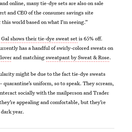
 and online, many tie-dye sets are also on sale
xpert and CEO of the consumer savings site
for this world based on what I'm seeing.”
 Gal shows their tie-dye sweat set
is 65% off.
currently has a handful of swirly-colored sweats on
llover
and matching
sweatpant by Sweat & Rose
.
larity might be due to the fact tie-dye sweats
 quarantine’s uniform, so to speak. They scream,
interact socially with the mailperson and Trader
they’re appealing and comfortable, but they’re
 dark year.