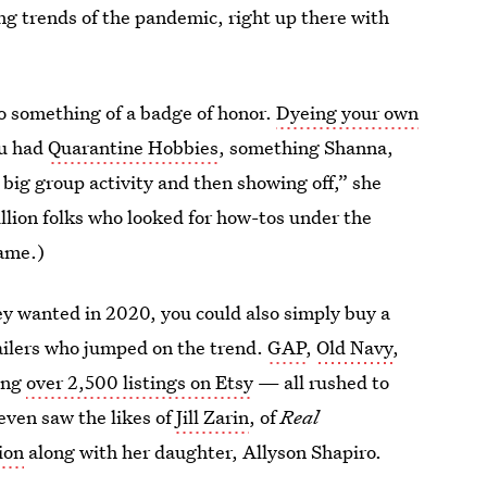
ning trends of the pandemic, right up there with
so something of a badge of honor.
Dyeing your own
ou had
Quarantine Hobbies
, something Shanna,
e big group activity and then showing off,” she
illion folks who looked for how-tos under the
ame.)
y wanted in 2020, you could also simply buy a
ailers who jumped on the trend.
GAP
,
Old Navy
,
ing
over 2,500 listings on Etsy
— all rushed to
 even saw the likes of
Jill Zarin
, of
Real
tion
along with her daughter, Allyson Shapiro.