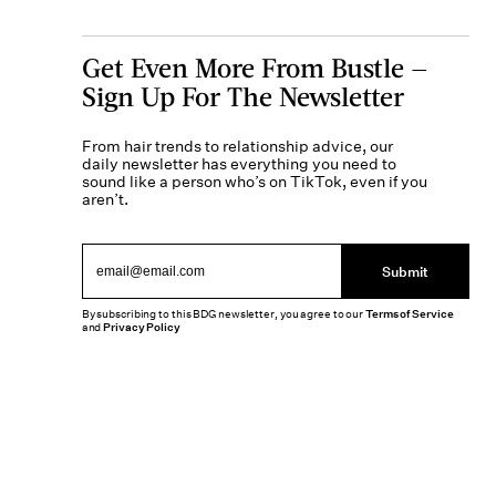
Get Even More From Bustle —
Sign Up For The Newsletter
From hair trends to relationship advice, our
daily newsletter has everything you need to
sound like a person who’s on TikTok, even if you
aren’t.
Submit
By subscribing to this BDG newsletter, you agree to our
Terms of Service
and
Privacy Policy