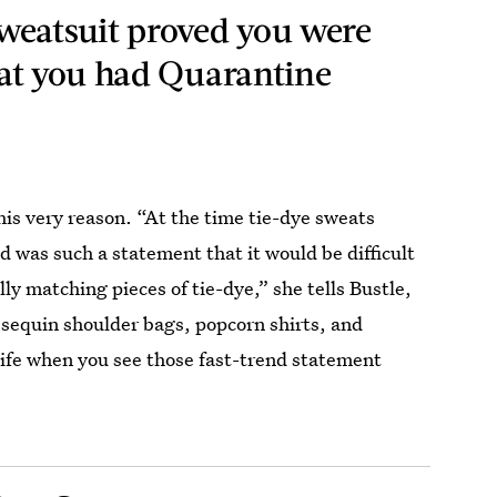
weatsuit proved you were
at you had Quarantine
this very reason. “At the time tie-dye sweats
 was such a statement that it would be difficult
ly matching pieces of tie-dye,” she tells Bustle,
f sequin shoulder bags, popcorn shirts, and
 life when you see those fast-trend statement