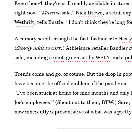
Even though they’re still readily available in stores
right now. “
Massive
sale,”
Nick Drewe
, a retail e
Wethrift
, tells Bustle. “I don't think they’re long 
A cursory scroll through the fast-fashion site
Nasty
(
Slowly adds to cart
.) Athleisure retailer Bandier 
sale, including a
mint-green set by WSLY
and a
pu
Trends come and go, of course. But the drop in popu
have become the official emblem of the pandemic —
“I’ve been stuck at home for nine months and only 
Joe’s employees.” (Shout out to them, BTW.) Sure, 
now inherently representative of what was a pretty