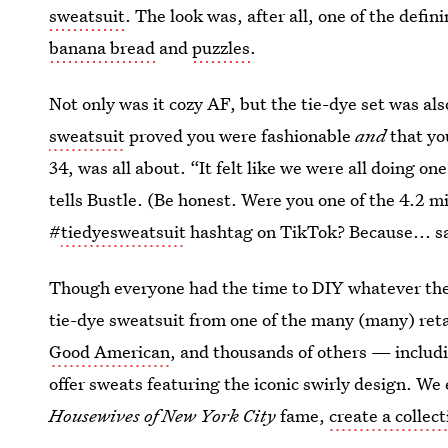
sweatsuit
. The look was, after all, one of the defi
banana bread
and
puzzles
.
Not only was it cozy AF, but the tie-dye set was al
sweatsuit
proved you were fashionable
and
that y
34, was all about. “It felt like we were all doing on
tells Bustle. (Be honest. Were you one of the 4.2 m
#
tiedyesweatsuit
hashtag on TikTok? Because... s
Though everyone had the time to DIY whatever the
tie-dye sweatsuit from one of the many (many) ret
Good American
, and thousands of others — includ
offer sweats featuring the iconic swirly design. We
Housewives of New York City
fame,
create a collec