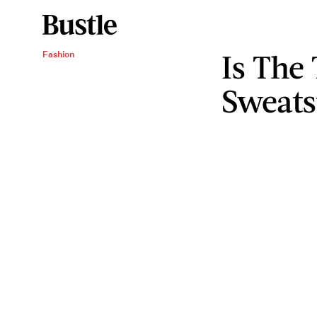
Is The
Fashion
Sweats