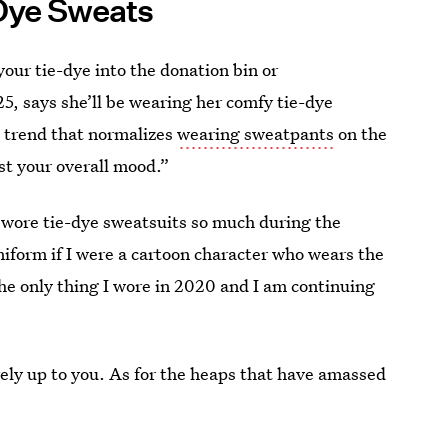
Dye Sweats
your tie-dye into the donation bin or
5, says she’ll be wearing her comfy tie-dye
a trend that normalizes
wearing sweatpants
on the
ost your overall mood.”
“I wore tie-dye sweatsuits so much during the
niform if I were a cartoon character who wears the
 the only thing I wore in 2020 and I am continuing
irely up to you. As for the heaps that have amassed