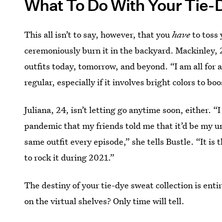
What To Do With Your Tie-
This all isn’t to say, however, that you
have
to toss 
ceremoniously burn it in the backyard. Mackinley, 2
outfits today, tomorrow, and beyond. “I am all for 
regular, especially if it involves bright colors to bo
Juliana, 24, isn’t letting go anytime soon, either. 
pandemic that my friends told me that it’d be my u
same outfit every episode,” she tells Bustle. “It is
to rock it during 2021.”
The destiny of your tie-dye sweat collection is ent
on the virtual shelves? Only time will tell.