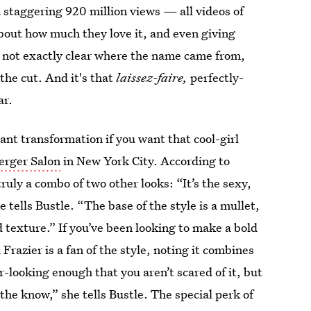
 staggering 920 million views — all videos of
 about how much they love it, and even giving
s not exactly clear where the name came from,
the cut. And it's that
laissez-faire,
perfectly-
ar.
tant transformation if you want that cool-girl
erger Salon
in New York City. According to
 truly a combo of two other looks: “It’s the sexy,
he tells Bustle. “The base of the style is a mullet,
nd texture.” If you’ve been looking to make a bold
razier is a fan of the style, noting it combines
ar-looking enough that you aren’t scared of it, but
the know,” she tells Bustle. The special perk of