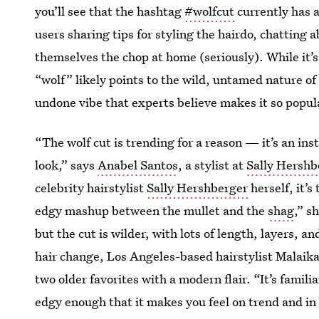
you’ll see that the hashtag
#wolfcut
currently has a
users sharing tips for styling the hairdo, chatting
themselves the chop at home (seriously). While it’
“wolf” likely points to the wild, untamed nature of 
undone vibe that experts believe makes it so popul
“The wolf cut is trending for a reason — it’s an ins
look,” says
Anabel Santos
, a stylist at
Sally Hershb
celebrity hairstylist
Sally Hershberger
herself, it’s
edgy mashup between the mullet and the
shag
,” s
but the cut is wilder, with lots of length, layers, a
hair change, Los Angeles-based hairstylist Malaika F
two older favorites with a modern flair. “It’s famili
edgy enough that it makes you feel on trend and in 