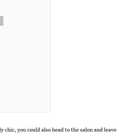
 chic, you could also head to the salon and leave