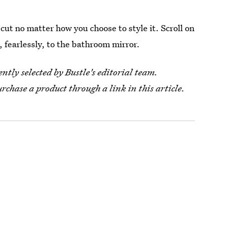
g cut no matter how you choose to style it. Scroll on
, fearlessly, to the bathroom mirror.
tly selected by Bustle's editorial team.
urchase a product through a link in this article.