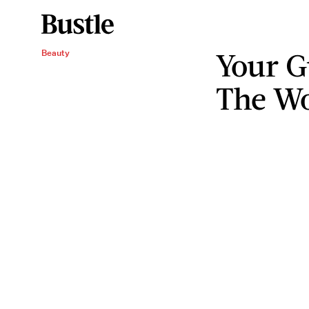
Your G
Beauty
The Wo