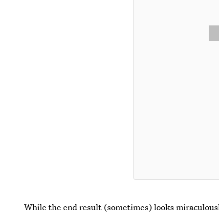
While the end result (sometimes) looks miraculously