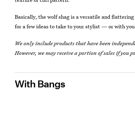
Basically, the wolf shag is a versatile and flatterin
for a few ideas to take to your stylist — or with you
We only include products that have been independen
However, we may receive a portion of sales if you p
With Bangs