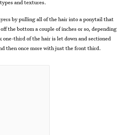
 types and textures.
rs by pulling all of the hair into a ponytail that
p off the bottom a couple of inches or so, depending
 one-third of the hair is let down and sectioned
nd then once more with just the front third.