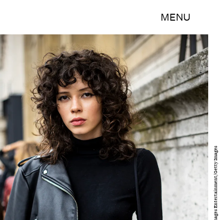
MENU
Claudio Lavenia/Getty Images Entertainment/Getty Images