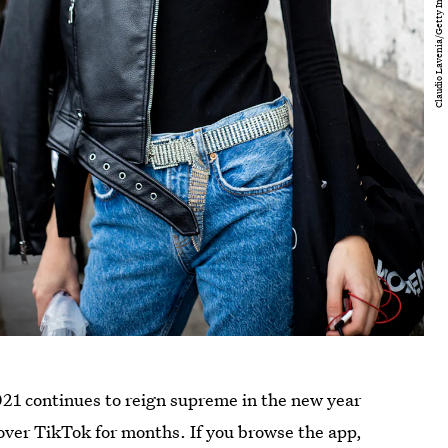
021 continues to reign supreme in the new year
l over TikTok for months. If you browse the app,