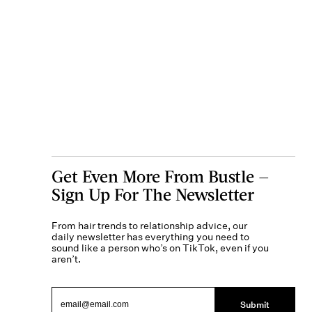
Get Even More From Bustle —
Sign Up For The Newsletter
From hair trends to relationship advice, our
daily newsletter has everything you need to
sound like a person who’s on TikTok, even if you
aren’t.
Submit