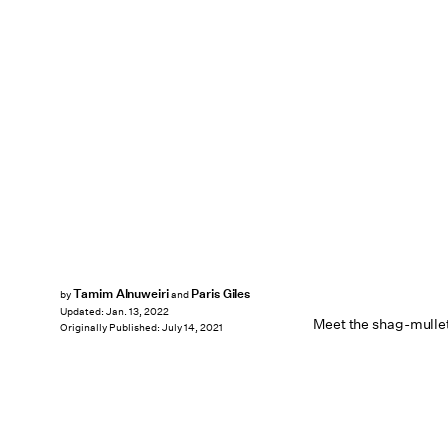
Tamim Alnuweiri
Paris Giles
by
and
Updated:
Jan. 13, 2022
Meet the shag-mullet
Originally Published:
July 14, 2021