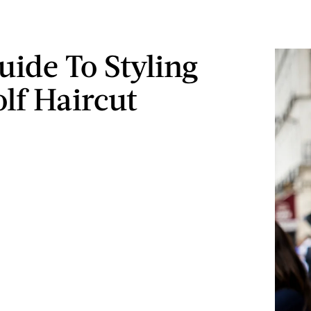
uide To Styling
lf Haircut