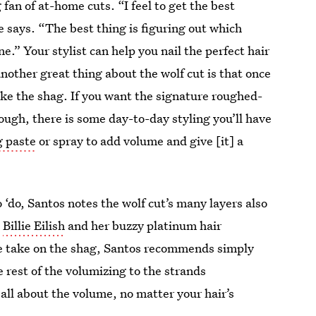
g fan of at-home cuts. “I feel to get the best
e says. “The best thing is figuring out which
e.” Your stylist can help you nail the perfect hair
other great thing about the wolf cut is that once
ike the shag. If you want the signature roughed-
ough, there is some day-to-day styling you’ll have
g paste
or spray to add volume and give [it] a
‘do, Santos notes the wolf cut’s many layers also
?
Billie Eilish
and her buzzy platinum hair
re take on the shag, Santos recommends simply
e rest of the volumizing to the strands
 all about the volume, no matter your hair’s