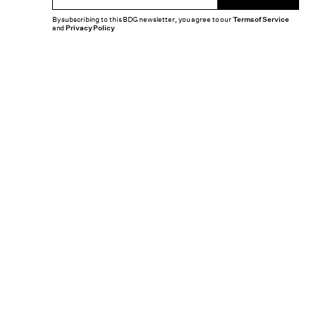
By subscribing to this BDG newsletter, you agree to our
Terms of Service
and
Privacy Policy