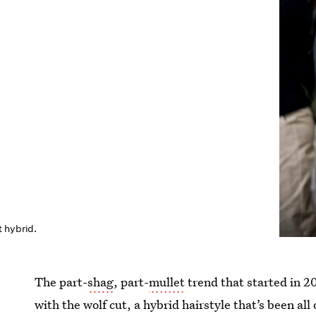
 hybrid.
The part-
shag
, part-
mullet
trend that started in 2
with the wolf cut, a hybrid hairstyle that’s been al