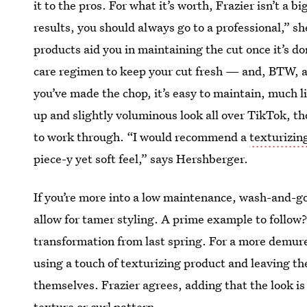
it to the pros. For what it’s worth, Frazier isn’t a bi
results, you should always go to a professional,” sh
products aid you in maintaining the cut once it’s don
care regimen to keep your cut fresh — and, BTW, an
you’ve made the chop, it’s easy to maintain, much l
up and slightly voluminous look all over TikTok, th
to work through. “I would recommend a
texturizin
piece-y yet soft feel,” says Hershberger.
If you’re more into a low maintenance, wash-and-go 
allow for tamer styling. A prime example to follow
transformation from last spring. For a more demu
using a touch of texturizing product and leaving th
themselves. Frazier agrees, adding that the look is
texture or curl pattern.