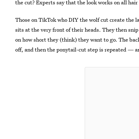
the cut? Experts say that the look works on all hair
Those on TikTok who DIY the wolf cut create the laye
sits at the very front of their heads. They then sni
on how short they (think) they want to go. The back
off, and then the ponytail-cut step is repeated — a