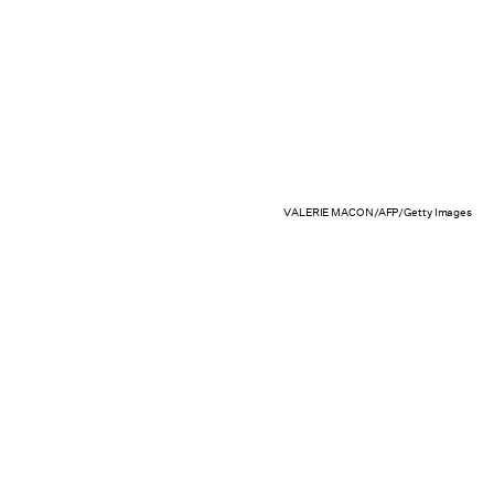
VALERIE MACON/AFP/Getty Images