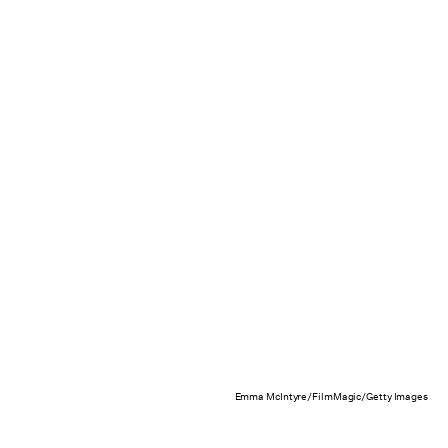
Emma McIntyre/FilmMagic/Getty Images