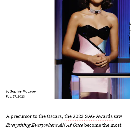
Kevin Winter/Getty Images
Sophie McEvoy
by
Feb. 27, 2023
A precursor to the Oscars,
the 2023 SAG Awards
saw
Everything Everywhere All At Once
become the most