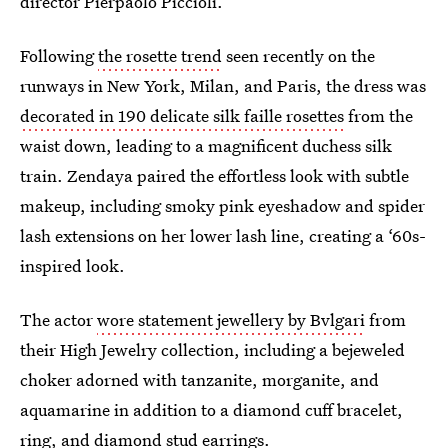
director Pierpaolo Piccioli.
Following
the rosette trend
seen recently on the
runways in New York, Milan, and Paris, the dress was
decorated in 190 delicate silk faille rosettes
from the
waist down, leading to a magnificent duchess silk
train. Zendaya paired the effortless look with subtle
makeup, including smoky pink eyeshadow and spider
lash extensions on her lower lash line, creating a ‘60s-
inspired look.
The actor
wore statement jewellery by Bvlgari
from
their High Jewelry collection, including a bejeweled
choker adorned with tanzanite, morganite, and
aquamarine in addition to a diamond cuff bracelet,
ring, and diamond stud earrings.