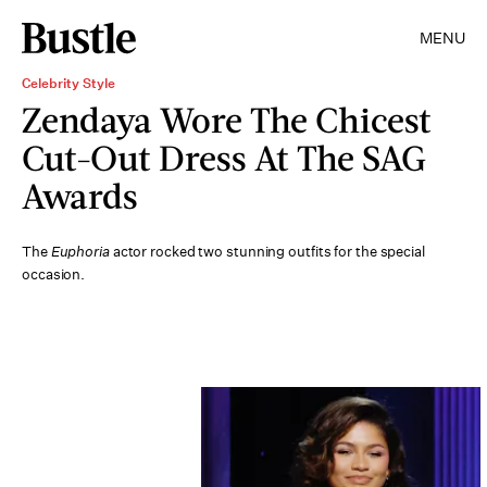
MENU
Celebrity Style
Zendaya Wore The Chicest
Cut-Out Dress At The SAG
Awards
The
Euphoria
actor rocked two stunning outfits for the special
occasion.