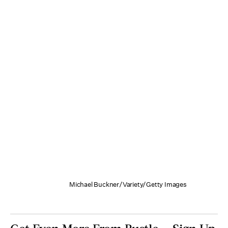
Michael Buckner/Variety/Getty Images