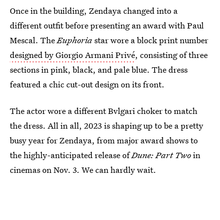
Once in the building, Zendaya changed into a
different outfit before presenting an award with Paul
Mescal. The
Euphoria
star wore a block print number
designed by Giorgio Armani Privé
, consisting of three
sections in pink, black, and pale blue. The dress
featured a chic cut-out design on its front.
The actor wore a different Bvlgari choker to match
the dress. All in all, 2023 is shaping up to be a pretty
busy year for Zendaya, from major award shows to
the highly-anticipated release of
Dune: Part Two
in
cinemas on Nov. 3. We can hardly wait.