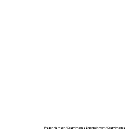
Frazer Harrison/Getty Images Entertainment/Getty Images