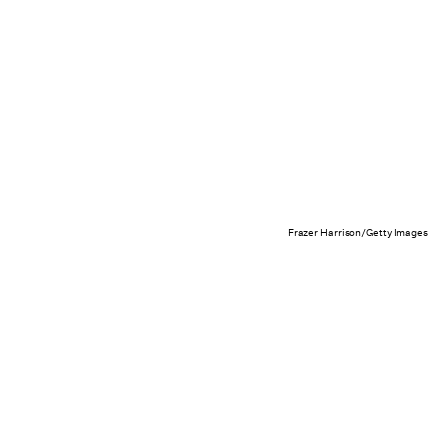
Frazer Harrison/Getty Images