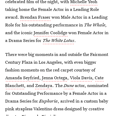
celebrated film of the night, with
Michelle Yeoh
taking home the Female Actor in a Leading Role
award.
Brendan Fraser
won Male Actor in a Leading
Role for his outstanding performance in
The Whale
,
and the iconic
Jennifer Coolidge
won Female Actor in
a Drama Series for
The White Lotus
.
There were big moments in and outside the Fairmont
Century Plaza in Los Angeles, with even bigger
fashion moments on the red carpet courtesy of
Amanda Seyfried
,
Jenna Ortega
,
Viola Davis
,
Cate
Blanchett
, and
Zendaya
. The
Dune
actor, nominated
for Outstanding Performance by a Female Actor in a
Drama Series for
Euphoria
, arrived in a custom baby
pink strapless Valentino dress designed by creative