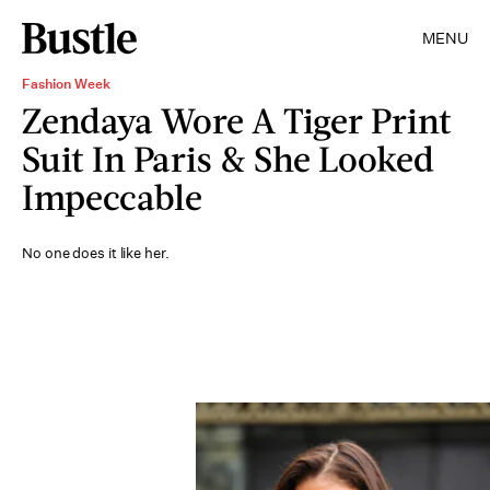
MENU
Fashion Week
Zendaya Wore A Tiger Print
Suit In Paris & She Looked
Impeccable
No one does it like her.