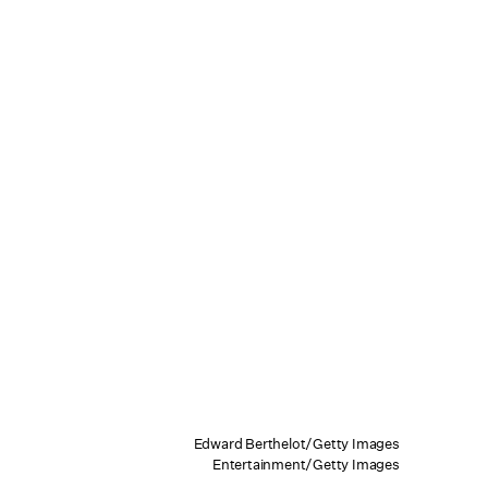
Edward Berthelot/Getty Images
Entertainment/Getty Images