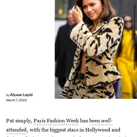
Edward Berthelot/Getty Images Entertainment/Getty Images
Alyssa Lapid
by
March 7, 2023
Put simply,
Paris Fashion Week
has
been
well
-
attended
, with the biggest stars in Hollywood and