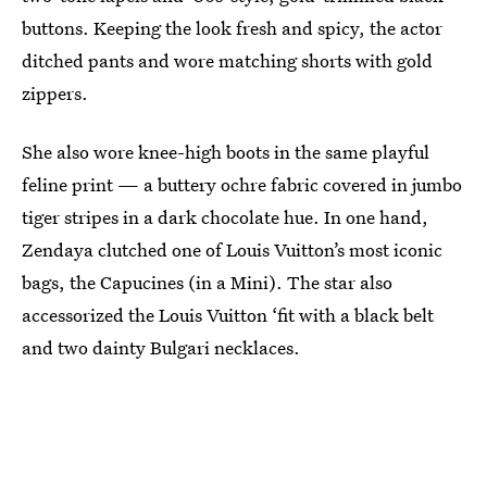
buttons. Keeping the look fresh and spicy, the actor
ditched pants and wore matching shorts with gold
zippers.
She also wore knee-high boots in the same playful
feline print — a buttery ochre fabric covered in jumbo
tiger stripes in a dark chocolate hue. In one hand,
Zendaya clutched one of Louis Vuitton’s most iconic
bags, the Capucines (in a Mini). The star also
accessorized the Louis Vuitton ‘fit with a black belt
and two dainty Bulgari necklaces.