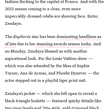
fashion flocking to the capital of France. And with the
2023 season coming to a close, even more
impeccably-dressed celebs are showing face. Enter:
Zendaya.
The
Euphoria
star has been
dominating headlines as
of late
due to her
stunning awards season looks
. And
on Monday, Zendaya blessed us with another
aspirational look. For the Louis Vuitton show —
which was also attended by the likes of Sophie
Turner, Ana de Armas, and Phoebe Dynevor — the
actor stepped out in a playful tiger print suit.
Zendaya’s jacket — which she left open to reveal a
black triangle bralette — featured quirky details like
two-tone lapels and ‘80s-style, gold-trimmed black