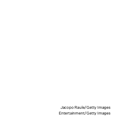
Jacopo Raule/Getty Images
Entertainment/Getty Images