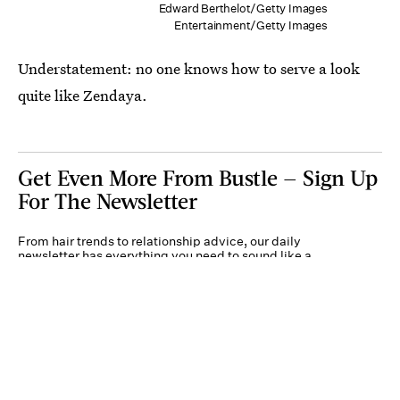
Edward Berthelot/Getty Images
Entertainment/Getty Images
Understatement: no one knows how to serve a look
quite like Zendaya.
Get Even More From Bustle — Sign Up
For The Newsletter
From hair trends to relationship advice, our daily
newsletter has everything you need to sound like a
person who’s on TikTok, even if you aren’t.
Submit
By subscribing to this BDG newsletter, you agree to our
Terms of Service
and
Privacy
Policy