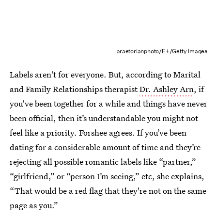
praetorianphoto/E+/Getty Images
Labels aren't for everyone. But, according to Marital
and Family Relationships therapist
Dr. Ashley Arn
, if
you've been together for a while and things have never
been official, then it’s understandable you might not
feel like a priority. Forshee agrees. If you’ve been
dating for a considerable amount of time and they’re
rejecting all possible romantic labels like “partner,”
“girlfriend,” or “person I’m seeing,” etc, she explains,
“That would be a red flag that they're not on the same
page as you.”