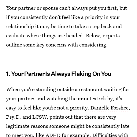
Your partner or spouse can’t always put you first, but
if you consistently don’t feel like a priority in your
relationship it may be time to take a step back and
evaluate where things are headed. Below, experts
outline some key concerns with considering.
1. Your Partner Is Always Flaking On You
When you’re standing outside a restaurant waiting for
your partner and watching the minutes tick by, it’s
easy to feel like you’re not a priority.
Danielle Forshee
,
Psy.D. and LCSW, points out that there are very
legitimate reasons someone might be consistently late
to meet you, like ADHD for example. Difficulties with