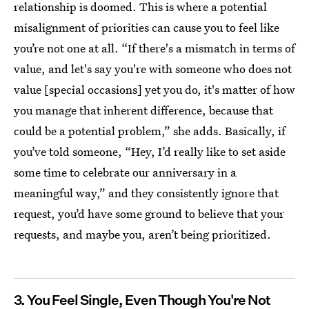
relationship is doomed. This is where a potential
misalignment of priorities can cause you to feel like
you’re not one at all. “If there's a mismatch in terms of
value, and let's say you're with someone who does not
value [special occasions] yet you do, it's matter of how
you manage that inherent difference, because that
could be a potential problem,” she adds. Basically, if
you’ve told someone, “Hey, I’d really like to set aside
some time to celebrate our anniversary in a
meaningful way,” and they consistently ignore that
request, you’d have some ground to believe that your
requests, and maybe you, aren’t being prioritized.
3. You Feel Single, Even Though You're Not