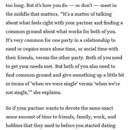
too long. But it’s how you do — or don’t — meet in
the middle that matters. “It's a matter of talking
about what feels right with your partner and finding a
common ground about what works for both of you.
It's very common for one party in a relationship to
need or require more alone time, or social time with
their friends, versus the other party. Both of you need
to get your needs met. But both of you also need to
find common ground and give something up a little bit
in terms of ‘when we were single’ versus ‘when we're
not single,’” she explains.
So if your partner wants to devote the same exact
same amount of time to friends, family, work, and
hobbies that they used to before you started dating