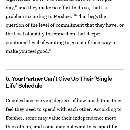
day,” and they make no effort to do so, that’s a
problem according to Forshee. “That begs the
question of the level of commitment that they have, or
the level of ability to connect on that deeper
emotional level of wanting to go out of their way to
make you feel good.”
5. Your Partner Can’t Give Up Their ‘Single
Life’ Schedule
Couples have varying degrees of how much time they
feel they need to spend with each other. According to
Forshee, some may value their independence more
than others, and some may not want to be apart for