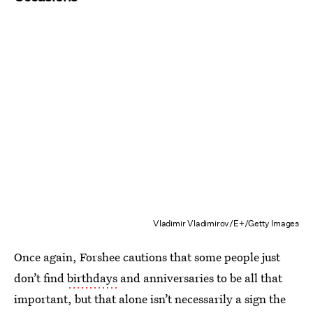
Vladimir Vladimirov/E+/Getty Images
Once again, Forshee cautions that some people just
don’t find
birthdays
and anniversaries to be all that
important, but that alone isn’t necessarily a sign the