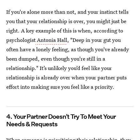
If you're alone more than not, and your instinct tells
you that your relationship is over, you might just be
right. A key example of this is when, according to
psychologist
Antonia Hall
, "Deep in your gut you
often have a lonely feeling, as though you've already
been dumped, even though you're still in a
relationship." It’s unlikely you’d feel like your
relationship is already over when your partner puts
effort into making sure you feel like a priority.
4. Your Partner Doesn't Try To Meet Your
Needs & Requests
When someone is prioritizing their relationship, they