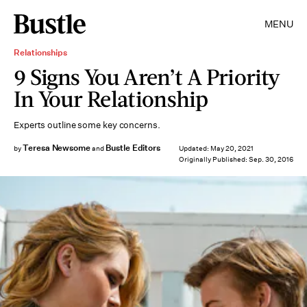
MENU
Relationships
9 Signs You Aren’t A Priority
In Your Relationship
Experts outline some key concerns.
Teresa Newsome
Bustle Editors
by
and
Updated:
May 20, 2021
Originally Published:
Sep. 30, 2016