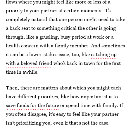
flows where you might feel like more or less of a
priority to your partner at certain moments. It’s
completely natural that one person might need to take
a back seat to something critical the other is going
through, like a grueling,
busy period at work
or a
health concern with a family member. And sometimes
it can be a lower-stakes issue, too, like
catching up
with a beloved friend
who’s back in town for the first
time in awhile.
Then, there are matters about which you might each
have different priorities, like how important it is to
save funds for the future
or spend time with family. If
you often disagree, it’s easy to feel like your partner
isn’t prioritizing you, even if that’s not the case.