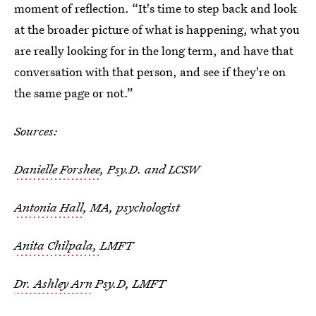
moment of reflection. “It's time to step back and look
at the broader picture of what is happening, what you
are really looking for in the long term, and have that
conversation with that person, and see if they're on
the same page or not.”
Sources:
Danielle Forshee
, Psy.D. and LCSW
Antonia Hall
, MA, psychologist
Anita Chilpala,
LMFT
Dr. Ashley Arn
Psy.D, LMFT