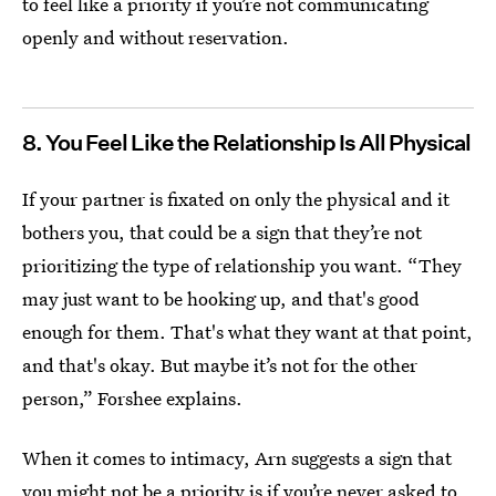
to feel like a priority if you’re not communicating
openly and without reservation.
8. You Feel Like the Relationship Is All Physical
If your partner is fixated on only the physical and it
bothers you, that could be a sign that they’re not
prioritizing the type of relationship you want. “They
may just want to be hooking up, and that's good
enough for them. That's what they want at that point,
and that's okay. But maybe it’s not for the other
person,” Forshee explains.
When it comes to intimacy, Arn suggests a sign that
you might not be a priority is if you’re never asked to