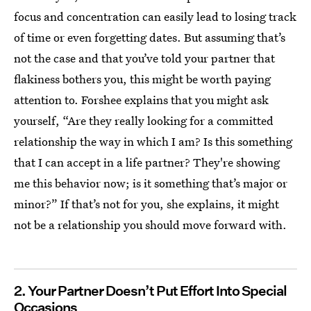
focus and concentration can easily lead to losing track
of time or even forgetting dates. But assuming that’s
not the case and that you’ve told your partner that
flakiness bothers you, this might be worth paying
attention to. Forshee explains that you might ask
yourself, “Are they really looking for a committed
relationship the way in which I am? Is this something
that I can accept in a life partner? They're showing
me this behavior now; is it something that’s major or
minor?” If that’s not for you, she explains, it might
not be a relationship you should move forward with.
2. Your Partner Doesn’t Put Effort Into Special
Occasions