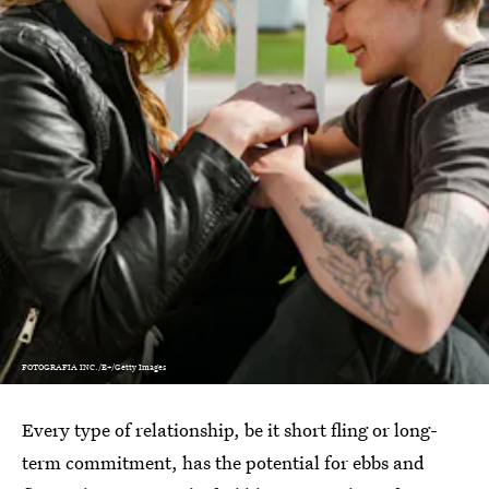
FOTOGRAFIA INC./E+/Getty Images
Every type of relationship, be it short fling or long-
term commitment, has the potential for ebbs and