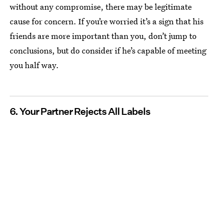
without any compromise, there may be legitimate
cause for concern. If you’re worried it’s a sign that his
friends are more important than you, don’t jump to
conclusions, but do consider if he’s capable of meeting
you half way.
6. Your Partner Rejects All Labels