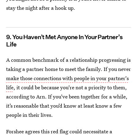
stay the night after a hook up.
9. You Haven't Met Anyone In Your Partner’s
Life
A common benchmark of a relationship progressing is
taking a partner home to meet the family. If you never
make those connections with people in your partner's
life
, it could be because you're not a priority to them,
according to Arn. If you've been together for a while,
it’s reasonable that you’d know at least know a few
people in their lives.
Forshee agrees this red flag could necessitate a