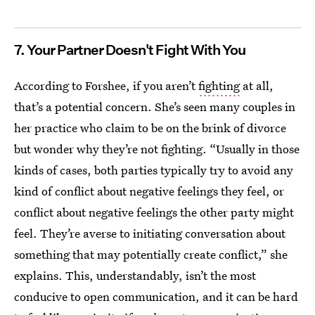
7. Your Partner Doesn't Fight With You
According to Forshee, if you aren’t
fighting
at all,
that’s a potential concern. She’s seen many couples in
her practice who claim to be on the brink of divorce
but wonder why they’re not fighting. “Usually in those
kinds of cases, both parties typically try to avoid any
kind of conflict about negative feelings they feel, or
conflict about negative feelings the other party might
feel. They’re averse to initiating conversation about
something that may potentially create conflict,” she
explains. This, understandably, isn’t the most
conducive to open communication, and it can be hard