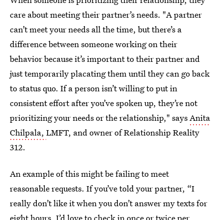
care about meeting their partner’s needs. "A partner
can’t meet your needs all the time, but there’s a
difference between someone working on their
behavior because it’s important to their partner and
just temporarily placating them until they can go back
to status quo. If a person isn’t willing to put in
consistent effort after you’ve spoken up, they’re not
prioritizing your needs or the relationship," says
Anita
Chilpala,
LMFT, and owner of Relationship Reality
312.
An example of this might be failing to meet
reasonable requests. If you’ve told your partner, “I
really don’t like it when you don’t answer my texts for
eight hours. I’d love to check in once or twice per