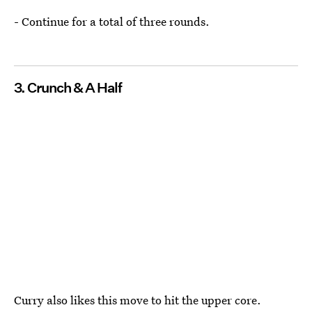
- Continue for a total of three rounds.
3. Crunch & A Half
Curry also likes this move to hit the upper core.