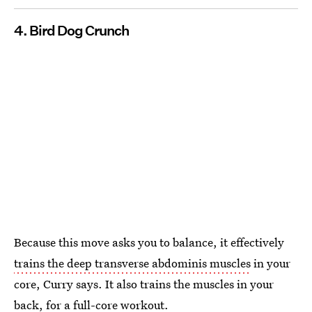
4. Bird Dog Crunch
Because this move asks you to balance, it effectively
trains the deep transverse abdominis muscles
in your
core, Curry says. It also trains the muscles in your
back, for a full-core workout.