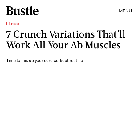
MENU
Fitness
7 Crunch Variations That'll
Work All Your Ab Muscles
Time to mix up your core workout routine.