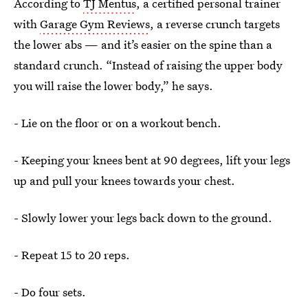
According to
TJ Mentus
, a certified personal trainer
with
Garage Gym Reviews
, a reverse crunch targets
the lower abs — and it’s easier on the spine than a
standard crunch. “Instead of raising the upper body
you will raise the lower body,” he says.
- Lie on the floor or on a workout bench.
- Keeping your knees bent at 90 degrees, lift your legs
up and pull your knees towards your chest.
- Slowly lower your legs back down to the ground.
- Repeat 15 to 20 reps.
- Do four sets.