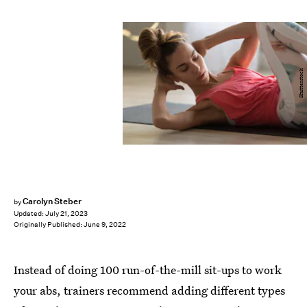
Shutterstock
Carolyn Steber
by
Updated:
July 21, 2023
Originally Published:
June 9, 2022
Instead of doing 100 run-of-the-mill sit-ups to work
your abs, trainers recommend adding different types