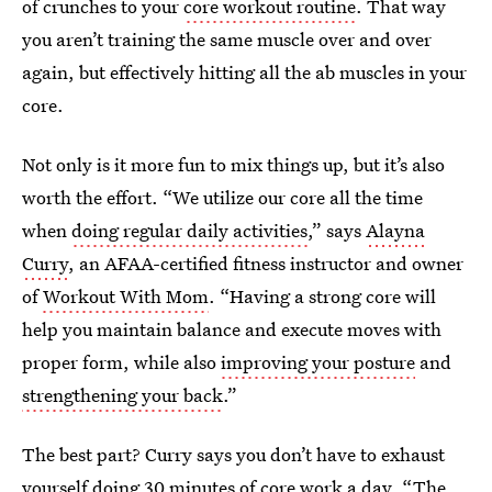
of crunches to your
core workout routine
. That way
you aren’t training the same muscle over and over
again, but effectively hitting all the ab muscles in your
core.
Not only is it more fun to mix things up, but it’s also
worth the effort. “We utilize our core all the time
when
doing regular daily activities
,” says
Alayna
Curry
, an AFAA-certified fitness instructor and owner
of
Workout With Mom
. “Having a strong core will
help you maintain balance and execute moves with
proper form, while also
improving your posture
and
strengthening your back
.”
The best part? Curry says you don’t have to exhaust
yourself doing 30 minutes of core work a day. “The