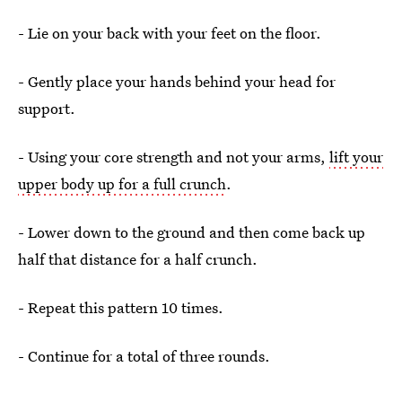
- Lie on your back with your feet on the floor.
- Gently place your hands behind your head for
support.
- Using your core strength and not your arms,
lift your
upper body up for a full crunch
.
- Lower down to the ground and then come back up
half that distance for a half crunch.
- Repeat this pattern 10 times.
- Continue for a total of three rounds.