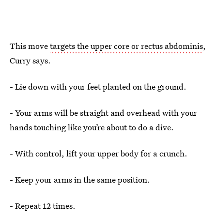
This move
targets the upper core or rectus abdominis
,
Curry says.
- Lie down with your feet planted on the ground.
- Your arms will be straight and overhead with your
hands touching like you’re about to do a dive.
- With control, lift your upper body for a crunch.
- Keep your arms in the same position.
- Repeat 12 times.