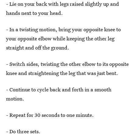
- Lie on your back with legs raised slightly up and
hands next to your head.
- In a twisting motion, bring your opposite knee to
your opposite elbow while keeping the other leg
straight and off the ground.
- Switch sides, twisting the other elbow to its opposite
knee and straightening the leg that was just bent.
- Continue to cycle back and forth in a smooth
motion.
- Repeat for 30 seconds to one minute.
- Do three sets.