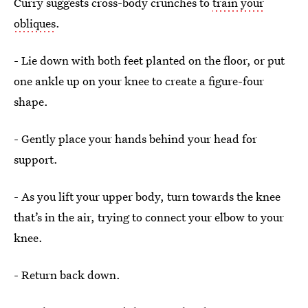
Curry suggests cross-body crunches to
train your
obliques
.
- Lie down with both feet planted on the floor, or put
one ankle up on your knee to create a figure-four
shape.
- Gently place your hands behind your head for
support.
- As you lift your upper body, turn towards the knee
that’s in the air, trying to connect your elbow to your
knee.
- Return back down.