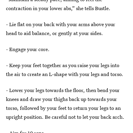
contraction in your lower abs,” she tells Bustle.
- Lie flat on your back with your arms above your
head to aid balance, or gently at your sides.
- Engage your core.
- Keep your feet together as you raise your legs into
the air to create an L-shape with your legs and torso.
- Lower your legs towards the floor, then bend your
knees and draw your thighs back up towards your
torso, followed by your feet to return your legs to an
upright position. Be careful not to let your back arch.
- Aim for 10 reps.