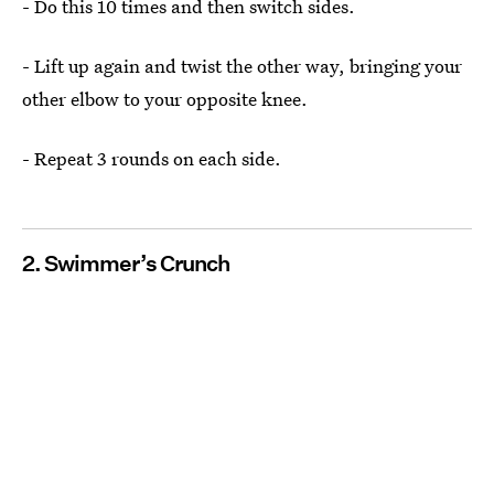
- Do this 10 times and then switch sides.
- Lift up again and twist the other way, bringing your
other elbow to your opposite knee.
- Repeat 3 rounds on each side.
2. Swimmer’s Crunch