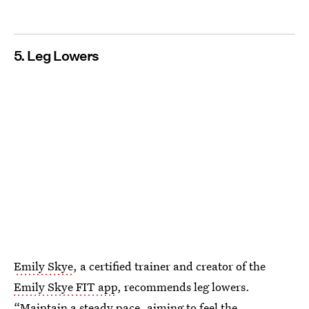
5. Leg Lowers
Emily Skye
, a certified trainer and creator of the
Emily Skye FIT app
, recommends leg lowers.
“Maintain a steady pace, aiming to feel the