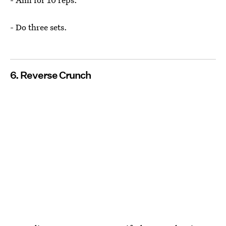
- Do three sets.
6. Reverse Crunch