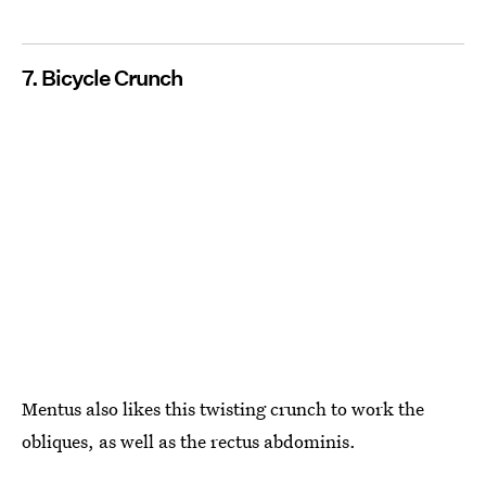
7. Bicycle Crunch
Mentus also likes this twisting crunch to work the
obliques, as well as the rectus abdominis.