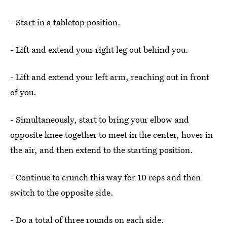
- Start in a tabletop position.
- Lift and extend your right leg out behind you.
- Lift and extend your left arm, reaching out in front
of you.
- Simultaneously, start to bring your elbow and
opposite knee together to meet in the center, hover in
the air, and then extend to the starting position.
- Continue to crunch this way for 10 reps and then
switch to the opposite side.
- Do a total of three rounds on each side.