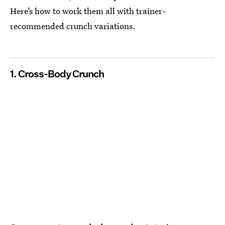
Here’s how to work them all with trainer-
recommended crunch variations.
1. Cross-Body Crunch