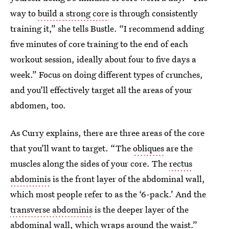
way to
build a strong core
is through consistently
training it,” she tells Bustle. “I recommend adding
five minutes of core training to the end of each
workout session, ideally about four to five days a
week.” Focus on doing different types of crunches,
and you’ll effectively target all the areas of your
abdomen, too.
As Curry explains, there are three areas of the core
that you’ll want to target. “The
obliques
are the
muscles along the sides of your core. The
rectus
abdominis
is the front layer of the abdominal wall,
which most people refer to as the ‘6-pack.’ And the
transverse abdominis
is the deeper layer of the
abdominal wall, which wraps around the waist.”