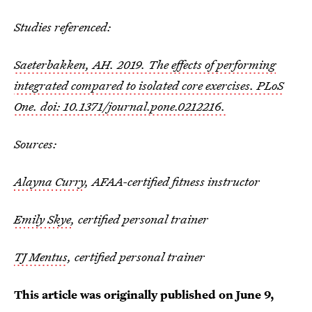
Studies referenced:
Saeterbakken, AH. 2019. The effects of performing
integrated compared to isolated core exercises. PLoS
One. doi: 10.1371/journal.pone.0212216.
Sources:
Alayna Curry
, AFAA-certified fitness instructor
Emily Skye
, certified personal trainer
TJ Mentus
, certified personal trainer
This article was originally published on
June 9,