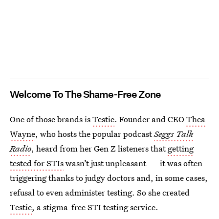
Welcome To The Shame-Free Zone
One of those brands is
Testie
. Founder and CEO
Thea
Wayne
, who hosts the popular podcast
Seggs Talk
Radio
, heard from her Gen Z listeners that
getting
tested for STIs
wasn’t just unpleasant — it was often
triggering thanks to judgy doctors and, in some cases,
refusal to even administer testing. So she created
Testie
, a stigma-free STI testing service.