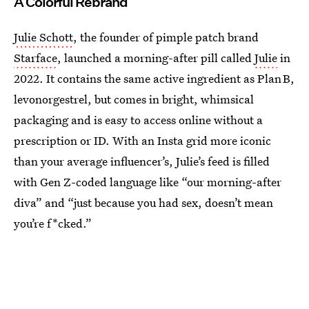
A Colorful Rebrand
Julie Schott
, the founder of pimple patch brand
Starface
, launched a morning-after pill called
Julie
in
2022. It contains the same active ingredient as Plan B,
levonorgestrel, but comes in bright, whimsical
packaging and is easy to access online without a
prescription or ID. With an Insta grid more iconic
than your average influencer’s, Julie’s feed is filled
with Gen Z-coded language like “our morning-after
diva” and “just because you had sex, doesn’t mean
you’re f*cked.”