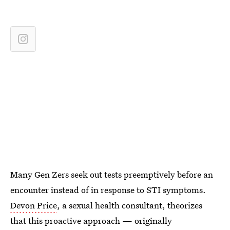
Many Gen Zers seek out tests preemptively before
an
encounter instead of in response to STI symptoms.
Devon Price
, a sexual health consultant, theorizes
that this proactive approach — originally