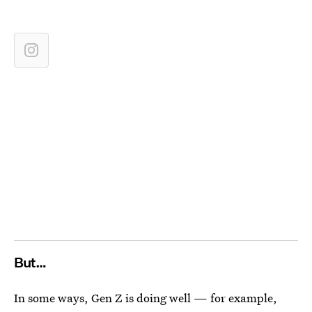
But…
In some ways, Gen Z is doing well — for example,