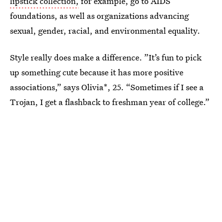
lipstick collection,
for example, go to AIDS
foundations, as well as organizations advancing
sexual, gender, racial, and environmental equality.
Style really does make a difference. ”It’s fun to pick
up something cute because it has more positive
associations,” says Olivia*, 25. “Sometimes if I see a
Trojan, I get a flashback to freshman year of college.”