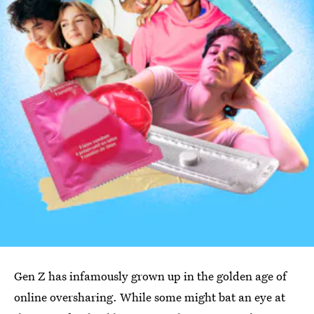
Gen Z has infamously grown up in the golden age of
online oversharing. While some might bat an eye at