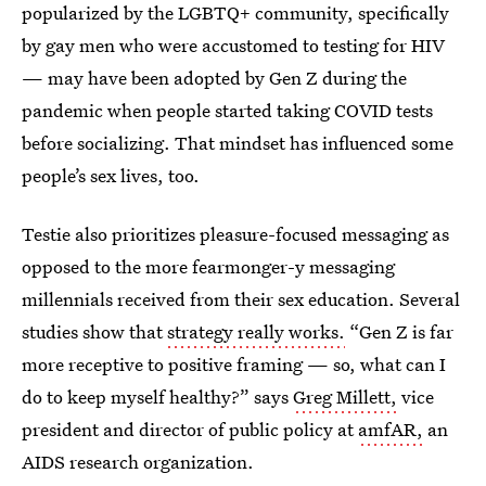
popularized by the LGBTQ+ community, specifically
by gay men who were accustomed to testing for HIV
— may have been adopted by Gen Z during the
pandemic when people started taking COVID tests
before socializing. That mindset has influenced some
people’s sex lives, too.
Testie also prioritizes pleasure-focused messaging as
opposed to the more fearmonger-y messaging
millennials received from their sex education. Several
studies show that
strategy really works.
“Gen Z is far
more receptive to positive framing — so, what can I
do to keep myself healthy?” says
Greg Millett,
vice
president and director of public policy at
amfAR,
an
AIDS research organization.