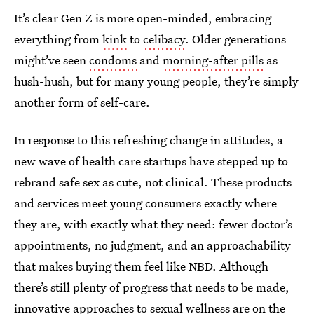
It’s clear Gen Z is more open-minded, embracing
everything from
kink
to
celibacy
. Older generations
might’ve seen
condoms
and
morning-after pills
as
hush-hush, but for many young people, they’re simply
another form of self-care.
In response to this refreshing change in attitudes, a
new wave of health care startups have stepped up to
rebrand safe sex as cute, not clinical. These products
and services meet young consumers exactly where
they are, with exactly what they need: fewer doctor’s
appointments, no judgment, and an approachability
that makes buying them feel like NBD. Although
there’s still plenty of progress that needs to be made,
innovative approaches to
sexual wellness
are on the