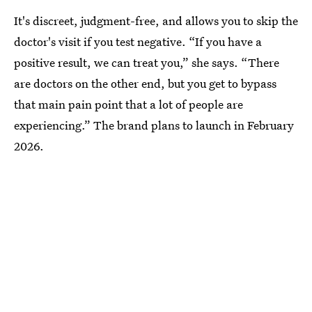
It's discreet, judgment-free, and allows you to skip the
doctor's visit if you test negative. “If you have a
positive result, we can treat you,” she says. “There
are doctors on the other end, but you get to bypass
that main pain point that a lot of people are
experiencing.” The brand plans to launch in February
2026.