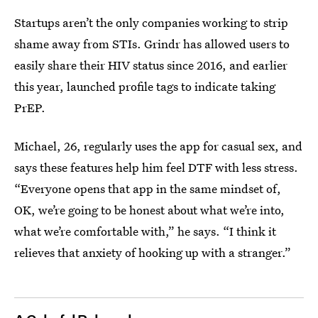
Startups aren’t the only companies working to strip
shame away from STIs. Grindr has allowed users to
easily share their HIV status since 2016, and earlier
this year, launched profile tags to indicate taking
PrEP.
Michael, 26, regularly uses the app for casual sex, and
says these features help him feel DTF with less stress.
“Everyone opens that app in the same mindset of,
OK, we’re going to be honest about what we’re into,
what we’re comfortable with,” he says. “I think it
relieves that anxiety of hooking up with a stranger.”