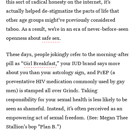
this sort of radical honesty on the internet, it’s
actually helped de-stigmatize the parts of life that
other age groups might've previously considered
taboo. As a result, we’re in an era of never-before-seen
openness about
safe sex
.
These days, people jokingly refer to the morning-after
pill as “
Girl Breakfast
,” your IUD brand says more
about you than your astrology sign, and PrEP (a
preventative HIV medication commonly used by gay
men) is stamped all over Grindr. Taking
responsibility for your sexual health is less likely to be
seen as shameful. Instead, it’s often perceived as an
empowering act of sexual freedom. (See: Megan Thee
Stallion's bop "Plan B.")