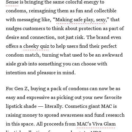
Sense
is bringing the same colorful energy to
condoms, reimagining them as fun and collectible
with messaging like, “
Making safe play, sexy
,” that
nudges customers to think about protection as part of
desire and connection, not just risk. The brand even
offers a
cheeky quiz
to help users find their perfect
condom match, turning what used to be an awkward
aisle grab into something you can choose with
intention and pleasure in mind.
For Gen Z, buying a pack of condoms can now be as
easy and expressive as picking out your new favorite
lipstick shade — literally. Cosmetics giant MAC is
raising money to spread awareness and fund research
in this space. All proceeds from
MAC's Viva Glam