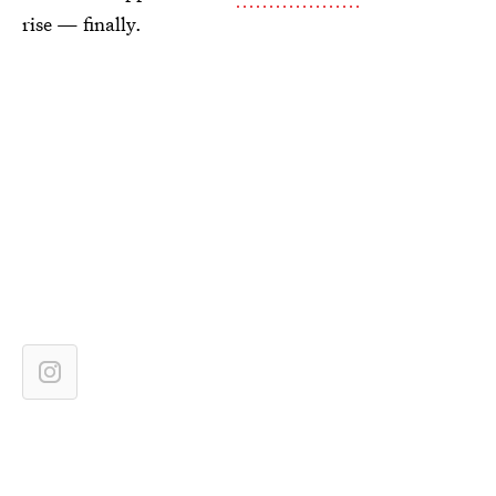
rise — finally.