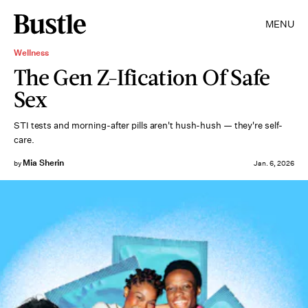
MENU
Wellness
The Gen Z-Ification Of Safe
Sex
STI tests and morning-after pills aren't hush-hush — they're self-
care.
Mia Sherin
by
Jan. 6, 2026