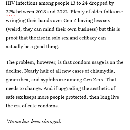
HIV infections among people 13 to 24
dropped by
27%
between 2018 and 2022. Plenty of older folks are
wringing their hands over Gen Z having less sex
(weird, they can mind their own business) but this is
proof that the rise in solo sex and celibacy can
actually be a good thing.
The problem, however, is that condom usage is on the
decline. Nearly half of all new cases of chlamydia,
gonorrhea, and syphilis are among Gen Zers. That
needs to change. And if upgrading the aesthetic of
safe sex keeps more people protected, then long live
the era of cute condoms.
*Name has been changed.