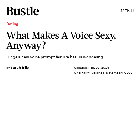
MENU
Dating
What Makes A Voice Sexy,
Anyway?
Hinge’s new voice prompt feature has us wondering.
Sarah Ellis
by
Updated:
Feb. 20, 2024
Originally Published:
November 17, 2021