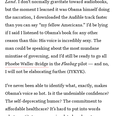
Land
. I don’t normally gravitate toward audiobooks,
but the moment I learned it was Obama himself doing
the narration, I downloaded the Audible track faster
than you can say “my fellow Americans.” I’d be lying
if I said I listened to Obama’s book for any other
reason than this: His voice is incredibly sexy. The
man could be speaking about the most mundane
minutiae of governing, and I’d still be ready to go all
Phoebe Waller-Bridge
in the
Fleabag
pilot — and no,
I will not be elaborating further (IYKYK).
I’ve never been able to identify what, exactly, makes
Obama’s voice so hot. Is it the undeniable confidence?
The self-deprecating humor? The commitment to
affordable healthcare? It’s hard to put into words