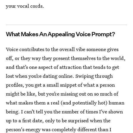
your vocal cords.
What Makes An Appealing Voice Prompt?
Voice contributes to the overall vibe someone gives
off, or they way they present themselves to the world,
and that’s one aspect of attraction that tends to get
lost when you’re dating online. Swiping through
profiles, you get a small snippet of what a person
might be like, but you’re missing out on so much of
what makes them a real (and potentially hot)
human
being. I can’t tell you the number of times I’ve shown
up to a first date, only to be surprised when the
person's energy was completely different than I