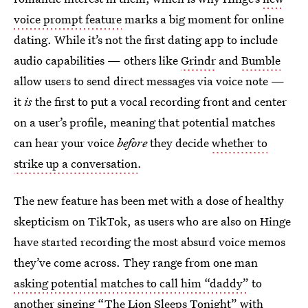
voice prompt feature
marks a big moment for online
dating. While it’s not the first dating app to include
audio capabilities — others like
Grindr
and
Bumble
allow users to send direct messages via voice note —
it
is
the first to put a vocal recording front and center
on a user’s profile, meaning that potential matches
can hear your voice
before
they decide
whether to
strike up a conversation
.
The new feature has been met with a dose of healthy
skepticism on TikTok, as users who are also on Hinge
have started recording the most absurd voice memos
they’ve come across. They range from one man
asking potential matches to call him “daddy”
to
another singing
“The Lion Sleeps Tonight”
with