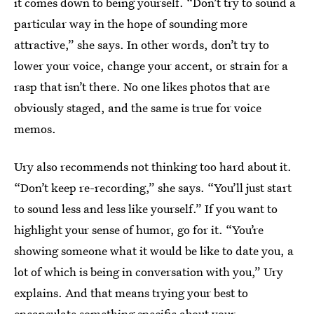
it comes down to being yourself. “Don’t try to sound a
particular way in the hope of sounding more
attractive,” she says. In other words, don’t try to
lower your voice, change your accent, or strain for a
rasp that isn’t there. No one likes photos that are
obviously staged, and the same is true for voice
memos.
Ury also recommends not thinking too hard about it.
“Don’t keep re-recording,” she says. “You’ll just start
to sound less and less like yourself.” If you want to
highlight your sense of humor, go for it. “You’re
showing someone what it would be like to date you, a
lot of which is being in conversation with you,” Ury
explains. And that means trying your best to
encapsulate something specific about your