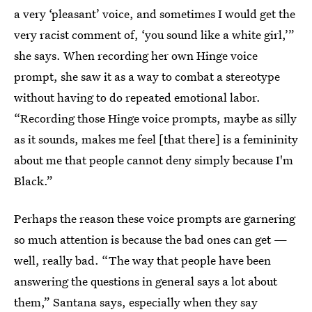
a very ‘pleasant’ voice, and sometimes I would get the
very racist comment of, ‘you sound like a white girl,’”
she says. When recording her own Hinge voice
prompt, she saw it as a way to combat a stereotype
without having to do repeated emotional labor.
“Recording those Hinge voice prompts, maybe as silly
as it sounds, makes me feel [that there] is a femininity
about me that people cannot deny simply because I'm
Black.”
Perhaps the reason these voice prompts are garnering
so much attention is because the bad ones can get —
well, really bad. “The way that people have been
answering the questions in general says a lot about
them,” Santana says, especially when they say