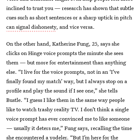
inclined to trust you — research has shown that subtle
cues such as short sentences or a sharp uptick in pitch
can signal dishonesty
, and vice versa.
On the other hand, Katherine Fung, 25, says she
clicks on Hinge voice prompts the minute she sees
them — but more for entertainment than anything
else. “I live for the voice prompts, not in an ‘I’ve
finally found my match’ way, but I always stop on a
profile and play the sound if I see one,” she tells
Bustle. “I guess I like them in the same way people
like to watch trashy reality TV. I don’t think a single
voice prompt has ever convinced me to like someone
— usually it deters me,” Fung says, recalling the time
she encountered a yodeler. “But I’m here for the