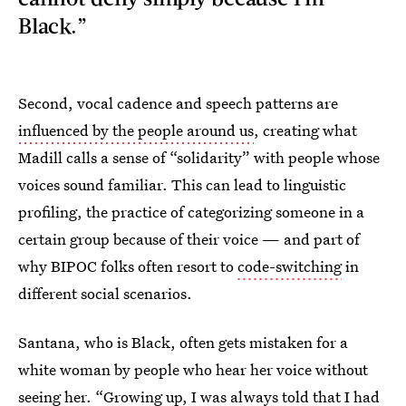
Black.”
Second, vocal cadence and speech patterns are
influenced by the people around us
, creating what
Madill calls a sense of “solidarity” with people whose
voices sound familiar. This can lead to linguistic
profiling, the practice of categorizing someone in a
certain group because of their voice — and part of
why BIPOC folks often resort to
code-switching
in
different social scenarios.
Santana, who is Black, often gets mistaken for a
white woman by people who hear her voice without
seeing her. “Growing up, I was always told that I had