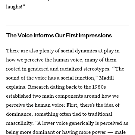
laughs!”
The Voice Informs Our First Impressions
There are also plenty of social dynamics at play in
how we perceive the human voice, many of them
rooted in gendered and racialized stereotypes. “The
sound of the voice has a social function,” Madill
explains. Research dating back to the 1980s
established two main components around
how we
perceive the human voice
: First, there’s the idea of
dominance, something often tied to traditional
masculinity. “A lower voice generically is perceived as
being more dominant or having more power — male