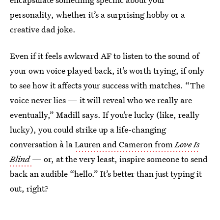
personality, whether it’s a surprising hobby or a
creative dad joke.
Even if it feels awkward AF to listen to the sound of
your own voice played back, it’s worth trying, if only
to see how it affects your success with matches. “The
voice never lies — it will reveal who we really are
eventually,” Madill says. If you’re lucky (like, really
lucky), you could strike up a life-changing
conversation à la
Lauren and Cameron from
Love Is
Blind
— or, at the very least, inspire someone to send
back an audible “hello.” It’s better than just typing it
out, right?