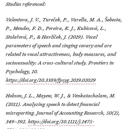
Studies referenced:
Valentova, J. V., Tureček, P., Varella, M. A., Šebesta,
P., Mendes, F. D., Pereira, K. J., Kubicová, L.,
Stolařová, P., & Havlíček, J. (2019). Vocal
parameters of speech and singing covary and are
related to vocal attractiveness, body measures, and
sociosexuality: A cross-cultural study. Frontiers in
Psychology, 10.
https://doi.org/10.3389/fpsyg.2019.02029
Hobson, J. L., Mayew, W. J., & Venkatachalam, M.
(2011). Analyzing speech to detect financial
misreporting. Journal of Accounting Research, 50(2),
349–392.
https://doi.org/10.1111/j.1475-