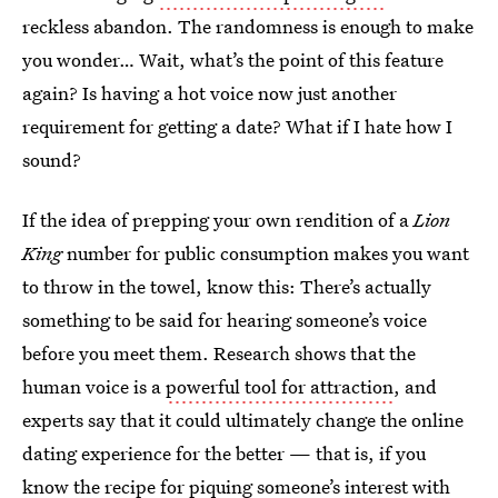
reckless abandon. The randomness is enough to make
you wonder… Wait, what’s the point of this feature
again? Is having a hot voice now just another
requirement for getting a date? What if I hate how I
sound?
If the idea of prepping your own rendition of a
Lion
King
number for public consumption makes you want
to throw in the towel, know this: There’s actually
something to be said for hearing someone’s voice
before you meet them. Research shows that the
human voice is a
powerful tool for attraction
, and
experts say that it could ultimately change the online
dating experience for the better — that is, if you
know the recipe for piquing someone’s interest with