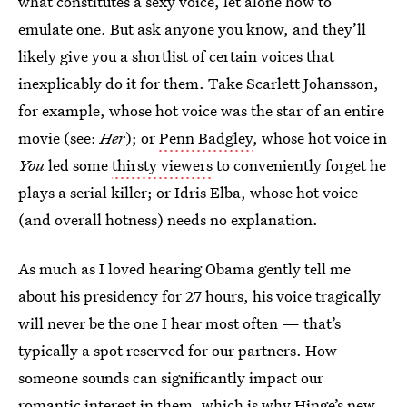
what constitutes a sexy voice, let alone how to
emulate one. But ask anyone you know, and they’ll
likely give you a shortlist of certain voices that
inexplicably do it for them. Take Scarlett Johansson,
for example, whose hot voice was the star of an entire
movie (see:
Her
); or
Penn Badgley
, whose hot voice in
You
led some
thirsty viewers
to conveniently forget he
plays a serial killer; or Idris Elba, whose hot voice
(and overall hotness) needs no explanation.
As much as I loved hearing Obama gently tell me
about his presidency for 27 hours, his voice tragically
will never be the one I hear most often — that’s
typically a spot reserved for our partners. How
someone sounds can significantly impact our
romantic interest in them, which is why Hinge’s
new