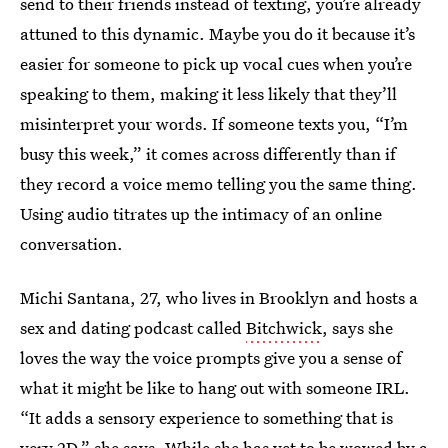
send to their friends instead of texting, you’re already
attuned to this dynamic. Maybe you do it because it’s
easier for someone to pick up vocal cues when you’re
speaking to them, making it less likely that they’ll
misinterpret your words. If someone texts you, “I’m
busy this week,” it comes across differently than if
they record a voice memo telling you the same thing.
Using audio titrates up the intimacy of an online
conversation.
Michi Santana, 27, who lives in Brooklyn and hosts a
sex and dating podcast called
Bitchwick
, says she
loves the way the voice prompts give you a sense of
what it might be like to hang out with someone IRL.
“It adds a sensory experience to something that is
very 2D,” she says. While she has yet to be wowed by a