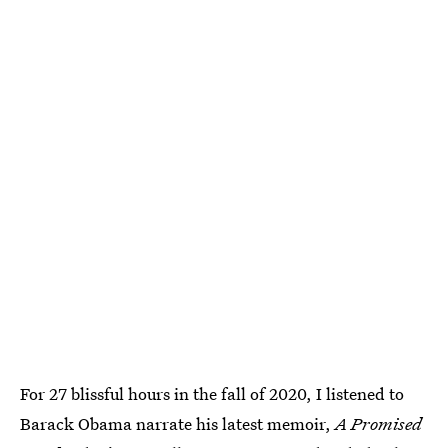
For 27 blissful hours in the fall of 2020, I listened to
Barack Obama narrate his latest memoir,
A Promised