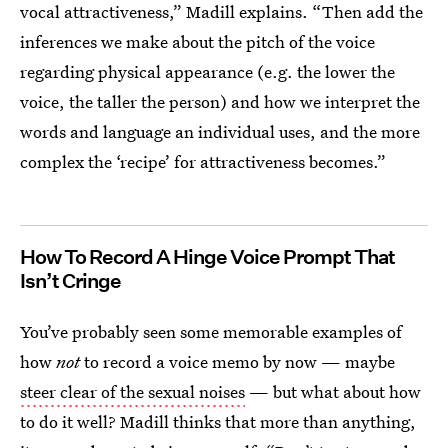
vocal attractiveness,” Madill explains. “Then add the
inferences we make about the pitch of the voice
regarding physical appearance (e.g. the lower the
voice, the taller the person) and how we interpret the
words and language an individual uses, and the more
complex the ‘recipe’ for attractiveness becomes.”
How To Record A Hinge Voice Prompt That
Isn’t Cringe
You’ve probably seen some memorable examples of
how
not
to record a voice memo by now — maybe
steer clear of the sexual noises
— but what about how
to do it well? Madill thinks that more than anything,