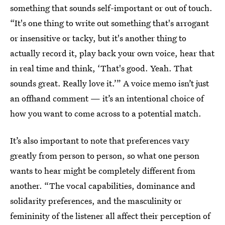
something that sounds self-important or out of touch.
“It's one thing to write out something that's arrogant
or insensitive or tacky, but it's another thing to
actually record it, play back your own voice, hear that
in real time and think, ‘That's good. Yeah. That
sounds great. Really love it.’” A voice memo isn’t just
an offhand comment — it’s an intentional choice of
how you want to come across to a potential match.
It’s also important to note that preferences vary
greatly from person to person, so what one person
wants to hear might be completely different from
another. “The vocal capabilities, dominance and
solidarity preferences, and the masculinity or
femininity of the listener all affect their perception of