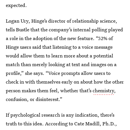
expected.
Logan Ury, Hinge’s director of relationship science,
tells Bustle that the company’s internal polling played
a role in the adoption of the new feature. “52% of
Hinge users said that listening to a voice message
would allow them to learn more about a potential
match than merely looking at text and images on a
profile,” she says. “Voice prompts allow users to
check in with themselves early on about how the other
person makes them feel, whether that’s
chemistry
,
confusion, or disinterest.”
If psychological research is any indication, there’s
truth to this idea. According to Cate Madill, Ph.D.,