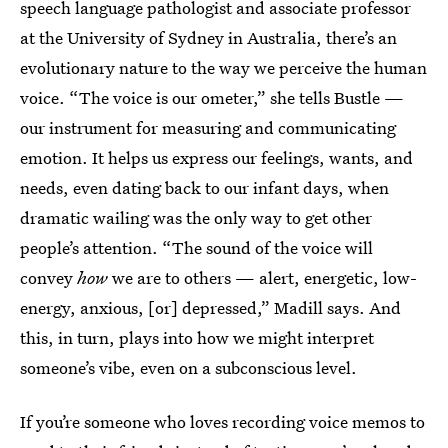
speech language pathologist and associate professor
at the University of Sydney in Australia, there’s an
evolutionary nature to the way we perceive the human
voice. “The voice is our ometer,” she tells Bustle —
our instrument for measuring and communicating
emotion. It helps us express our feelings, wants, and
needs, even dating back to our infant days, when
dramatic wailing was the only way to get other
people’s attention. “The sound of the voice will
convey
how
we are to others — alert, energetic, low-
energy, anxious, [or] depressed,” Madill says. And
this, in turn, plays into how we might interpret
someone’s vibe, even on a subconscious level.
If you’re someone who loves recording voice memos to