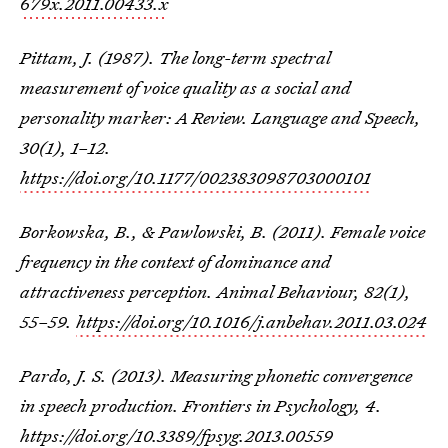
679x.2011.00433.x
Pittam, J. (1987). The long-term spectral
measurement of voice quality as a social and
personality marker: A Review. Language and Speech,
30(1), 1–12.
https://doi.org/10.1177/002383098703000101
Borkowska, B., & Pawlowski, B. (2011). Female voice
frequency in the context of dominance and
attractiveness perception. Animal Behaviour, 82(1),
55–59.
https://doi.org/10.1016/j.anbehav.2011.03.024
Pardo, J. S. (2013). Measuring phonetic convergence
in speech production. Frontiers in Psychology, 4.
https://doi.org/10.3389/fpsyg.2013.00559