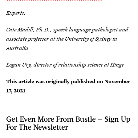
Experts:
Cate Madill, Ph.D., speech language pathologist and
associate professor at the University of Sydney in
Australia
Logan Ury, director of relationship science at Hinge
This article was originally published on
November
17, 2021
Get Even More From Bustle — Sign Up
For The Newsletter