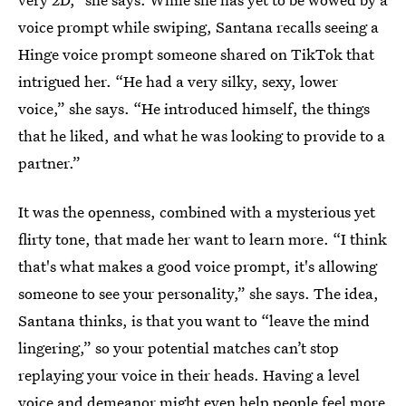
voice prompt while swiping, Santana recalls seeing a
Hinge voice prompt someone shared on TikTok that
intrigued her. “He had a very silky, sexy, lower
voice,” she says. “He introduced himself, the things
that he liked, and what he was looking to provide to a
partner.”
It was the openness, combined with a mysterious yet
flirty tone, that made her want to learn more. “I think
that's what makes a good voice prompt, it's allowing
someone to see your personality,” she says. The idea,
Santana thinks, is that you want to “leave the mind
lingering,” so your potential matches can’t stop
replaying your voice in their heads. Having a level
voice and demeanor might even help people feel more