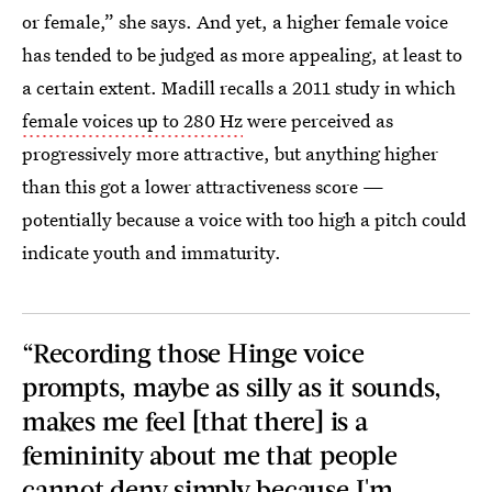
or female,” she says. And yet, a higher female voice
has tended to be judged as more appealing, at least to
a certain extent. Madill recalls a 2011 study in which
female voices up to 280 Hz
were perceived as
progressively more attractive, but anything higher
than this got a lower attractiveness score —
potentially because a voice with too high a pitch could
indicate youth and immaturity.
“Recording those Hinge voice
prompts, maybe as silly as it sounds,
makes me feel [that there] is a
femininity about me that people
cannot deny simply because I'm