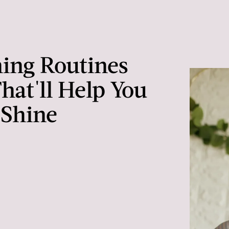
ing Routines
hat'll Help You
 Shine
ure