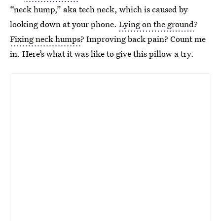
“neck hump,” aka tech neck, which is caused by
looking down at your phone.
Lying on the ground
?
Fixing neck humps
? Improving back pain? Count me
in. Here’s what it was like to give this pillow a try.