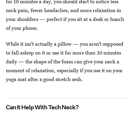
for 10 minutes a day, you should start to notice less
neck pain, fewer headaches, and more relaxation in
your shoulders — perfect if you sit at a desk or hunch
of your phone.
While it isn’t actually a pillow — you aren’t supposed
to fall asleep on it or use it for more than 30 minutes
daily — the shape of the foam can give your neck a
moment of relaxation, especially if you use it on your
yoga mat after a good stretch sesh.
Can It Help With Tech Neck?