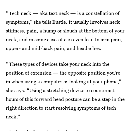
“Tech neck — aka text neck — is a constellation of
symptoms,” she tells Bustle. It usually involves neck
stiffness, pain, a hump or slouch at the bottom of your
neck, and in some cases it can even lead to arm pain,
upper- and mid-back pain, and headaches.
“These types of devices take your neck into the
position of extension — the opposite position you're
in when using a computer or looking at your phone,”
she says. “Using a stretching device to counteract
hours of this forward head posture can be a step in the
right direction to start resolving symptoms of tech
neck.”