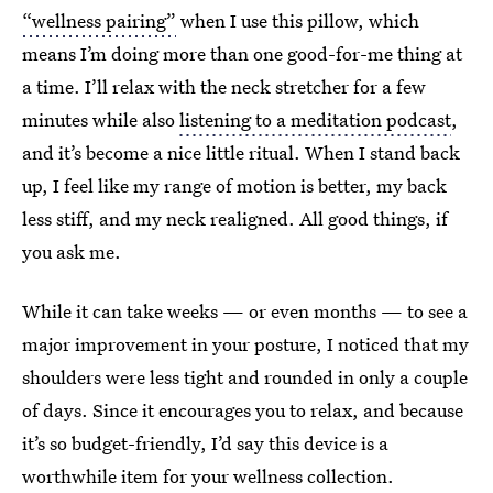
“wellness pairing”
when I use this pillow, which
means I’m doing more than one good-for-me thing at
a time. I’ll relax with the neck stretcher for a few
minutes while also
listening to a meditation podcast
,
and it’s become a nice little ritual. When I stand back
up, I feel like my range of motion is better, my back
less stiff, and my neck realigned. All good things, if
you ask me.
While it can take weeks — or even months — to see a
major improvement in your posture, I noticed that my
shoulders were less tight and rounded in only a couple
of days. Since it encourages you to relax, and because
it’s so budget-friendly, I’d say this device is a
worthwhile item for your wellness collection.