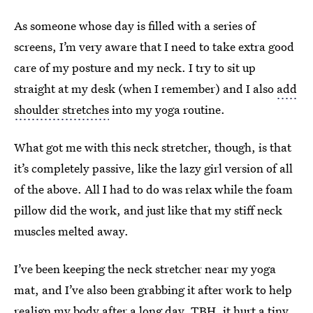
As someone whose day is filled with a series of
screens, I’m very aware that I need to take extra good
care of my posture and my neck. I try to sit up
straight at my desk (when I remember) and I also
add
shoulder stretches
into my yoga routine.
What got me with this neck stretcher, though, is that
it’s completely passive, like the lazy girl version of all
of the above. All I had to do was relax while the foam
pillow did the work, and just like that my stiff neck
muscles melted away.
I’ve been keeping the neck stretcher near my yoga
mat, and I’ve also been grabbing it after work to help
realign my body after a long day. TBH, it hurt a tiny