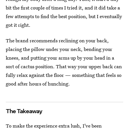
bit the first couple of times I tried it, and it did take a
few attempts to find the best position, but I eventually
got it right.
The brand recommends reclining on your back,
placing the pillow under your neck, bending your
knees, and putting your arms up by your head in a
sort of cactus position. That way your upper back can
fully relax against the floor — something that feels so
good after hours of hunching.
The Takeaway
To make the experience extra lush, I’ve been