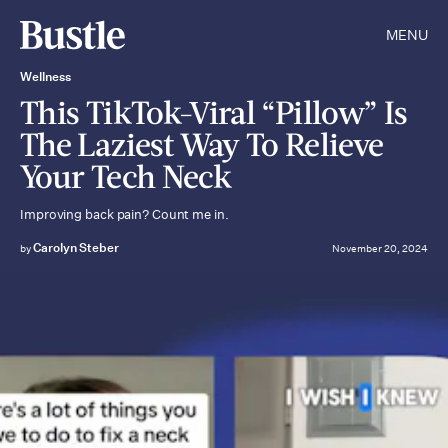
MENU
Wellness
This TikTok-Viral “Pillow” Is
The Laziest Way To Relieve
Your Tech Neck
Improving back pain? Count me in.
Carolyn Steber
by
November 20, 2024