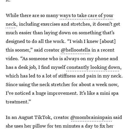
While there are so many
ways to take care of your
neck
, including exercises and stretches, it doesn’t get
much easier than laying down on something that’s
designed to do all the work. “I wish I knew [about]
this sooner,” said creator
@helloostella
in a recent
video. “As someone who is always on my phone and
has a desk job, I find myself
constantly looking down
,
which has led to a lot of stiffness and pain in my neck.
Since using the neck stretcher for about a week now,
I’ve noticed a huge improvement. It’s like a mini spa
treatment.”
In an August TikTok, creator
@mombraininpain
said
she
uses her pillow
for ten minutes a day to fix her