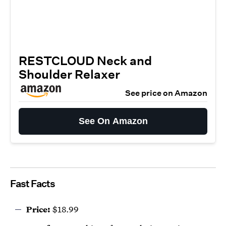
RESTCLOUD Neck and
Shoulder Relaxer
See price on Amazon
See On Amazon
Fast Facts
Price:
$18.99