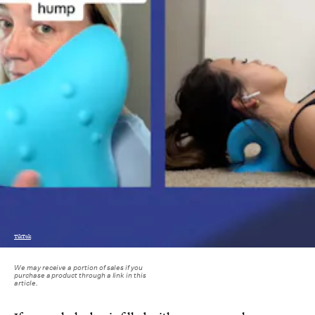
TikTok
We may receive a portion of sales if you
purchase a product through a link in this
article.