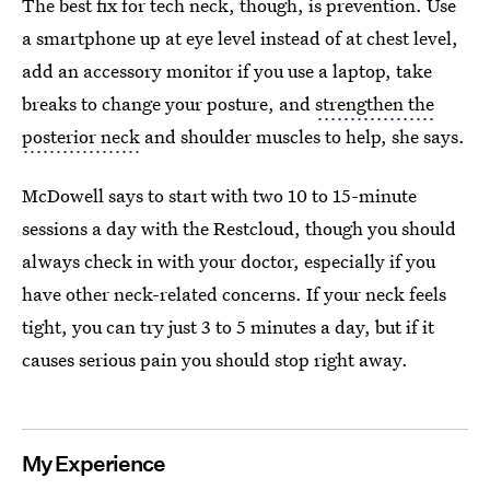
The best fix for tech neck, though, is prevention. Use
a smartphone up at eye level instead of at chest level,
add an accessory monitor if you use a laptop, take
breaks to change your posture, and
strengthen the
posterior neck
and shoulder muscles to help, she says.
McDowell says to start with two 10 to 15-minute
sessions a day with the Restcloud, though you should
always check in with your doctor, especially if you
have other neck-related concerns. If your neck feels
tight, you can try just 3 to 5 minutes a day, but if it
causes serious pain you should stop right away.
My Experience