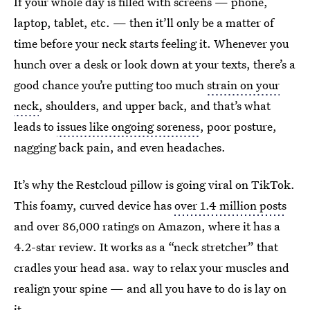
If your whole day is filled with screens — phone,
laptop, tablet, etc. — then it’ll only be a matter of
time before your neck starts feeling it. Whenever you
hunch over a desk or look down at your texts, there’s a
good chance you’re putting too much
strain on your
neck
, shoulders, and upper back, and that’s what
leads to
issues like ongoing soreness
, poor posture,
nagging back pain, and even headaches.
It’s why the Restcloud pillow is going viral on TikTok.
This foamy, curved device has
over 1.4 million posts
and over 86,000 ratings on Amazon, where it has a
4.2-star review. It works as a “neck stretcher” that
cradles your head asa. way to relax your muscles and
realign your spine — and all you have to do is lay on
it.