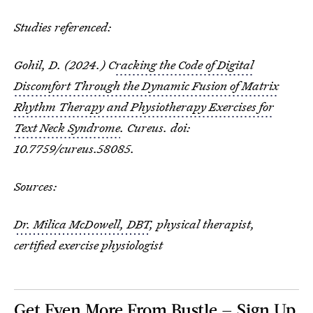
Studies referenced:
Gohil, D. (2024.) C
racking the Code of Digital
Discomfort Through the Dynamic Fusion of Matrix
Rhythm Therapy and Physiotherapy Exercises for
Text Neck Syndrome
. Cureus. doi:
10.7759/cureus.58085.
Sources:
Dr. Milica McDowell, DBT
, physical therapist,
certified exercise physiologist
Get Even More From Bustle — Sign Up