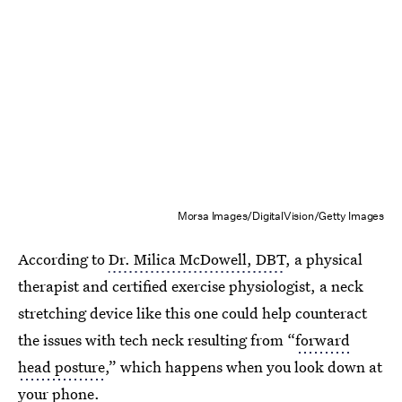
Morsa Images/DigitalVision/Getty Images
According to
Dr. Milica McDowell, DBT
, a physical
therapist and certified exercise physiologist, a neck
stretching device like this one could help counteract
the issues with tech neck resulting from “
forward
head posture
,” which happens when you look down at
your phone.