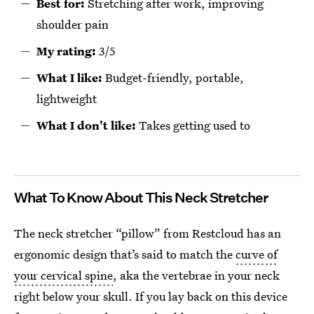
Best for:
Stretching after work, improving
shoulder pain
My rating:
3/5
What
I
like:
Budget-friendly, portable,
lightweight
What
I
don't like:
Takes getting used to
What To Know About This Neck Stretcher
The neck stretcher “pillow” from Restcloud has an
ergonomic design that’s said to match the
curve of
your cervical spine
, aka the vertebrae in your neck
right below your skull. If you lay back on this device