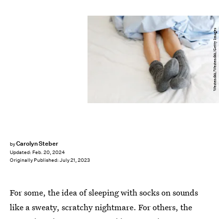
Westend61/Westend61/Getty Images
Carolyn Steber
by
Updated:
Feb. 20, 2024
Originally Published:
July 21, 2023
For some, the idea of sleeping with socks on sounds
like a sweaty, scratchy nightmare. For others, the