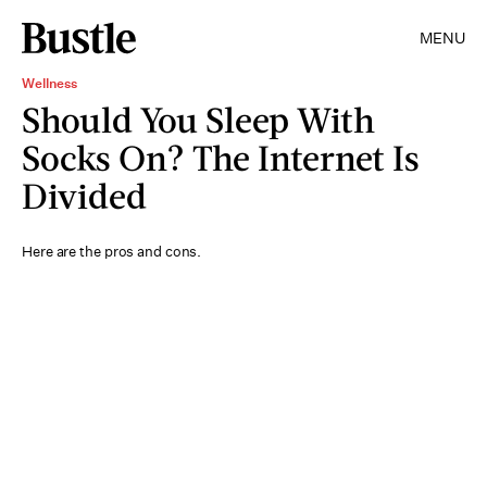
MENU
Wellness
Should You Sleep With
Socks On? The Internet Is
Divided
Here are the pros and cons.