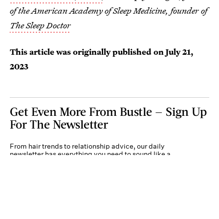
of the American Academy of Sleep Medicine, founder of
The Sleep Doctor
This article was originally published on
July 21,
2023
Get Even More From Bustle — Sign Up
For The Newsletter
From hair trends to relationship advice, our daily
newsletter has everything you need to sound like a
person who’s on TikTok, even if you aren’t.
Submit
By subscribing to this BDG newsletter, you agree to our
Terms of Service
and
Privacy
Policy