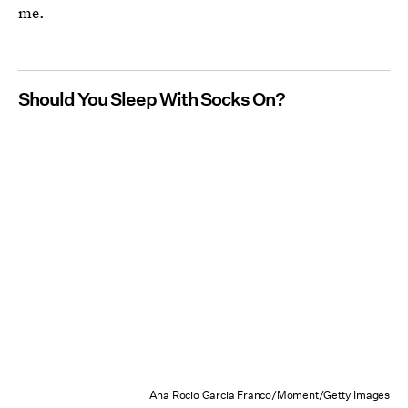
me.
Should You Sleep With Socks On?
Ana Rocio Garcia Franco/Moment/Getty Images