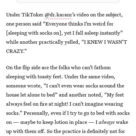
Under TikToker
@dr.karanr
’s video on the subject,
one person said “Everyone thinks I’m weird for
[sleeping with socks on], yet I fall asleep instantly”
while another practically yelled, “I KNEW I WASN’T
CRAZY.”
On the flip side are the folks who can’t fathom
sleeping with toasty feet. Under the same video,
someone wrote, “I can’t even wear socks around the
house let alone to bed” and another noted, “My feet
always feel on fire at night! I can’t imagine wearing
socks.” Personally, even if I try to go to bed with socks
on — maybe to keep lotion in place — I
always
wake
up with them off. So the practice is definitely not for