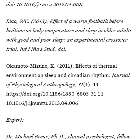
doi: 10.1016/j.smrv.2019.04.008.
Liao, WC. (2013). Effect of a warm footbath before
bedtime on body temperature and sleep in older adults
with good and poor sleep: an experimental crossover
trial. Int J Nurs Stud. doi:
Okamoto-Mizuno, K. (2011). Effects of thermal
environment on sleep and circadian rhythm.
Journal
of Physiological Anthropology
,
31
(1), 14.
https://doi.org/10.1186/1880-6805-31-14
10.1016/j.ijnurstu.2013.04.006
Expert:
Dr. Michael Breus, Ph.D.
, clinical psychologist, fellow