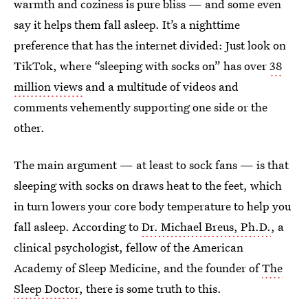
warmth and coziness is pure bliss — and some even
say it helps them fall asleep. It’s a nighttime
preference that has the internet divided: Just look on
TikTok, where “sleeping with socks on” has over
38
million views
and a multitude of videos and
comments vehemently supporting one side or the
other.
The main argument — at least to sock fans — is that
sleeping with socks on draws heat to the feet, which
in turn lowers your core body temperature to help you
fall asleep. According to
Dr. Michael Breus, Ph.D.
, a
clinical psychologist, fellow of the American
Academy of Sleep Medicine, and the founder of
The
Sleep Doctor
, there is some truth to this.