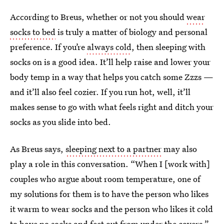
According to Breus, whether or not you should
wear
socks to bed
is truly a matter of biology and personal
preference. If you’re
always cold
, then sleeping with
socks on is a good idea. It’ll help raise and lower your
body temp in a way that helps you catch some Zzzs —
and it’ll also feel cozier. If you run hot, well, it’ll
makes sense to go with what feels right and ditch your
socks as you slide into bed.
As Breus says,
sleeping next to a partner
may also
play a role in this conversation. “When I [work with]
couples who argue about room temperature, one of
my solutions for them is to have the person who likes
it warm to wear socks and the person who likes it cold
to have no socks and feet out from under the covers,”