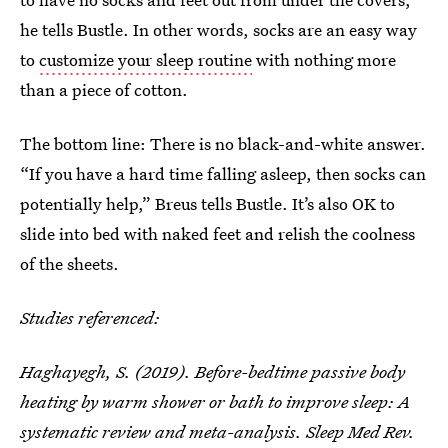
he tells Bustle. In other words, socks are an easy way
to
customize your sleep routine
with nothing more
than a piece of cotton.
The bottom line: There is no black-and-white answer.
“If you have a hard time falling asleep, then socks can
potentially help,” Breus tells Bustle. It’s also OK to
slide into bed with naked feet and relish the coolness
of the sheets.
Studies referenced:
Haghayegh, S. (2019). Before-bedtime passive body
heating by warm shower or bath to improve sleep: A
systematic review and meta-analysis. Sleep Med Rev.