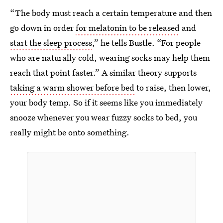
“The body must reach a certain temperature and then
go down in order
for melatonin to be released
and
start the sleep process
,” he tells Bustle. “For people
who are naturally cold, wearing socks may help them
reach that point faster.” A similar theory supports
taking a warm shower before bed
to raise, then lower,
your body temp. So if it seems like you immediately
snooze whenever you wear fuzzy socks to bed, you
really might be onto something.