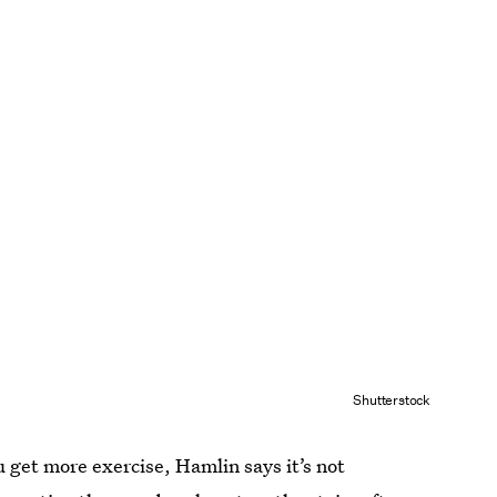
Shutterstock
ou get more exercise, Hamlin says it’s not