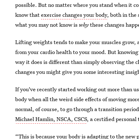
possible. But no matter where you stand when it c
know that
exercise changes your body
, both in th
what you may not know is
why
these changes happe
Lifting weights tends to make your muscles grow, a
from your cardio health to your mood. But knowin
way it does is different than simply observing th
changes you might give you some interesting insight
If you've recently started working out more than u
body when all the weird side effects of moving more
normal, of course, to go through a transition period
Michael Hamlin, NSCA, CSCS
, a certified personal
“This is because your body is adapting to the new p