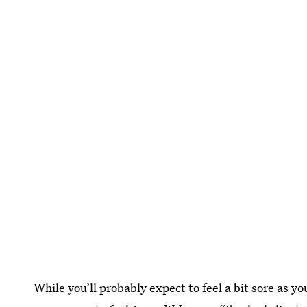
While you’ll probably expect to feel a bit sore as y