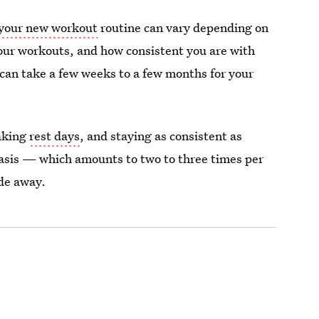
 your new workout
routine can vary depending on
 your workouts, and how consistent you are with
 can take a few weeks to a few months for your
taking
rest days
, and staying as consistent as
basis — which amounts to two to three times per
ade away.