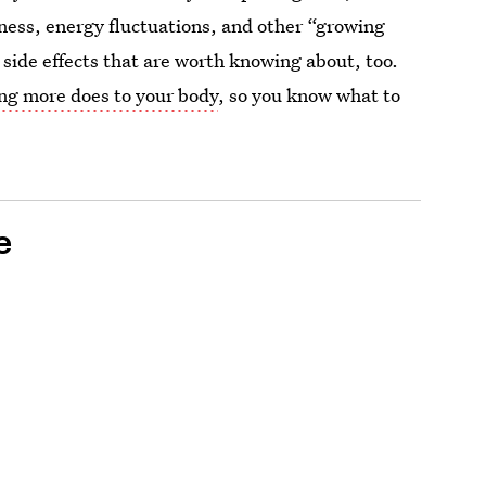
reness, energy fluctuations, and other “growing
n side effects that are worth knowing about, too.
ing more does to your body
, so you know what to
e