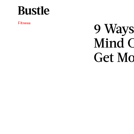
9 Ways
Fitness
Mind 
Get Mo