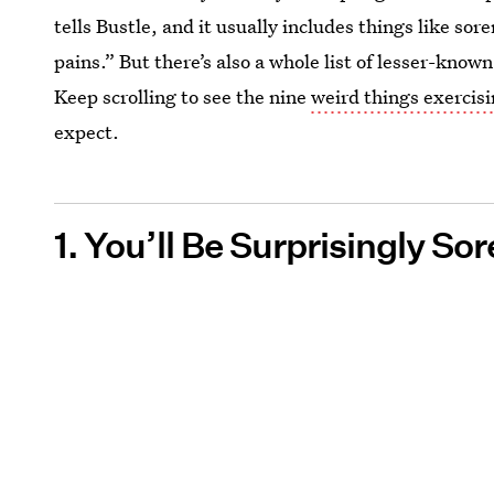
tells Bustle, and it usually includes things like so
pains.” But there’s also a whole list of lesser-know
Keep scrolling to see the nine
weird things exercis
expect.
1. You’ll Be Surprisingly Sor