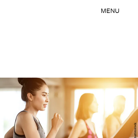
MENU
Shutterstock