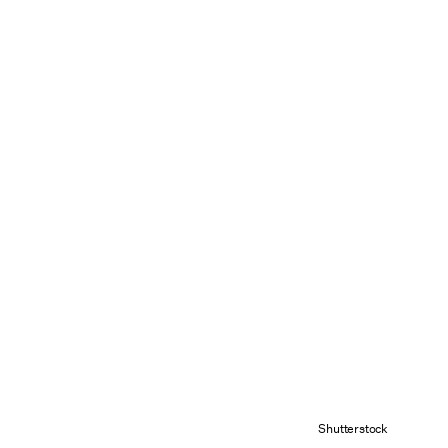
Shutterstock