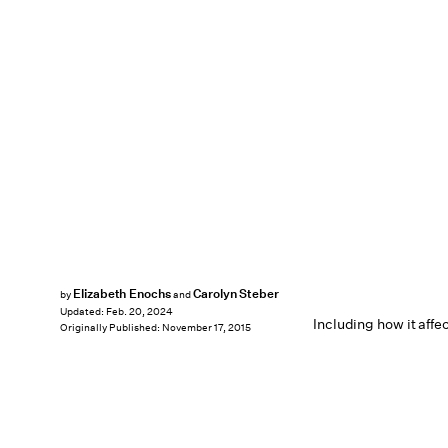
Elizabeth Enochs
Carolyn Steber
by
and
Updated:
Feb. 20, 2024
Including how it affe
Originally Published:
November 17, 2015