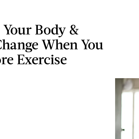
 Your Body &
Change When You
re Exercise