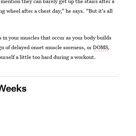
 mention they can barely get up the stairs after a
g wheel after a chest day,” he says. “But it's all
rs in your muscles that occur as your body builds
ign of delayed onset muscle soreness, or
DOMS
,
rself a little too hard during a workout.
 Weeks