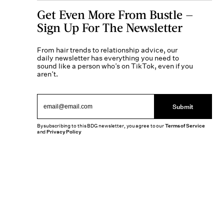
Get Even More From Bustle —
Sign Up For The Newsletter
From hair trends to relationship advice, our
daily newsletter has everything you need to
sound like a person who’s on TikTok, even if you
aren’t.
Submit
By subscribing to this BDG newsletter, you agree to our
Terms of Service
and
Privacy Policy