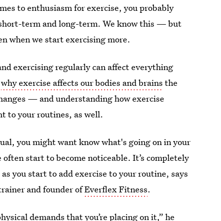
omes to enthusiasm for exercise, you probably
e short-term and long-term. We know this — but
n when we start exercising more.
nd exercising regularly can affect everything
g
why exercise affects our bodies and brains
the
e changes — and understanding how exercise
 to your routines, as well.
sual, you might want know what's going on in your
 often start to become noticeable. It’s completely
 as you start to add exercise to your routine, says
 trainer and founder of
Everflex Fitness
.
hysical demands that you’re placing on it,” he