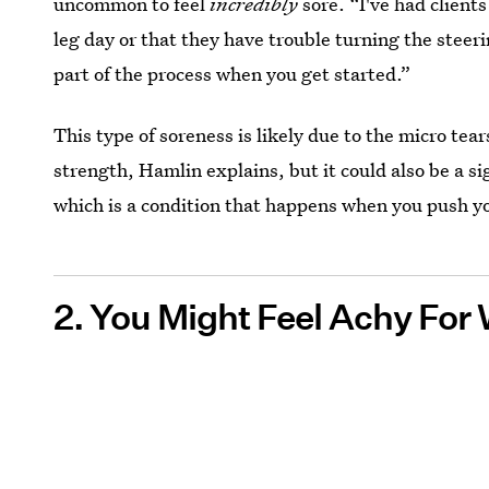
uncommon to feel
incredibly
sore. “I've had clients
leg day or that they have trouble turning the steerin
part of the process when you get started.”
This type of soreness is likely due to the micro tea
strength, Hamlin explains, but it could also be a s
which is a condition that happens when you push you
2. You Might Feel Achy For