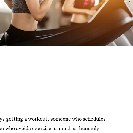
oys getting a workout, someone who schedules
erson who avoids exercise as much as humanly