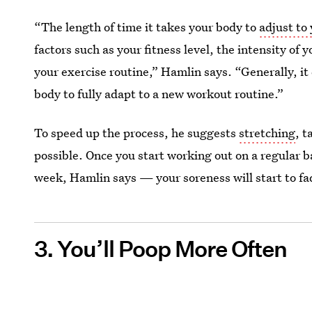
“The length of time it takes your body to
adjust to
factors such as your fitness level, the intensity of
your exercise routine,” Hamlin says. “Generally, it
body to fully adapt to a new workout routine.”
To speed up the process, he suggests
stretching
, 
possible. Once you start working out on a regular 
week, Hamlin says — your soreness will start to f
3. You’ll Poop More Often