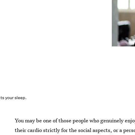
cts your sleep.
You may be one of those people who genuinely enj
their cardio strictly for the social aspects, or a p